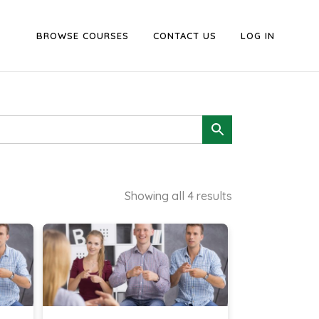
BROWSE COURSES
CONTACT US
LOG IN
Showing all 4 results