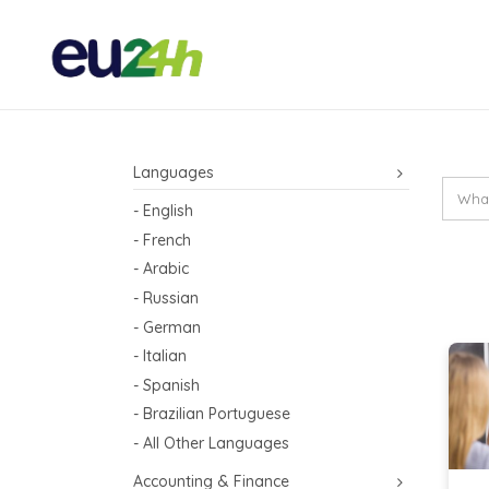
Languages
- English
- French
- Arabic
- Russian
- German
- Italian
- Spanish
- Brazilian Portuguese
- All Other Languages
Accounting & Finance