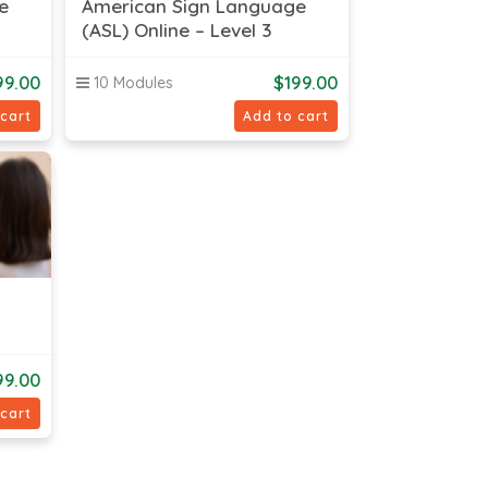
e
American Sign Language
(ASL) Online – Level 3
99.00
$
199.00
10 Modules
 cart
Add to cart
99.00
 cart