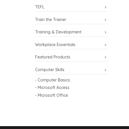
TEFL
Train the Trainer
Training & Development
Workplace Essentials
Featured Products
Computer Skills
- Computer Basics
- Microsoft Access
- Microsoft Office