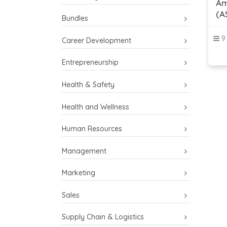
Am
(A
Bundles
9
Career Development
Entrepreneurship
Health & Safety
Health and Wellness
Human Resources
Management
Marketing
Sales
Supply Chain & Logistics