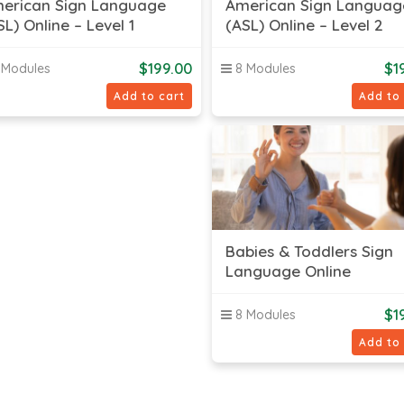
erican Sign Language
American Sign Languag
SL) Online – Level 1
(ASL) Online – Level 2
$
199.00
$
1
 Modules
8 Modules
Add to cart
Add to
Babies & Toddlers Sign
Language Online
$
1
8 Modules
Add to