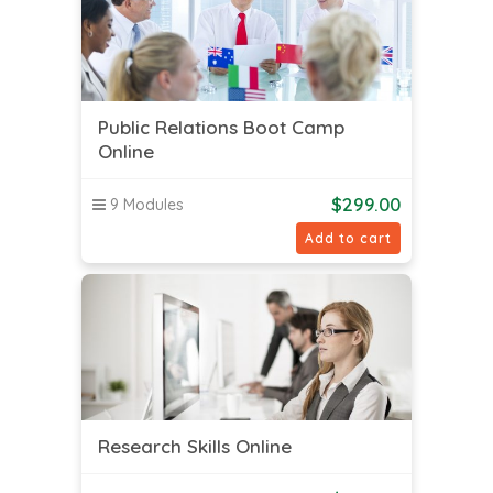
Public Relations Boot Camp
Online
$
299.00
9 Modules
Add to cart
Research Skills Online