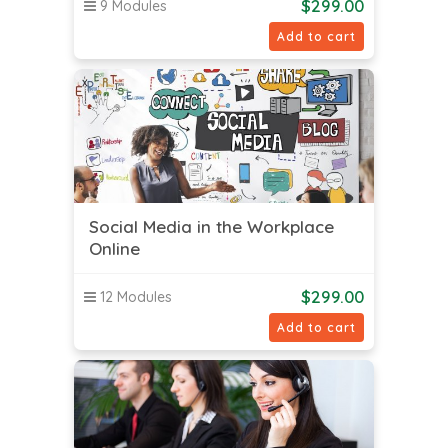
$
299.00
9 Modules
Add to cart
Social Media in the Workplace
Online
$
299.00
12 Modules
Add to cart