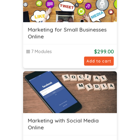
Marketing for Small Businesses
Online
$
299.00
7 Modules
Add to cart
Marketing with Social Media
Online