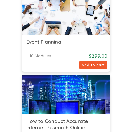
Event Planning
$
299.00
10 Modules
Add to cart
How to Conduct Accurate
Internet Research Online