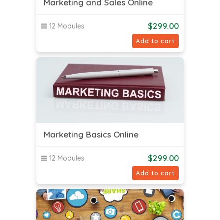
Marketing and Sales Online
$
299.00
12 Modules
Add to cart
Marketing Basics Online
$
299.00
12 Modules
Add to cart