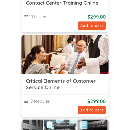
Contact Center Training Online
$
299.00
10 Lessons
Add to cart
Critical Elements of Customer
Service Online
$
299.00
18 Modules
Add to cart