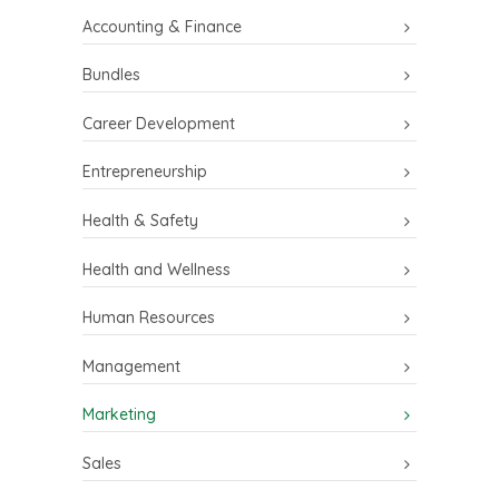
Accounting & Finance
Bundles
Career Development
Entrepreneurship
Health & Safety
Health and Wellness
Human Resources
Management
Marketing
Sales