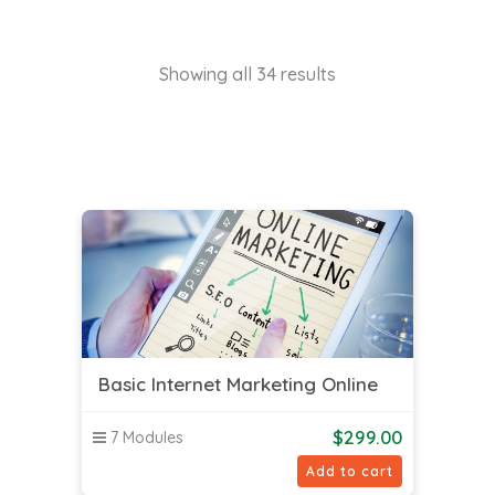
Showing all 34 results
Basic Internet Marketing Online
$
299.00
7 Modules
Add to cart