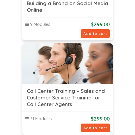
Building a Brand on Social Media
Online
$
299.00
9 Modules
Add to cart
Call Center Training – Sales and
Customer Service Training for
Call Center Agents
$
299.00
31 Modules
Add to cart