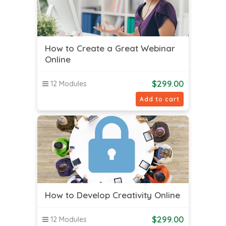
How to Create a Great Webinar
Online
$
299.00
12 Modules
Add to cart
How to Develop Creativity Online
$
299.00
12 Modules