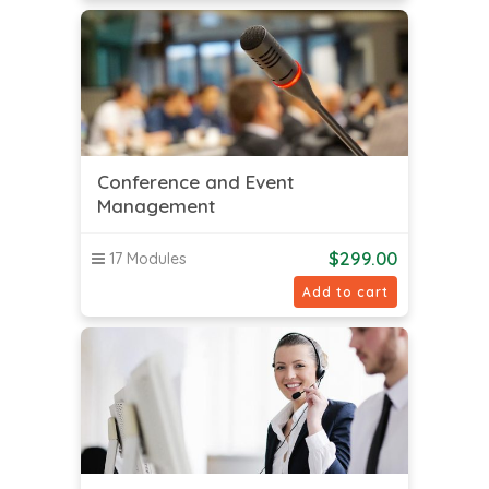
Conference and Event
Management
$
299.00
17 Modules
Add to cart