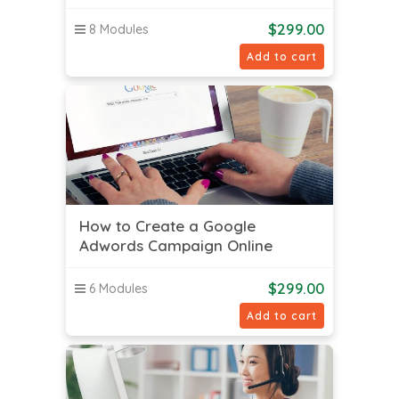
$
299.00
8 Modules
Add to cart
How to Create a Google
Adwords Campaign Online
$
299.00
6 Modules
Add to cart