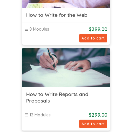
How to Write for the Web
$
299.00
8 Modules
Add to cart
How to Write Reports and
Proposals
$
299.00
12 Modules
Add to cart