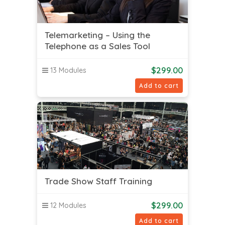
Telemarketing – Using the
Telephone as a Sales Tool
$
299.00
13 Modules
Add to cart
Trade Show Staff Training
$
299.00
12 Modules
Add to cart