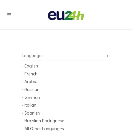
Languages
- English
- French
- Arabic
- Russian
- German
- Italian
- Spanish
- Brazilian Portuguese
- All Other Languages