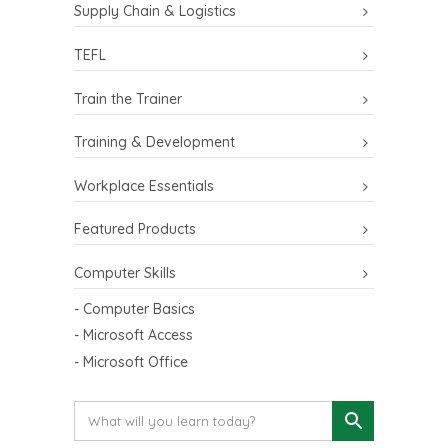
Supply Chain & Logistics
TEFL
Train the Trainer
Training & Development
Workplace Essentials
Featured Products
Computer Skills
- Computer Basics
- Microsoft Access
- Microsoft Office