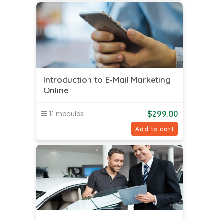
Introduction to E-Mail Marketing
Online
$
299.00
11 modules
Add to cart