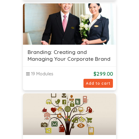
Branding: Creating and
Managing Your Corporate Brand
$
299.00
19 Modules
Add to cart