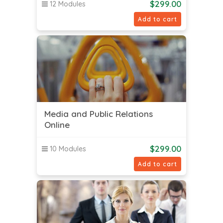
$
299.00
12 Modules
Add to cart
Media and Public Relations
Online
$
299.00
10 Modules
Add to cart