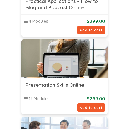
Practical Applications – How to
Blog and Podcast Online
$
299.00
4 Modules
Add to cart
Presentation Skills Online
$
299.00
12 Modules
Add to cart