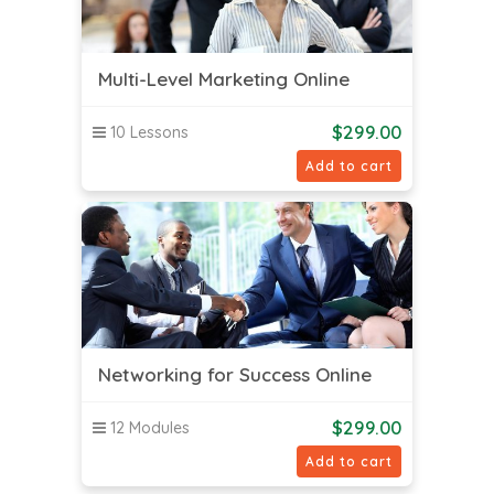
Multi-Level Marketing Online
$
299.00
10 Lessons
Add to cart
Networking for Success Online
$
299.00
12 Modules
Add to cart