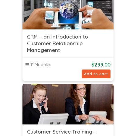
CRM – an Introduction to
Customer Relationship
Management
$
299.00
11 Modules
Add to cart
Customer Service Training –