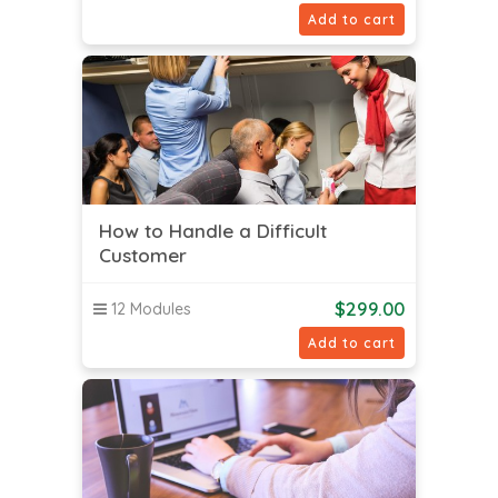
Add to cart
How to Handle a Difficult
Customer
$
299.00
12 Modules
Add to cart