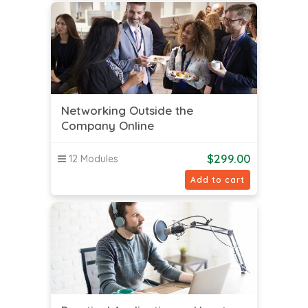
Networking Outside the
Company Online
$
299.00
12 Modules
Add to cart