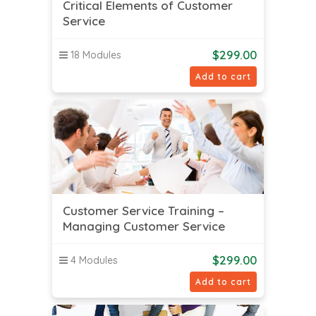
Critical Elements of Customer
Service
$
299.00
18 Modules
Add to cart
Customer Service Training –
Managing Customer Service
$
299.00
4 Modules
Add to cart