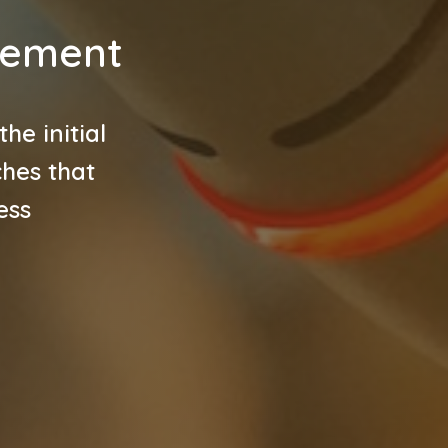
gement
e initial
ches that
ess