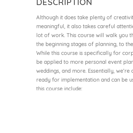
DESCRIPTION
Although it does take plenty of creativ
meaningful, it also takes careful attenti
lot of work. This course will walk yo
the beginning stages of planning, to the
While this course is specifically for co
be applied to more personal event plann
weddings, and more. Essentially, we’re c
ready for implementation and can be us
this course include:
Plan a complete corporate event, inc
food, and whatever else your client 
Keep your event on budget
Design an advertising and marketing