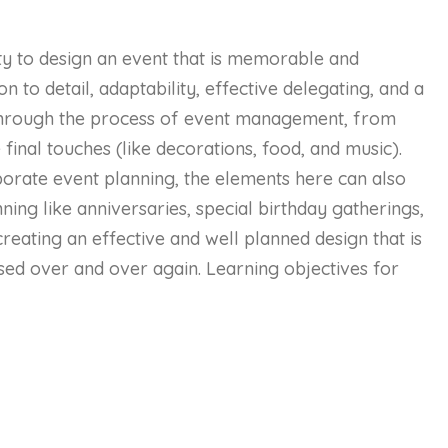
ity to design an event that is memorable and
on to detail, adaptability, effective delegating, and a
u through the process of event management, from
 final touches (like decorations, food, and music).
rporate event planning, the elements here can also
ing like anniversaries, special birthday gatherings,
reating an effective and well planned design that is
ed over and over again. Learning objectives for
luding an agenda, budget, goals, venue, audience,
needs
 plan that includes a comprehensive use of media,