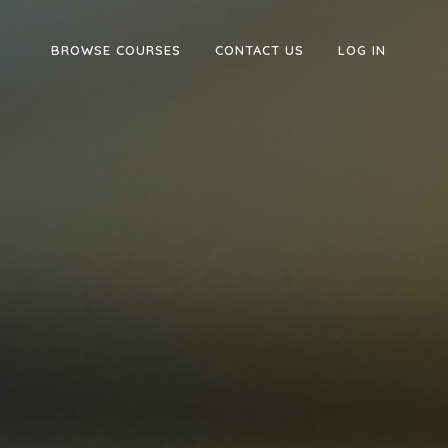
BROWSE COURSES
CONTACT US
LOG IN