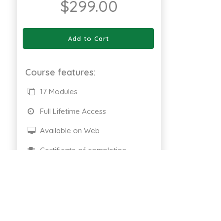
$
299.00
Add to Cart
Course features:
17 Modules
Full Lifetime Access
Available on Web
Certificate of completion
661 Enrolled