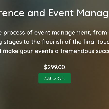
rence and Event Mana
e process of event management, from th
 stages to the flourish of the final tou
ll make your events a tremendous succ
$
299.00
Add to Cart