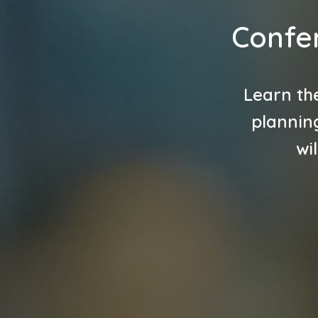
Confe
Learn th
planning
wi