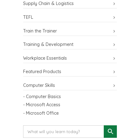
Supply Chain & Logistics
TEFL
Train the Trainer
Training & Development
Workplace Essentials
Featured Products
Computer Skills
- Computer Basics
- Microsoft Access
- Microsoft Office