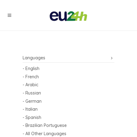
Languages
- English
- French
- Arabic
- Russian
- German
- Italian
- Spanish
- Brazilian Portuguese
- All Other Languages