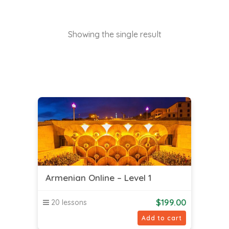
Showing the single result
Armenian Online – Level 1
$
199.00
20 lessons
Add to cart