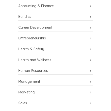
Accounting & Finance
Bundles
Career Development
Entrepreneurship
Health & Safety
Health and Wellness
Human Resources
Management
Marketing
Sales