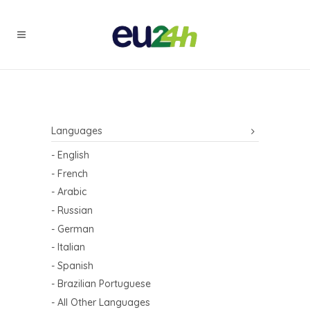
Languages
- English
- French
- Arabic
- Russian
- German
- Italian
- Spanish
- Brazilian Portuguese
- All Other Languages