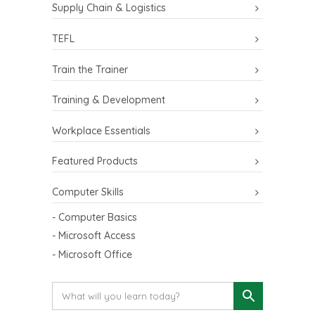
Supply Chain & Logistics
TEFL
Train the Trainer
Training & Development
Workplace Essentials
Featured Products
Computer Skills
- Computer Basics
- Microsoft Access
- Microsoft Office