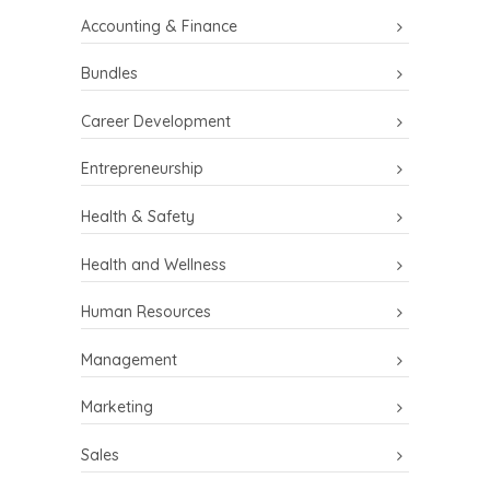
Accounting & Finance
Bundles
Career Development
Entrepreneurship
Health & Safety
Health and Wellness
Human Resources
Management
Marketing
Sales