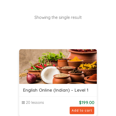
Showing the single result
English Online (Indian) – Level 1
$
199.00
20 lessons
Add to cart