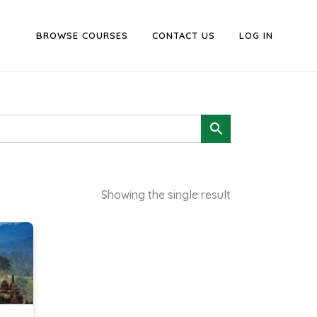
BROWSE COURSES
CONTACT US
LOG IN
Showing the single result