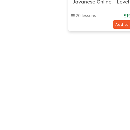
Javanese Online – Level 
$
1
20 lessons
Add to