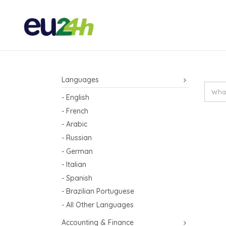
Languages
- English
- French
- Arabic
- Russian
- German
- Italian
- Spanish
- Brazilian Portuguese
- All Other Languages
Accounting & Finance