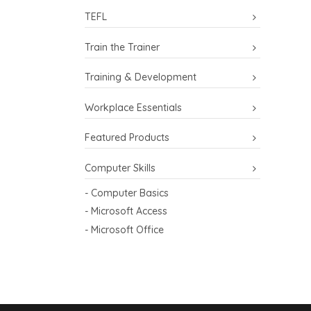
TEFL
Train the Trainer
Training & Development
Workplace Essentials
Featured Products
Computer Skills
- Computer Basics
- Microsoft Access
- Microsoft Office