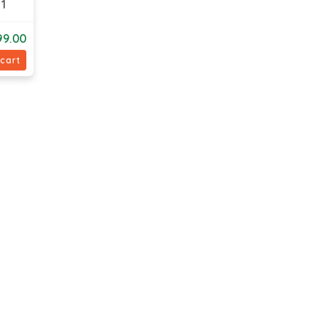
1
99.00
 cart