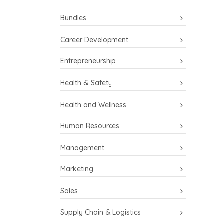
Bundles
Career Development
Entrepreneurship
Health & Safety
Health and Wellness
Human Resources
Management
Marketing
Sales
Supply Chain & Logistics