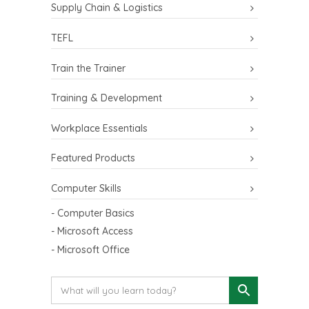
Supply Chain & Logistics
TEFL
Train the Trainer
Training & Development
Workplace Essentials
Featured Products
Computer Skills
- Computer Basics
- Microsoft Access
- Microsoft Office