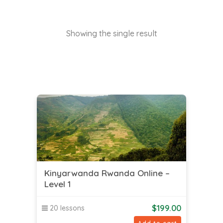
Showing the single result
Kinyarwanda Rwanda Online –
Level 1
$
199.00
20 lessons