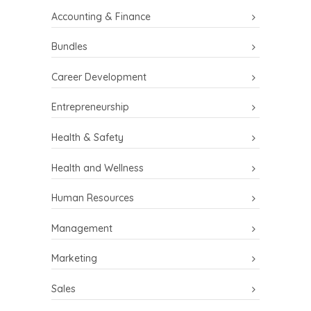
Accounting & Finance
Bundles
Career Development
Entrepreneurship
Health & Safety
Health and Wellness
Human Resources
Management
Marketing
Sales