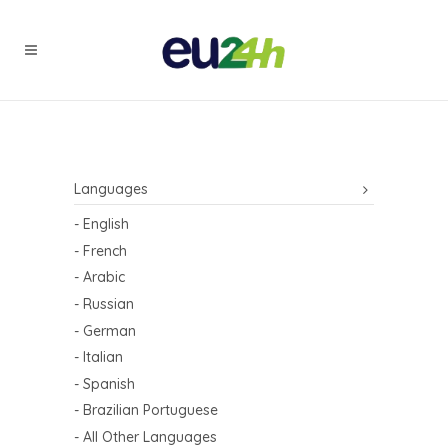
Languages
- English
- French
- Arabic
- Russian
- German
- Italian
- Spanish
- Brazilian Portuguese
- All Other Languages