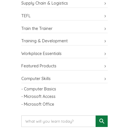
Supply Chain & Logistics
TEFL
Train the Trainer
Training & Development
Workplace Essentials
Featured Products
Computer Skills
- Computer Basics
- Microsoft Access
- Microsoft Office