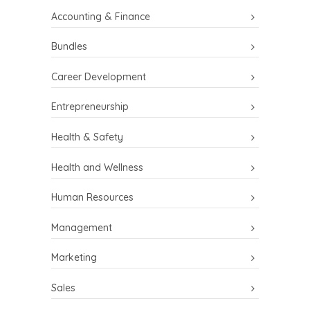
Accounting & Finance
Bundles
Career Development
Entrepreneurship
Health & Safety
Health and Wellness
Human Resources
Management
Marketing
Sales