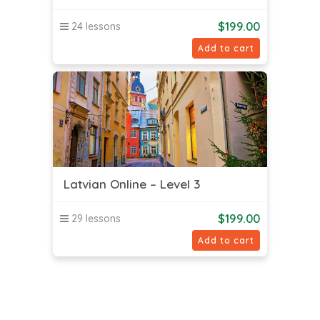
$
199.00
24 lessons
Add to cart
Latvian Online – Level 3
$
199.00
29 lessons
Add to cart