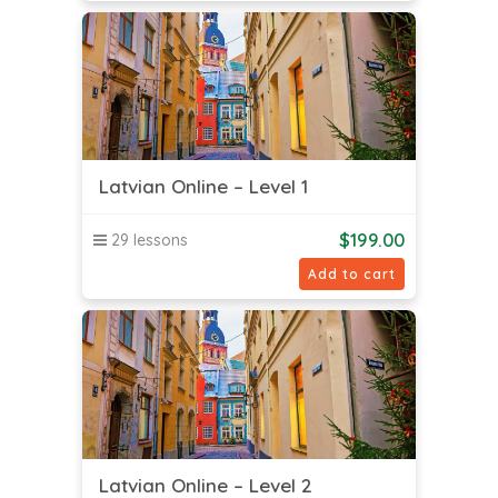
Latvian Online – Level 1
$
199.00
29 lessons
Add to cart
Latvian Online – Level 2