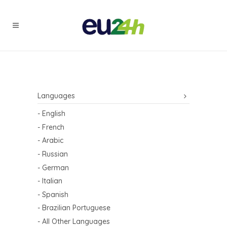
Languages
- English
- French
- Arabic
- Russian
- German
- Italian
- Spanish
- Brazilian Portuguese
- All Other Languages