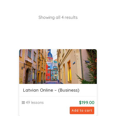
Showing all 4 results
Latvian Online – (Business)
$
199.00
49 lessons
Add to cart