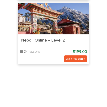
Nepali Online – Level 2
$
199.00
24 lessons
Add to cart