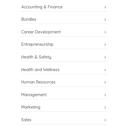
Accounting & Finance
Bundles
Career Development
Entrepreneurship
Health & Safety
Health and Wellness
Human Resources
Management
Marketing
Sales