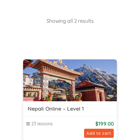
Showing all 2 results
Nepali Online – Level 1
$
199.00
23 lessons
Add to cart