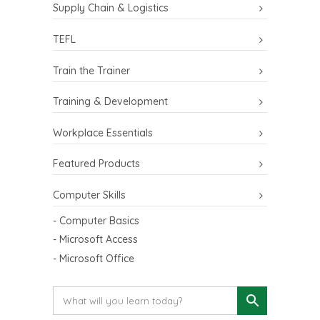
Supply Chain & Logistics
TEFL
Train the Trainer
Training & Development
Workplace Essentials
Featured Products
Computer Skills
- Computer Basics
- Microsoft Access
- Microsoft Office