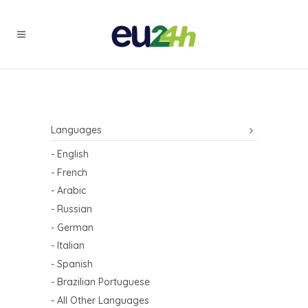
Languages
- English
- French
- Arabic
- Russian
- German
- Italian
- Spanish
- Brazilian Portuguese
- All Other Languages