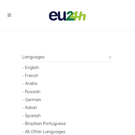
Languages
- English
- French
- Arabic
- Russian
- German
- Italian
- Spanish
- Brazilian Portuguese
- All Other Languages