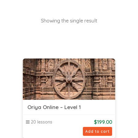
Showing the single result
Oriya Online – Level 1
$
199.00
20 lessons
Add to cart