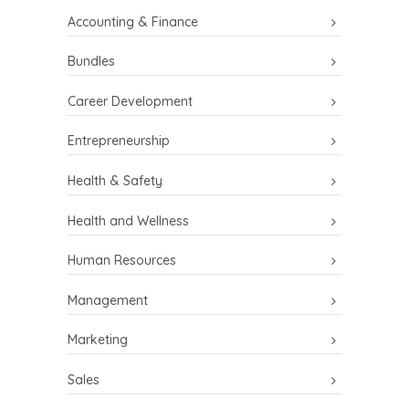
Accounting & Finance
Bundles
Career Development
Entrepreneurship
Health & Safety
Health and Wellness
Human Resources
Management
Marketing
Sales