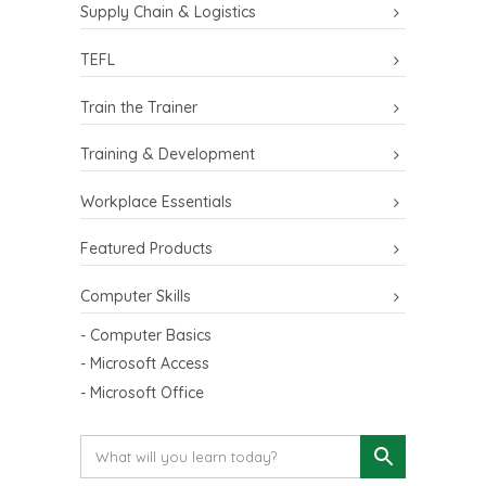
Supply Chain & Logistics
TEFL
Train the Trainer
Training & Development
Workplace Essentials
Featured Products
Computer Skills
- Computer Basics
- Microsoft Access
- Microsoft Office