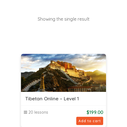
Showing the single result
Tibetan Online – Level 1
$
199.00
20 lessons
Add to cart