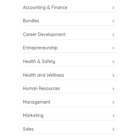
Accounting & Finance
Bundles
Career Development
Entrepreneurship
Health & Safety
Health and Wellness
Human Resources
Management
Marketing
Sales