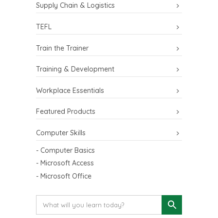
Supply Chain & Logistics
TEFL
Train the Trainer
Training & Development
Workplace Essentials
Featured Products
Computer Skills
- Computer Basics
- Microsoft Access
- Microsoft Office