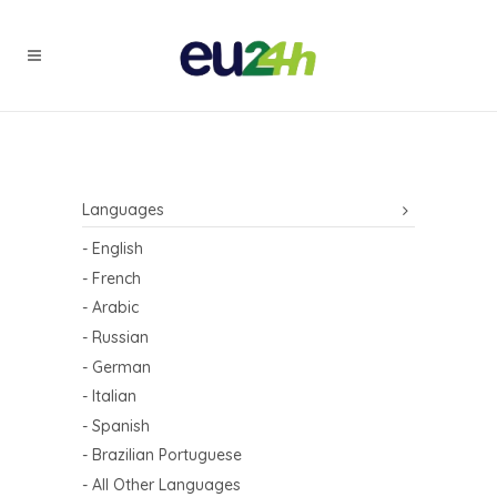
Languages
- English
- French
- Arabic
- Russian
- German
- Italian
- Spanish
- Brazilian Portuguese
- All Other Languages