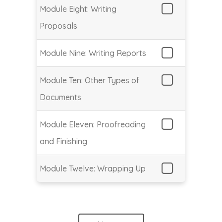
Module Eight: Writing
Proposals
Module Nine: Writing Reports
Module Ten: Other Types of
Documents
Module Eleven: Proofreading
and Finishing
Module Twelve: Wrapping Up