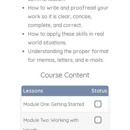
How to write and proofread your
work so it is clear, concise,
complete, and correct.
How to apply these skills in real
world situations.
Understanding the proper format
for memos, letters, and e-mails.
Course Content
Lessons
Status
Module One: Getting Started
Module Two: Working with