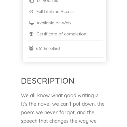
12 Modules
Full Lifetime Access
Available on Web
Certificate of completion
661 Enrolled
DESCRIPTION
We all know what good writing is.
It’s the novel we can’t put down, the
poem we never forgot, and the
speech that changes the way we