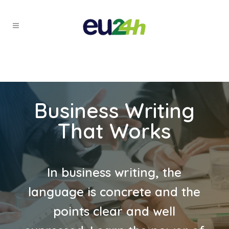
Business Writing
That Works
In business writing, the
language is concrete and the
points clear and well