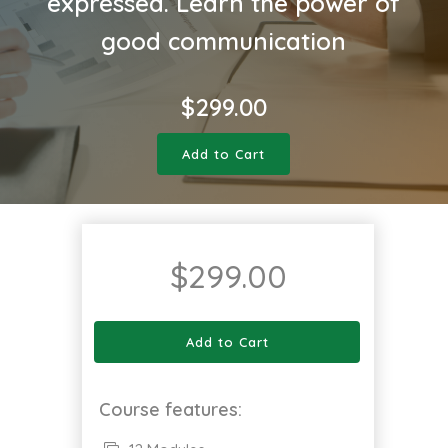
expressed. Learn the power of
good communication
$
299.00
Add to Cart
$
299.00
Add to Cart
Course features: