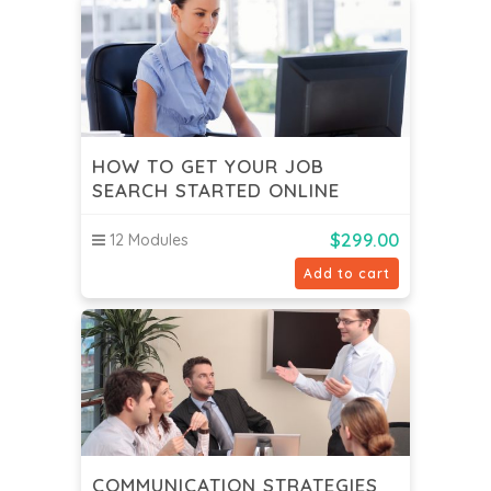
HOW TO GET YOUR JOB
SEARCH STARTED ONLINE
$
299.00
12 Modules
Add to cart
COMMUNICATION STRATEGIES