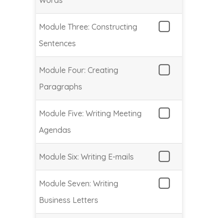
Words
Module Three: Constructing
Sentences
Module Four: Creating
Paragraphs
Module Five: Writing Meeting
Agendas
Module Six: Writing E-mails
Module Seven: Writing
Business Letters