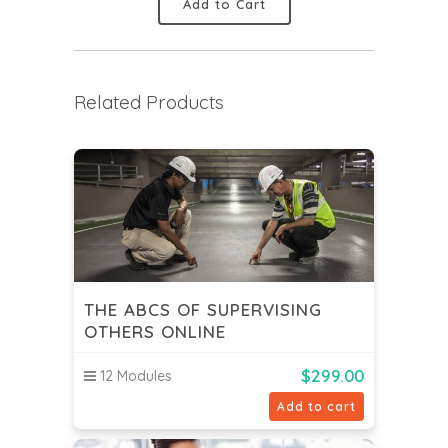
Add to Cart
Related Products
THE ABCS OF SUPERVISING
OTHERS ONLINE
$
299.00
12 Modules
Add to cart