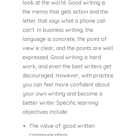
look at the world. Good writing is
the memo that gets action and the
letter that says what a phone call
can’t. In business writing, the
language is concrete, the point of
view is clear, and the points are well
expressed. Good writing is hard
work, and even the best writers get
discouraged. However, with practice
you can feel more confident about
your own writing and become a
better writer. Specific learning
objectives include:
The value of good written
communication.