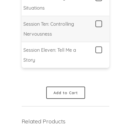
Situations
Session Ten: Controlling
Nervousness
Session Eleven: Tell Me a
Story
Add to Cart
Related Products