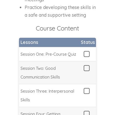
Practice developing these skills in
a safe and supportive setting
Course Content
Lessons
Status
Session One: Pre-Course Quiz
Session Two: Good
Communication Skills
Session Three: Interpersonal
Skills
Session Four: Getting