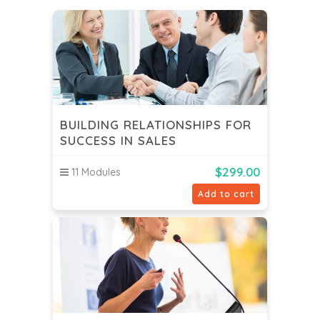
BUILDING RELATIONSHIPS FOR
SUCCESS IN SALES
$
299.00
11 Modules
Add to cart