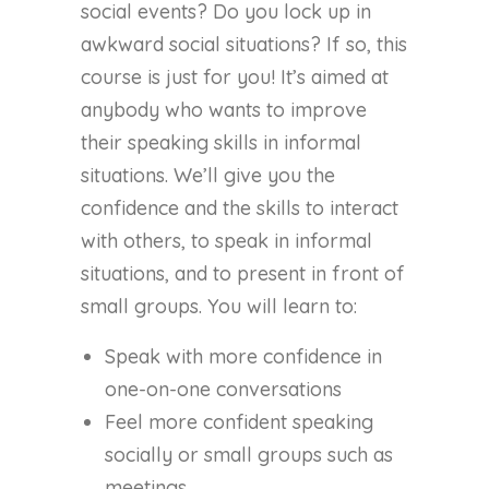
social events? Do you lock up in
awkward social situations? If so, this
course is just for you! It’s aimed at
anybody who wants to improve
their speaking skills in informal
situations. We’ll give you the
confidence and the skills to interact
with others, to speak in informal
situations, and to present in front of
small groups. You will learn to:
Speak with more confidence in
one-on-one conversations
Feel more confident speaking
socially or small groups such as
meetings