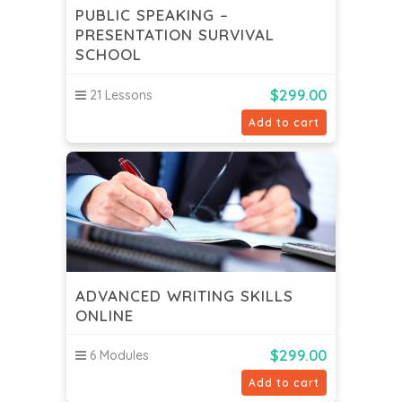
PUBLIC SPEAKING –
PRESENTATION SURVIVAL
SCHOOL
$
299.00
21 Lessons
Add to cart
ADVANCED WRITING SKILLS
ONLINE
$
299.00
6 Modules
Add to cart