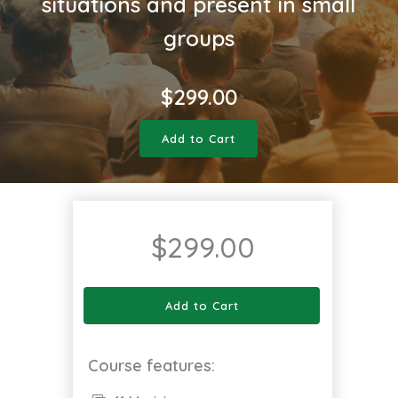
situations and present in small
groups
$
299.00
Add to Cart
$
299.00
Add to Cart
Course features: