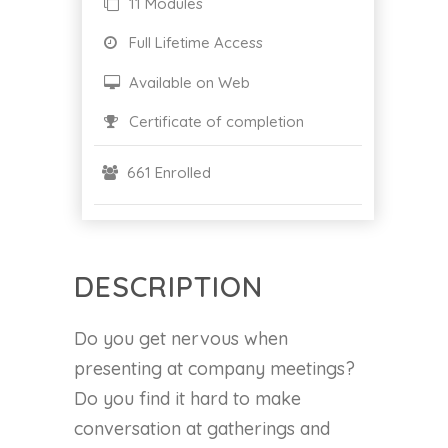
11 Modules
Full Lifetime Access
Available on Web
Certificate of completion
661 Enrolled
DESCRIPTION
Do you get nervous when
presenting at company meetings?
Do you find it hard to make
conversation at gatherings and