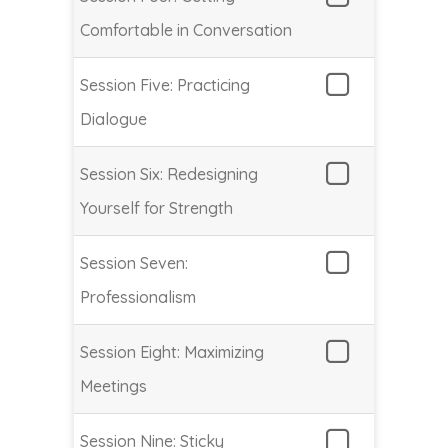
Comfortable in Conversation
Session Five: Practicing
Dialogue
Session Six: Redesigning
Yourself for Strength
Session Seven:
Professionalism
Session Eight: Maximizing
Meetings
Session Nine: Sticky