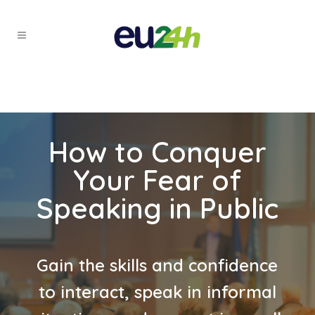
How to Conquer
Your Fear of
Speaking in Public
Gain the skills and confidence
to interact, speak in informal