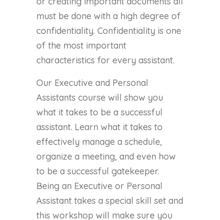
or creating important documents all
must be done with a high degree of
confidentiality. Confidentiality is one
of the most important
characteristics for every assistant.
Our Executive and Personal
Assistants course will show you
what it takes to be a successful
assistant. Learn what it takes to
effectively manage a schedule,
organize a meeting, and even how
to be a successful gatekeeper.
Being an Executive or Personal
Assistant takes a special skill set and
this workshop will make sure you