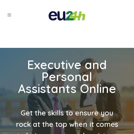
Executive and
Personal
Assistants Online
Get the skills to ensure you
rock at the top when it comes