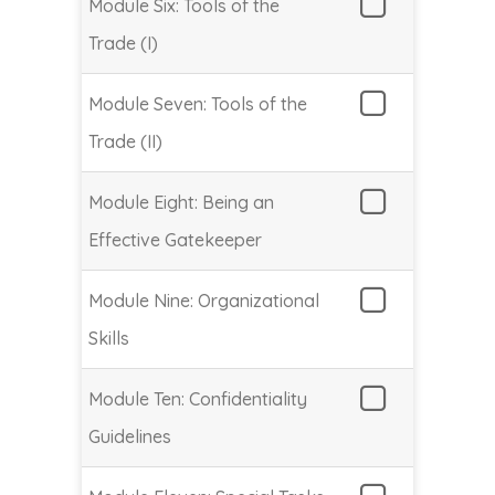
Module Six: Tools of the
Trade (I)
Module Seven: Tools of the
Trade (II)
Module Eight: Being an
Effective Gatekeeper
Module Nine: Organizational
Skills
Module Ten: Confidentiality
Guidelines