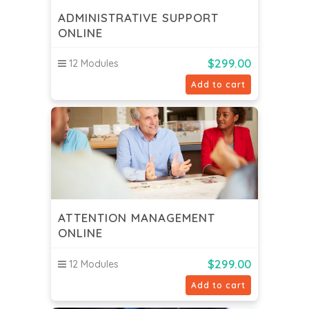
ADMINISTRATIVE SUPPORT
ONLINE
$
299.00
12 Modules
Add to cart
ATTENTION MANAGEMENT
ONLINE
$
299.00
12 Modules
Add to cart