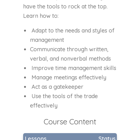
have the tools to rock at the top.
Learn how to:
Adapt to the needs and styles of
management
Communicate through written,
verbal, and nonverbal methods
Improve time management skills
Manage meetings effectively
Act as a gatekeeper
Use the tools of the trade
effectively
Course Content
Lessons
Status