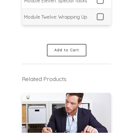
Module Eleven: Special Tasks
Module Twelve: Wrapping Up
Add to Cart
Related Products