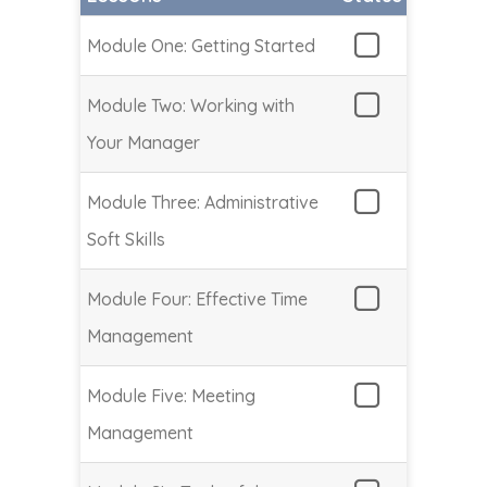
Module One: Getting Started
Module Two: Working with
Your Manager
Module Three: Administrative
Soft Skills
Module Four: Effective Time
Management
Module Five: Meeting
Management