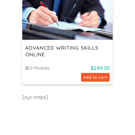
ADVANCED WRITING SKILLS
ONLINE
$
299.00
6 Modules
Add to cart
[xyz-steps]