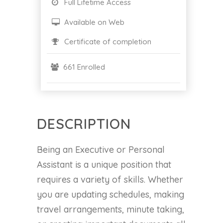
Full Lifetime Access
Available on Web
Certificate of completion
661 Enrolled
DESCRIPTION
Being an Executive or Personal
Assistant is a unique position that
requires a variety of skills. Whether
you are updating schedules, making
travel arrangements, minute taking,