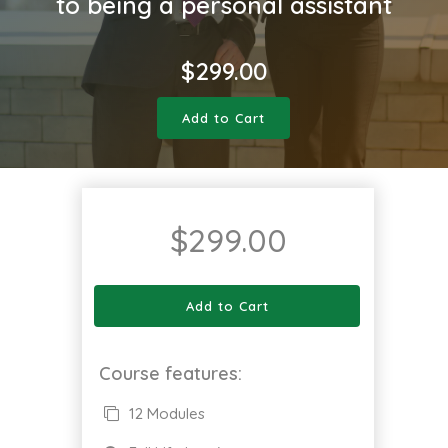
to being a personal assistant
$
299.00
Add to Cart
$
299.00
Add to Cart
Course features:
12 Modules