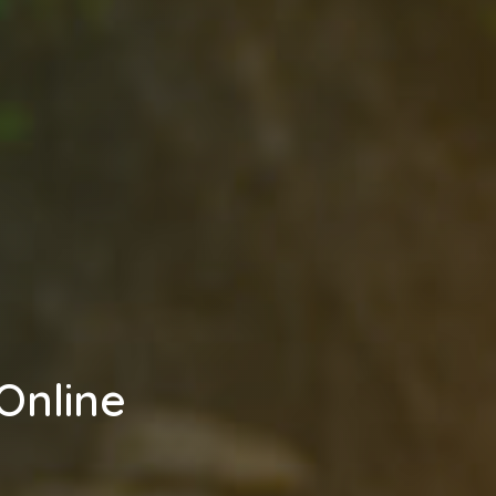
Online