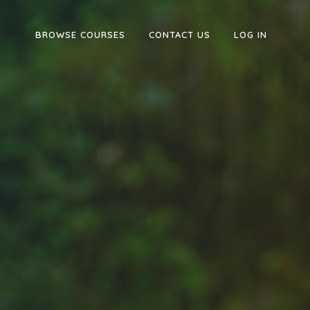
BROWSE COURSES
CONTACT US
LOG IN