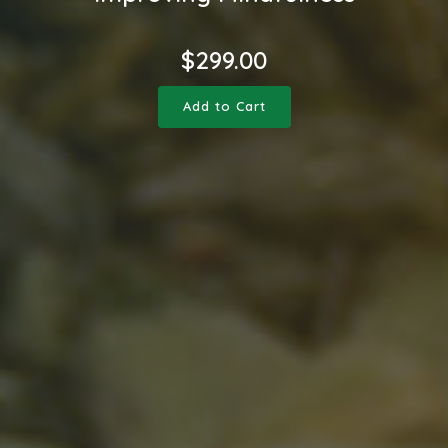
$
299.00
Add to Cart