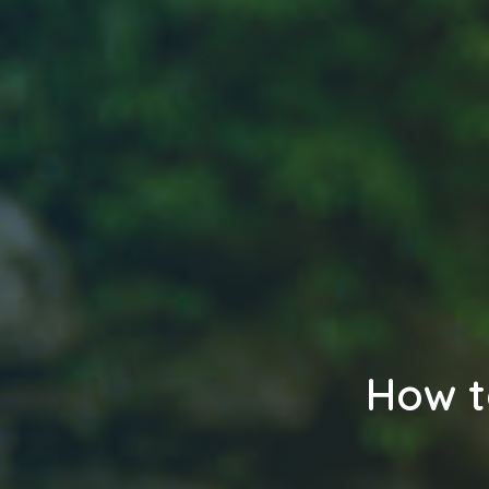
How t