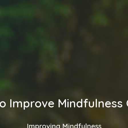
o Improve Mindfulness 
Improving Mindfulness