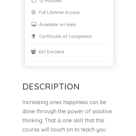
12 Modules
Full Lifetime Access
Available on Web
Certificate of completion
661 Enrolled
DESCRIPTION
Increasing ones happiness can be
done through the power of positive
thinking. That is one skill that this
course will touch on to teach you