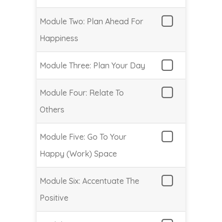
Module Two: Plan Ahead For
Happiness
Module Three: Plan Your Day
Module Four: Relate To
Others
Module Five: Go To Your
Happy (Work) Space
Module Six: Accentuate The
Positive