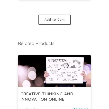
Add to Cart
Related Products
CREATIVE THINKING AND
INNOVATION ONLINE