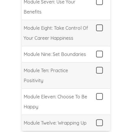
Module Seven: Use Your
Benefits
Module Eight: Take Control Of
Your Career Happiness
Module Nine: Set Boundaries
Module Ten: Practice
Positivity
Module Eleven: Choose To Be
Happy
Module Twelve: Wrapping Up