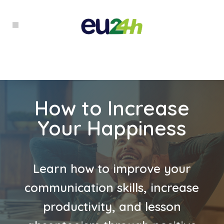
How to Increase
Your Happiness
Learn how to improve your
communication skills, increase
productivity, and lesson