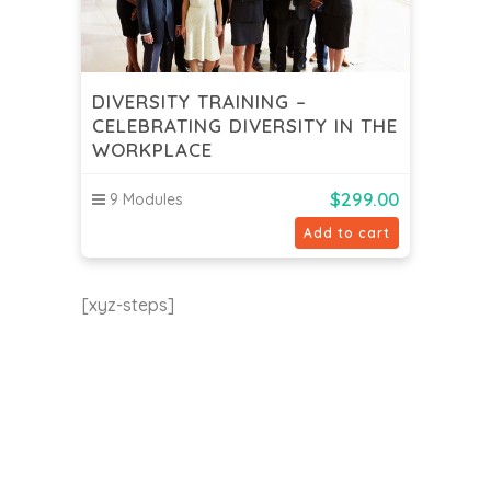
DIVERSITY TRAINING –
CELEBRATING DIVERSITY IN THE
WORKPLACE
$
299.00
9 Modules
Add to cart
[xyz-steps]