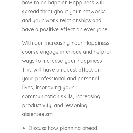
how to be happier. Happiness will
spread throughout your networks
and your work relationships and
have a positive effect on everyone.
With our Increasing Your Happiness
course engage in unique and helpful
ways to increase your happiness.
This will have a robust effect on
your professional and personal
lives, improving your
communication skills, increasing
productivity, and lessoning
absenteeism.
Discuss how planning ahead