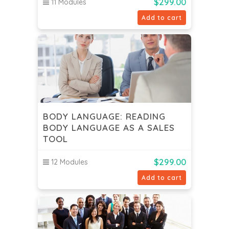
$
299.00
11 Modules
Add to cart
BODY LANGUAGE: READING
BODY LANGUAGE AS A SALES
TOOL
$
299.00
12 Modules
Add to cart