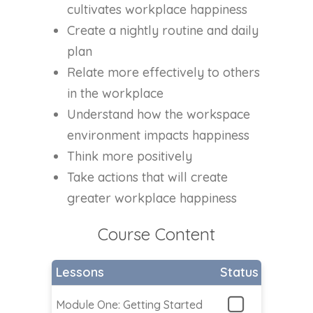
cultivates workplace happiness
Create a nightly routine and daily
plan
Relate more effectively to others
in the workplace
Understand how the workspace
environment impacts happiness
Think more positively
Take actions that will create
greater workplace happiness
Course Content
Lessons
Status
Module One: Getting Started