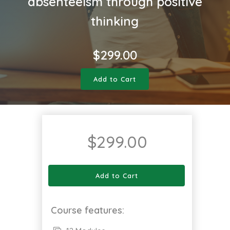
absenteeism through positive
thinking
$
299.00
Add to Cart
$
299.00
Add to Cart
Course features: