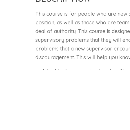
This course is for people who are new 
position, as well as those who are team
deal of authority. This course is desig
supervisory problems that they will en
problems that a new supervisor encounte
discouragement. This will help you kno
Adjust to the supervisor’s role with 
Develop their skills in listening, ask
to employees.
Identify key attitudes that they can d
Use time management and planning te
Develop a technique for giving instru
Understand the importance of devel