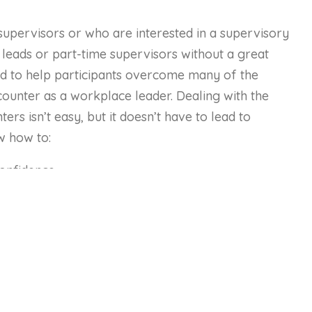
supervisors or who are interested in a supervisory
 leads or part-time supervisors without a great
ned to help participants overcome many of the
counter as a workplace leader. Dealing with the
rs isn’t easy, but it doesn’t have to lead to
w how to:
confidence.
ing questions, resolving conflict, and giving feedback
evelop to enhance their supervisory skills.
chniques to maximize their success.
ctions that are clear and understood.
oping good relationships with employees and