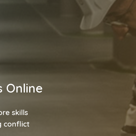
s Online
re skills
 conflict