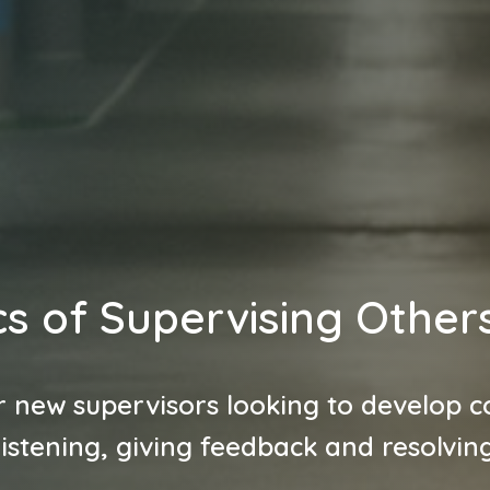
s of Supervising Other
r new supervisors looking to develop co
listening, giving feedback and resolving