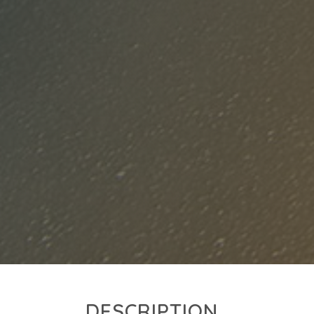
DESCRIPTION