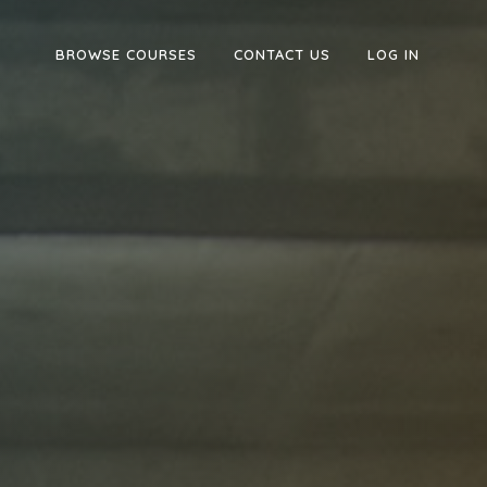
BROWSE COURSES
CONTACT US
LOG IN