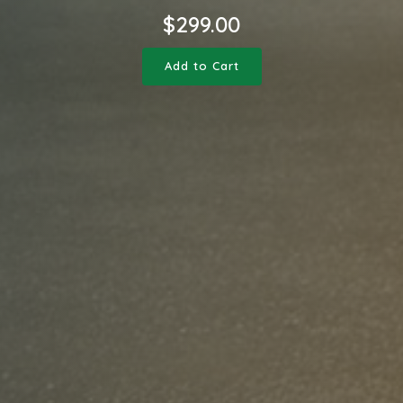
$
299.00
Add to Cart