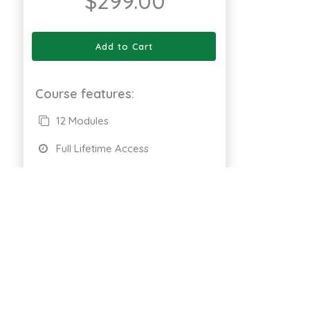
$
299.00
Add to Cart
Course features:
12 Modules
Full Lifetime Access
Available on Web
Certificate of completion
661 Enrolled