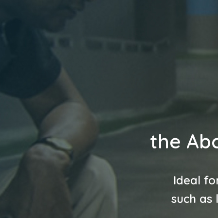
the Abc
Ideal fo
such as 