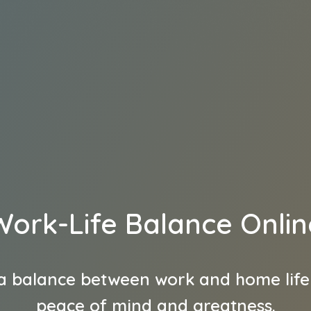
Work-Life Balance Onlin
a balance between work and home life
peace of mind and greatness.