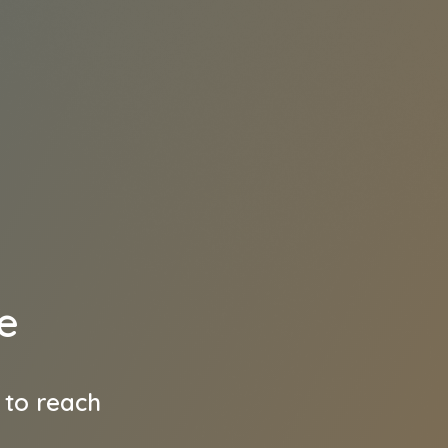
e
 to reach