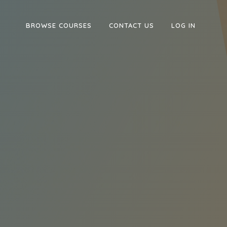
BROWSE COURSES
CONTACT US
LOG IN