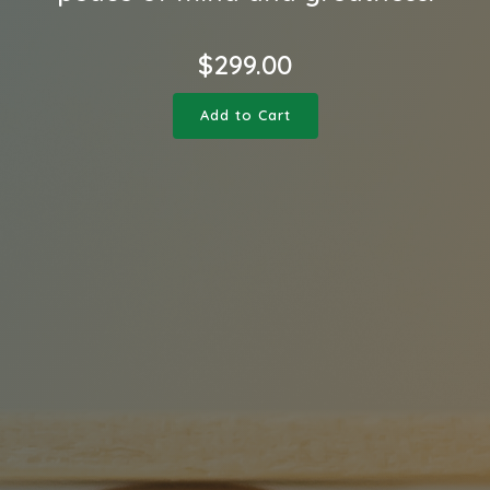
$
299.00
Add to Cart