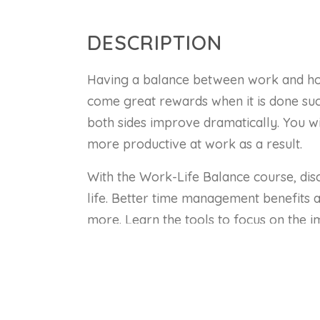
DESCRIPTION
Having a balance between work and home
come great rewards when it is done succ
both sides improve dramatically. You wi
more productive at work as a result.
With the Work-Life Balance course, dis
life. Better time management benefits al
more. Learn the tools to focus on the i
and communicate better with your peer
In this course, you will:
Gain an insight into the benefits 