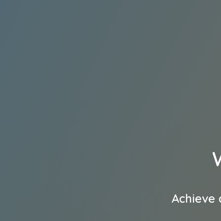
Achieve 