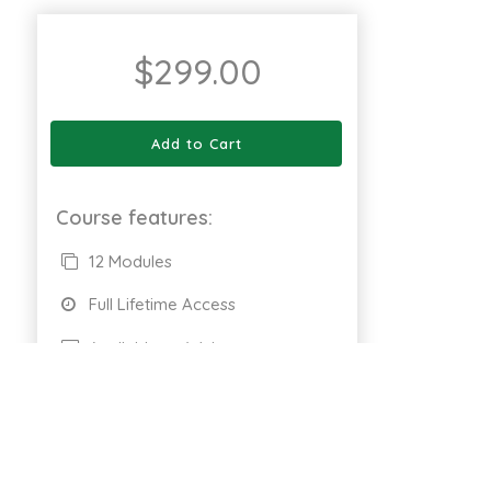
$
299.00
Add to Cart
Course features:
12 Modules
Full Lifetime Access
Available on Web
Certificate of completion
661 Enrolled