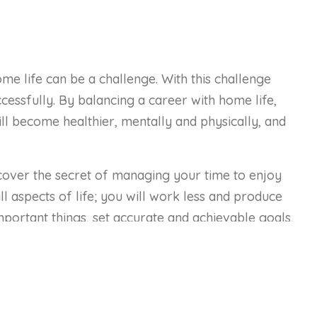
 life can be a challenge. With this challenge
essfully. By balancing a career with home life,
ll become healthier, mentally and physically, and
cover the secret of managing your time to enjoy
l aspects of life; you will work less and produce
mportant things, set accurate and achievable goals,
s at work and your family at home.
of work life balance.