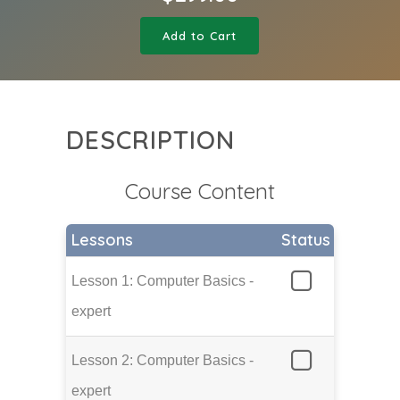
Add to Cart
DESCRIPTION
Course Content
Lessons
Status
Lesson 1: Computer Basics -
expert
Lesson 2: Computer Basics -
expert