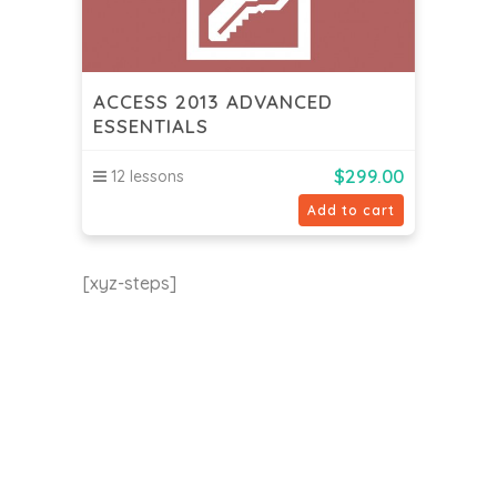
ACCESS 2013 ADVANCED
ESSENTIALS
$
299.00
12 lessons
Add to cart
[xyz-steps]