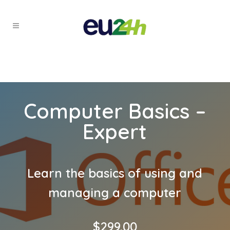
Computer Basics –
Expert
Learn the basics of using and
managing a computer
$
299.00