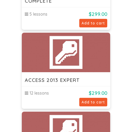
COMPLETE
$
299.00
5 lessons
Add to cart
ACCESS 2013 EXPERT
$
299.00
12 lessons
Add to cart