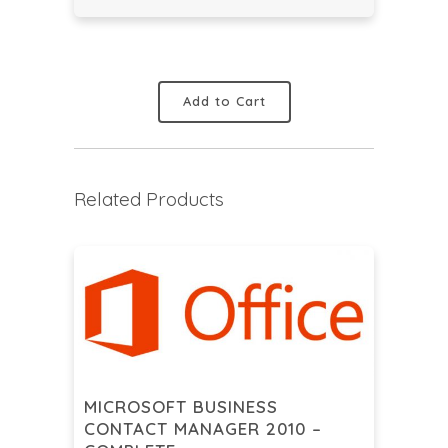
Add to Cart
Related Products
MICROSOFT BUSINESS
CONTACT MANAGER 2010 –