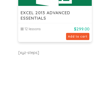
EXCEL 2013 ADVANCED
ESSENTIALS
$
299.00
12 lessons
Add to cart
[xyz-steps]
EU24h Academy
Contact us