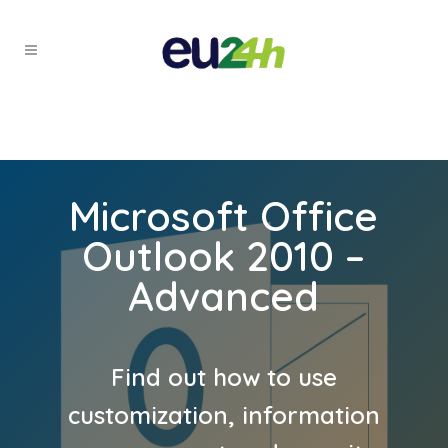
Microsoft Office
Outlook 2010 –
Advanced
Find out how to use
customization, information