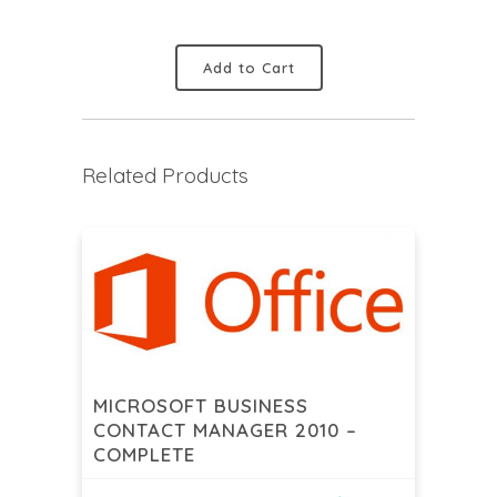
Add to Cart
Related Products
MICROSOFT BUSINESS
CONTACT MANAGER 2010 –
COMPLETE