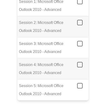
Session 1: Microsoft Office
Outlook 2010 - Advanced
Session 2: Microsoft Office
Outlook 2010 - Advanced
Session 3: Microsoft Office
Outlook 2010 - Advanced
Session 4: Microsoft Office
Outlook 2010 - Advanced
Session 5: Microsoft Office
Outlook 2010 - Advanced