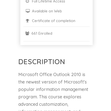
Full Lifetime Access
Available on Web
Certificate of completion
661 Enrolled
DESCRIPTION
Microsoft Office Outlook 2010 is
the newest version of Microsoft’s
popular information management
program. This course explores
advanced customization,