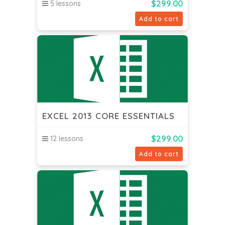
$
299.00
5 lessons
Add to cart
EXCEL 2013 CORE ESSENTIALS
$
299.00
12 lessons
Add to cart