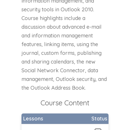
information management, and
security tools in Outlook 2010.
Course highlights include a
discussion about advanced e-mail
and information management
features, linking items, using the
journal, custom forms, publishing
and sharing calendars, the new
Social Network Connector, data
management, Outlook security, and
the Outlook Address Book.
Course Content
Lessons
Status