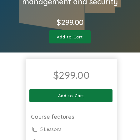
management and security
$
299.00
Add to Cart
$
299.00
Add to Cart
Course features:
5 Lessons