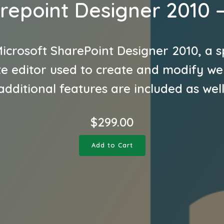
repoint Designer 2010 
icrosoft SharePoint Designer 2010, a s
e editor used to create and modify we
additional features are included as well
$
299.00
Add to Cart