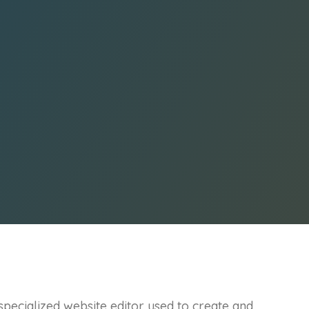
pecialized website editor used to create and