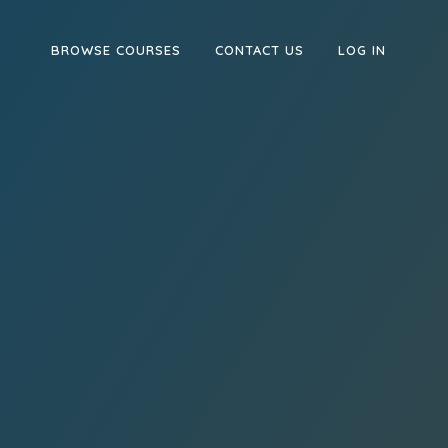
BROWSE COURSES
CONTACT US
LOG IN