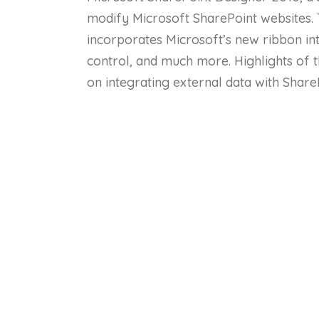
modify Microsoft SharePoint websites. 
incorporates Microsoft’s new ribbon in
control, and much more. Highlights of t
on integrating external data with Share
master pages; using styles and cascading
web parts; using lists and libraries; an
Co
Lessons
Lesson 1: Microsoft SharePoint Designer 20
Lesson 2: Microsoft SharePoint Designer 20
Lesson 3: Microsoft SharePoint Designer 20