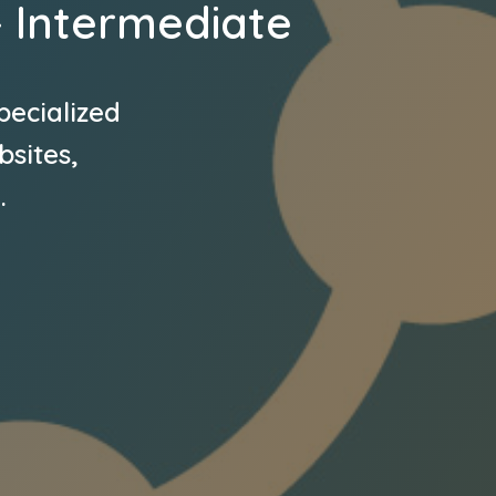
– Intermediate
pecialized
bsites,
.