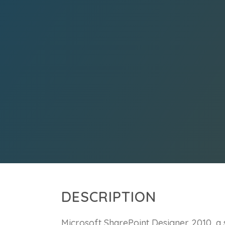
DESCRIPTION
Microsoft SharePoint Designer 2010, a s