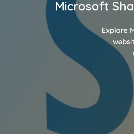
Microsoft Sha
Explore M
websit