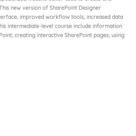
This new version of SharePoint Designer
terface, improved workflow tools, increased data
his intermediate-level course include information
Point; creating interactive SharePoint pages; using
 style sheets; using Site Templates, subsites, and
d creating workflows.
urse Content
Status
10 - Intermediate
10 - Intermediate
10 - Intermediate