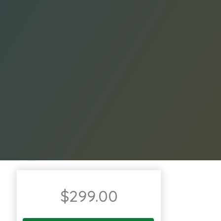
$
299.00