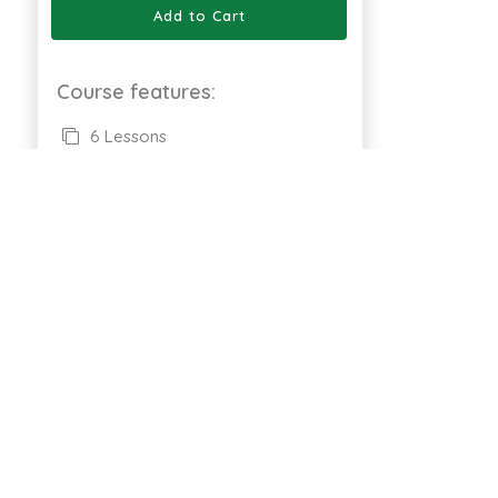
Add to Cart
Course features:
6 Lessons
Full Lifetime Access
Available on Web
Certificate of completion
661 Enrolled