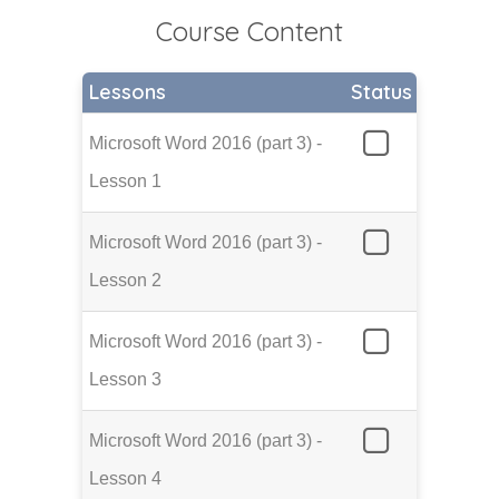
Course Content
Lessons
Status
Microsoft Word 2016 (part 3) -
Lesson 1
Microsoft Word 2016 (part 3) -
Lesson 2
Microsoft Word 2016 (part 3) -
Lesson 3
Microsoft Word 2016 (part 3) -
Lesson 4