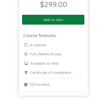
$
299.00
Add to Cart
Course features:
6 Lessons
Full Lifetime Access
Available on Web
Certificate of completion
105 Enrolled