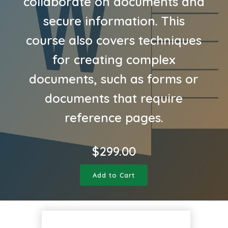
collaborate on documents and
secure information. This
course also covers techniques
for creating complex
documents, such as forms or
documents that require
reference pages.
$
299.00
Add to Cart