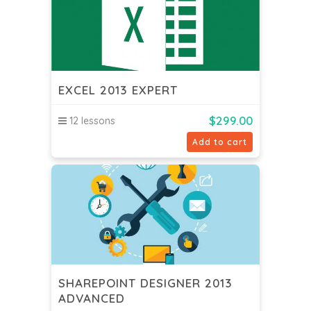
EXCEL 2013 EXPERT
$
299.00
12 lessons
Add to cart
SHAREPOINT DESIGNER 2013
ADVANCED