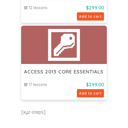
$
299.00
12 lessons
Add to cart
ACCESS 2013 CORE ESSENTIALS
$
299.00
17 lessons
Add to cart
[xyz-steps]