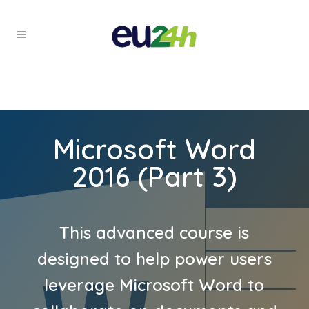
Microsoft Word
2016 (Part 3)
This advanced course is
designed to help power users
leverage Microsoft Word to