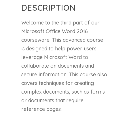
DESCRIPTION
Welcome to the third part of our
Microsoft Office Word 2016
courseware. This advanced course
is designed to help power users
leverage Microsoft Word to
collaborate on documents and
secure information. This course also
covers techniques for creating
complex documents, such as forms
or documents that require
reference pages.