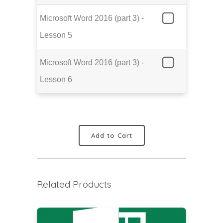
Microsoft Word 2016 (part 3) -
Lesson 5
Microsoft Word 2016 (part 3) -
Lesson 6
Add to Cart
Related Products