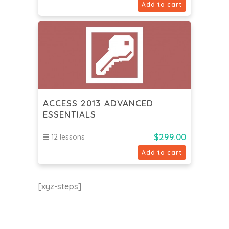
Add to cart
ACCESS 2013 ADVANCED
ESSENTIALS
$
299.00
12 lessons
Add to cart
[xyz-steps]