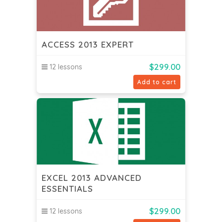
ACCESS 2013 EXPERT
$
299.00
12 lessons
Add to cart
EXCEL 2013 ADVANCED
ESSENTIALS
$
299.00
12 lessons