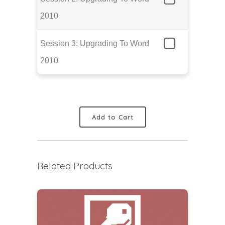
2010
Session 3: Upgrading To Word
2010
Add to Cart
Related Products