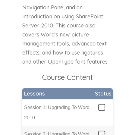
Navigation Pane; and an
introduction on using SharePoint
Server 2010. This course also
covers Word’s new picture
management tools, advanced text
effects, and how to use ligatures
and other OpenType font features.
Course Content
Lessons
Status
Session 1: Upgrading To Word
2010
Session 2: Upgrading To Word