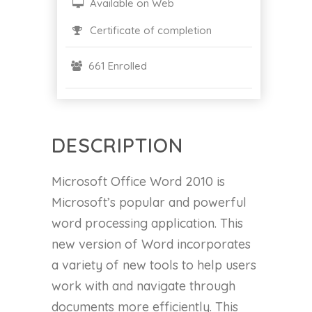
Available on Web
Certificate of completion
661 Enrolled
DESCRIPTION
Microsoft Office Word 2010 is
Microsoft’s popular and powerful
word processing application. This
new version of Word incorporates
a variety of new tools to help users
work with and navigate through
documents more efficiently. This