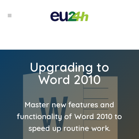
Upgrading to
Word 2010
Master new features and
functionality of Word 2010 to
speed up routine work.