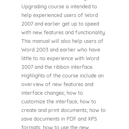
Upgrading course is intended to
help experienced users of Word
2007 and earlier get up to speed
with new features and functionality.
This manual will also help users of
Word 2003 and earlier who have
little to no experience with Word
2007 and the ribbon interface.
Highlights of the course include an
overview of new features and
interface changes; how to
customize the interface; how to
create and print documents; how to
save documents in PDF and XPS
formats; how to use the new