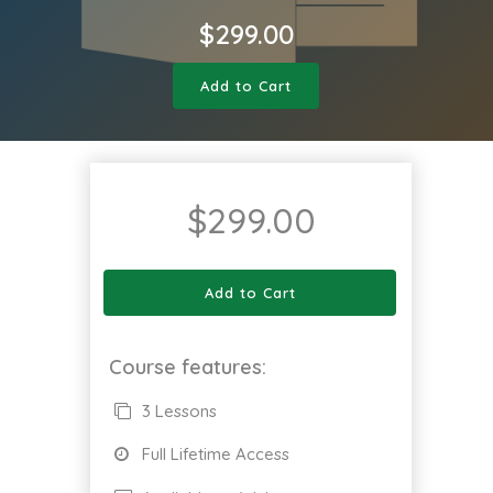
$
299.00
Add to Cart
$
299.00
Add to Cart
Course features:
3 Lessons
Full Lifetime Access