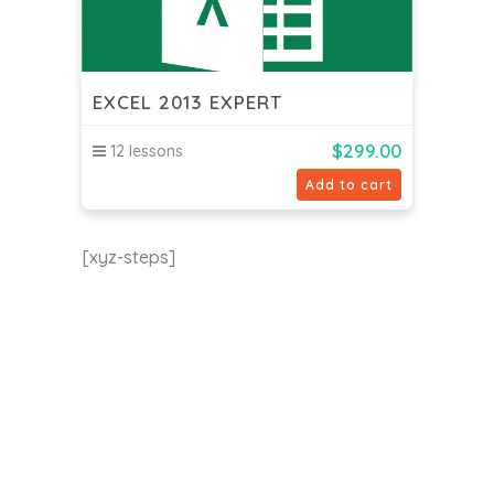
EXCEL 2013 EXPERT
$
299.00
12 lessons
Add to cart
[xyz-steps]
EU24h Academy