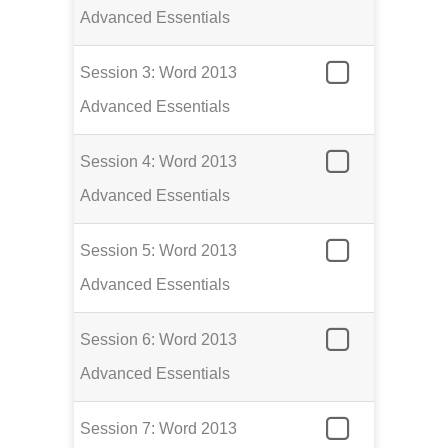
Advanced Essentials
Session 3: Word 2013
Advanced Essentials
Session 4: Word 2013
Advanced Essentials
Session 5: Word 2013
Advanced Essentials
Session 6: Word 2013
Advanced Essentials
Session 7: Word 2013