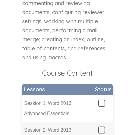
commenting and reviewing
documents; configuring reviewer
settings; working with multiple
documents; performing a mail
merge; creating an index, outline,
table of contents, and references;
and using macros.
Course Content
Lessons
Status
Session 1: Word 2013
Advanced Essentials
Session 2: Word 2013