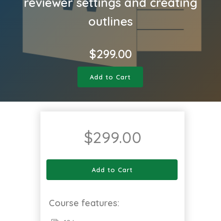
reviewer settings and creating
outlines
$
299.00
Add to Cart
$
299.00
Add to Cart
Course features: