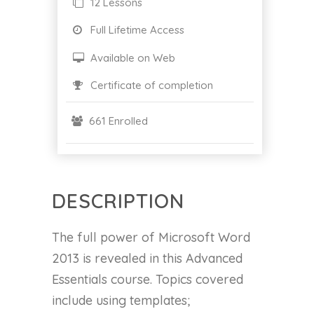
12 Lessons
Full Lifetime Access
Available on Web
Certificate of completion
661 Enrolled
DESCRIPTION
The full power of Microsoft Word
2013 is revealed in this Advanced
Essentials course. Topics covered
include using templates;