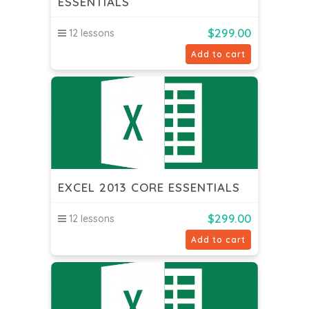
ESSENTIALS
$
299.00
12 lessons
Add to cart
EXCEL 2013 CORE ESSENTIALS
$
299.00
12 lessons
Add to cart