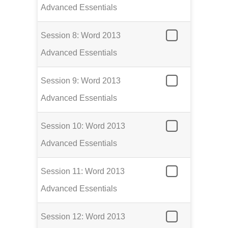
Advanced Essentials
Session 8: Word 2013
Advanced Essentials
Session 9: Word 2013
Advanced Essentials
Session 10: Word 2013
Advanced Essentials
Session 11: Word 2013
Advanced Essentials
Session 12: Word 2013