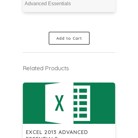
Advanced Essentials
Add to Cart
Related Products
EXCEL 2013 ADVANCED