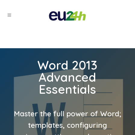
Word 2013
Advanced
Essentials
Master the full power of Word;
templates, configuring