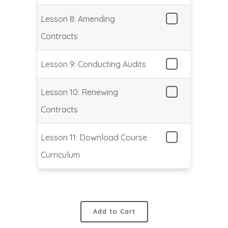
Lesson 8: Amending
Contracts
Lesson 9: Conducting Audits
Lesson 10: Renewing
Contracts
Lesson 11: Download Course
Curriculum
Add to Cart