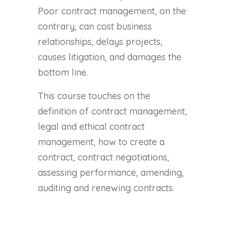
Poor contract management, on the
contrary, can cost business
relationships, delays projects,
causes litigation, and damages the
bottom line.
This course touches on the
definition of contract management,
legal and ethical contract
management, how to create a
contract, contract negotiations,
assessing performance, amending,
auditing and renewing contracts.