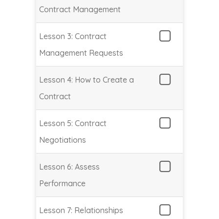
Contract Management
Lesson 3: Contract
Management Requests
Lesson 4: How to Create a
Contract
Lesson 5: Contract
Negotiations
Lesson 6: Assess
Performance
Lesson 7: Relationships