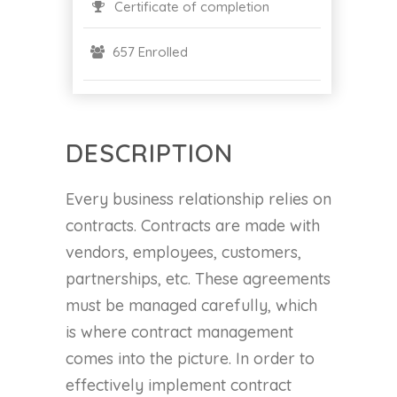
Certificate of completion
657 Enrolled
DESCRIPTION
Every business relationship relies on
contracts. Contracts are made with
vendors, employees, customers,
partnerships, etc. These agreements
must be managed carefully, which
is where contract management
comes into the picture. In order to
effectively implement contract