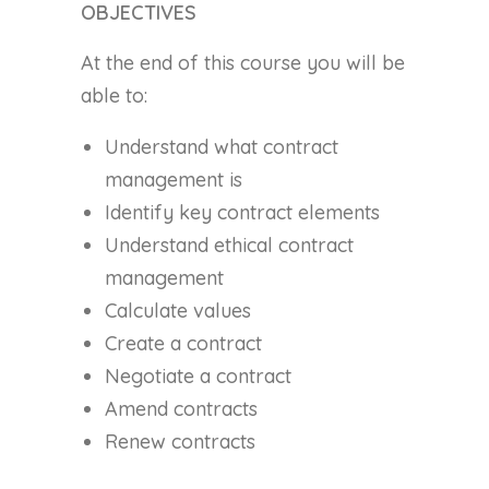
OBJECTIVES
At the end of this course you will be
able to:
Understand what contract
management is
Identify key contract elements
Understand ethical contract
management
Calculate values
Create a contract
Negotiate a contract
Amend contracts
Renew contracts