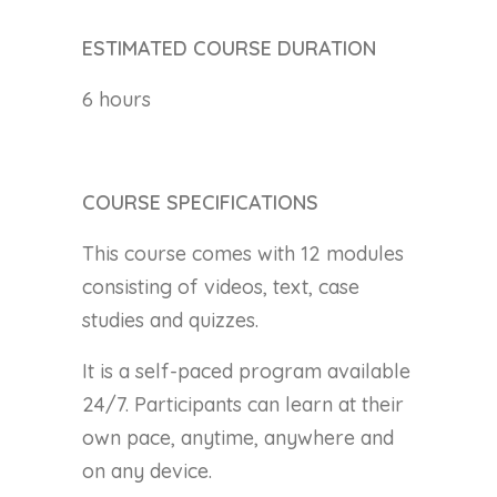
ESTIMATED COURSE DURATION
6 hours
COURSE SPECIFICATIONS
This course comes with 12 modules
consisting of videos, text, case
studies and quizzes.
It is a self-paced program available
24/7. Participants can learn at their
own pace, anytime, anywhere and
on any device.