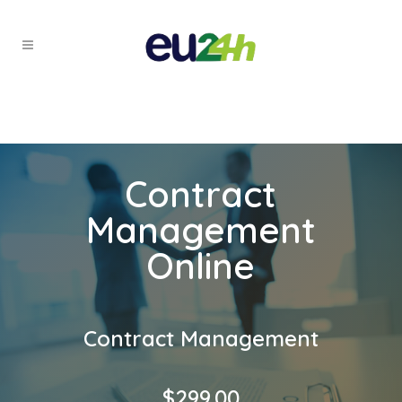
Contract
Management
Online
Contract Management
$
299.00