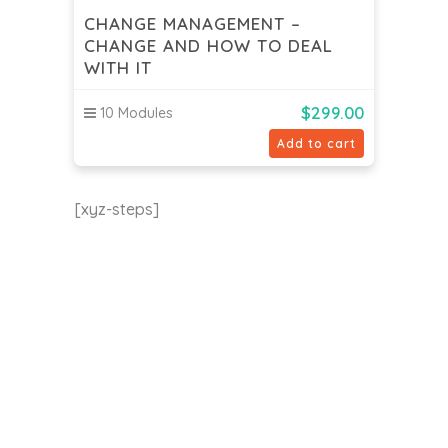
CHANGE MANAGEMENT –
CHANGE AND HOW TO DEAL
WITH IT
$
299.00
10 Modules
Add to cart
[xyz-steps]
EU24h Academy
Contact us