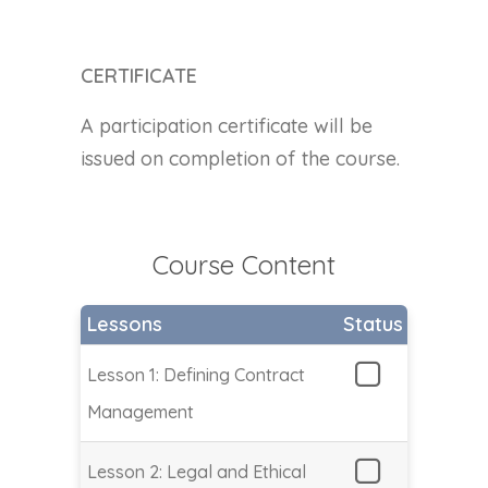
CERTIFICATE
A participation certificate will be
issued on completion of the course.
Course Content
Lessons
Status
Lesson 1: Defining Contract
Management
Lesson 2: Legal and Ethical