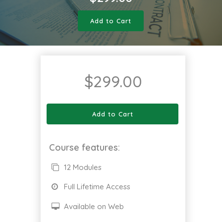
Add to Cart
$
299.00
Add to Cart
Course features:
12 Modules
Full Lifetime Access
Available on Web