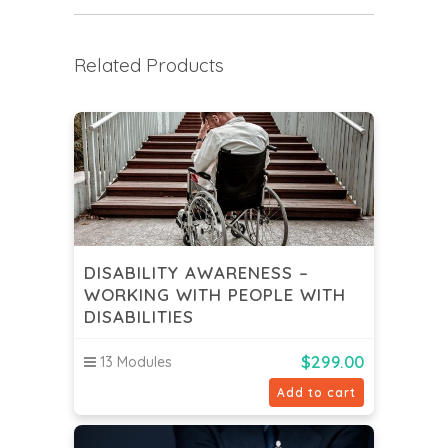
Related Products
DISABILITY AWARENESS –
WORKING WITH PEOPLE WITH
DISABILITIES
$
299.00
13 Modules
Add to cart