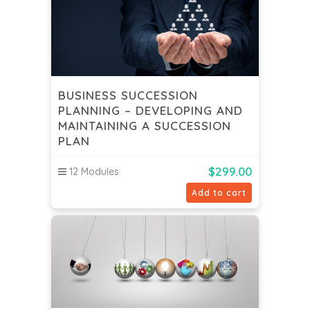
BUSINESS SUCCESSION
PLANNING – DEVELOPING AND
MAINTAINING A SUCCESSION
PLAN
$
299.00
12 Modules
Add to cart