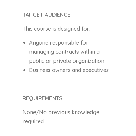
TARGET AUDIENCE
This course is designed for:
Anyone responsible for
managing contracts within a
public or private organization
Business owners and executives
REQUIREMENTS
None/No previous knowledge
required.