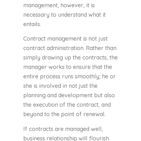
management, however, it is
necessary to understand what it
entails.
Contract management is not just
contract administration. Rather than
simply drawing up the contracts, the
manager works to ensure that the
entire process runs smoothly; he or
she is involved in not just the
planning and development but also
the execution of the contract, and
beyond to the point of renewal.
If contracts are managed well,
business relationship will flourish.