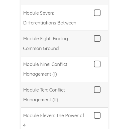
Module Seven:
Differentiations Between
Module Eight: Finding
Common Ground
Module Nine: Conflict
Management (I)
Module Ten: Conflict
Management (II)
Module Eleven: The Power of
4