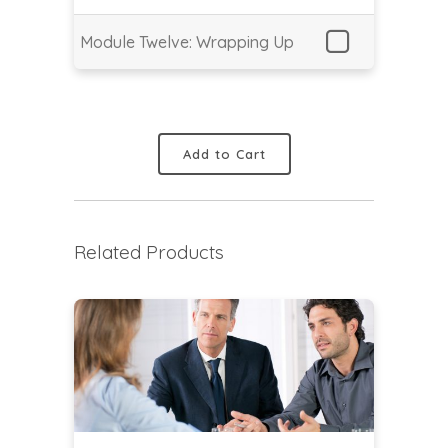
Module Twelve: Wrapping Up
Add to Cart
Related Products