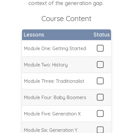
context of the generation gap.
Course Content
Lessons
Status
Module One: Getting Started
Module Two: History
Module Three: Traditionalist
Module Four: Baby Boomers
Module Five: Generation X
Module Six: Generation Y