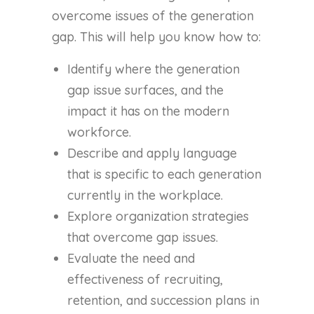
overcome issues of the generation
gap. This will help you know how to:
Identify where the generation
gap issue surfaces, and the
impact it has on the modern
workforce.
Describe and apply language
that is specific to each generation
currently in the workplace.
Explore organization strategies
that overcome gap issues.
Evaluate the need and
effectiveness of recruiting,
retention, and succession plans in