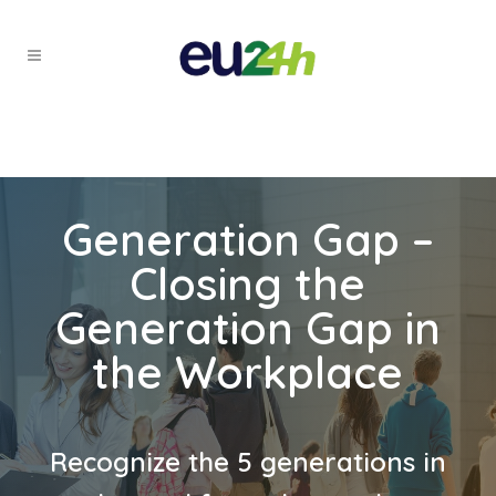
Generation Gap –
Closing the
Generation Gap in
the Workplace
Recognize the 5 generations in