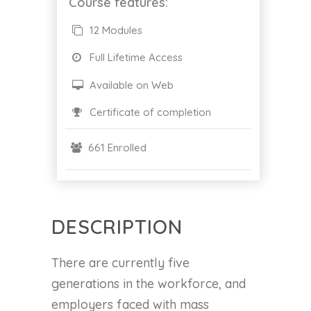
Course features:
12 Modules
Full Lifetime Access
Available on Web
Certificate of completion
661 Enrolled
DESCRIPTION
There are currently five
generations in the workforce, and
employers faced with mass