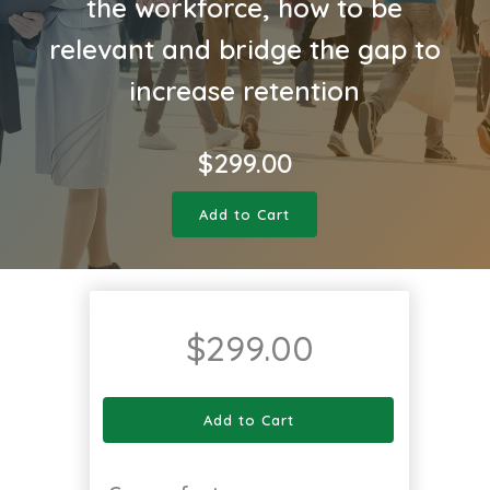
the workforce, how to be
relevant and bridge the gap to
increase retention
$
299.00
Add to Cart
$
299.00
Add to Cart