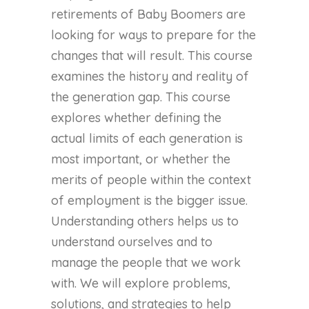
retirements of Baby Boomers are
looking for ways to prepare for the
changes that will result. This course
examines the history and reality of
the generation gap. This course
explores whether defining the
actual limits of each generation is
most important, or whether the
merits of people within the context
of employment is the bigger issue.
Understanding others helps us to
understand ourselves and to
manage the people that we work
with. We will explore problems,
solutions, and strategies to help