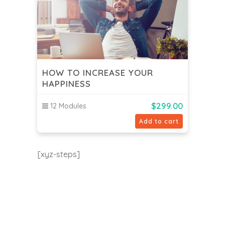
HOW TO INCREASE YOUR
HAPPINESS
$
299.00
12 Modules
Add to cart
[xyz-steps]