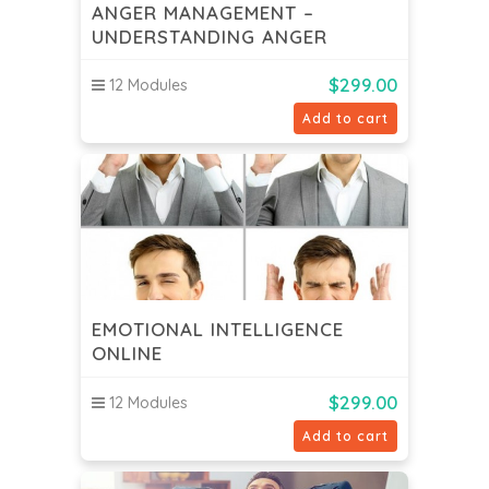
ANGER MANAGEMENT –
UNDERSTANDING ANGER
$
299.00
12 Modules
Add to cart
EMOTIONAL INTELLIGENCE
ONLINE
$
299.00
12 Modules
Add to cart