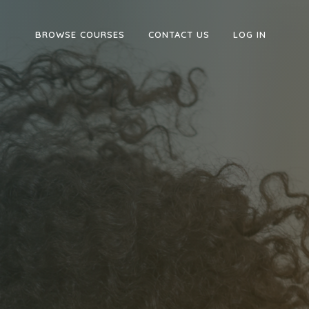
BROWSE COURSES
CONTACT US
LOG IN