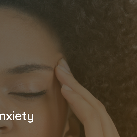
nxiety