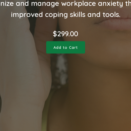
nize and manage workplace anxiety t
improved coping skills and tools.
$
299.00
Add to Cart