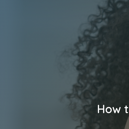
How t