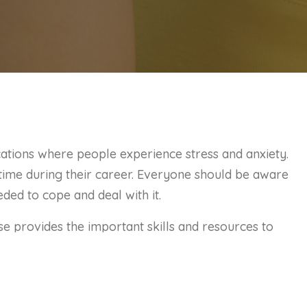
cations where people experience stress and anxiety.
time during their career. Everyone should be aware
eded to cope and deal with it.
 provides the important skills and resources to
y. By identifying these symptoms and coping
aling with these common situations and managing
g.