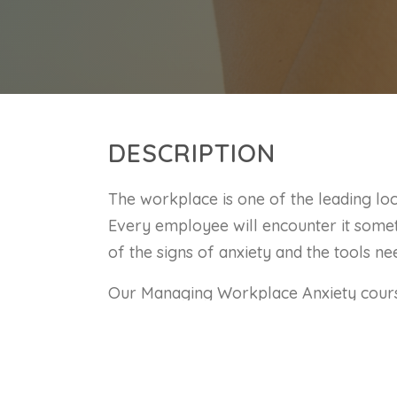
DESCRIPTION
The workplace is one of the leading lo
Every employee will encounter it some
of the signs of anxiety and the tools ne
Our Managing Workplace Anxiety course
recognize and manage workplace anxiet
skills, you will be better suited in de
challenges that the workplace can brin