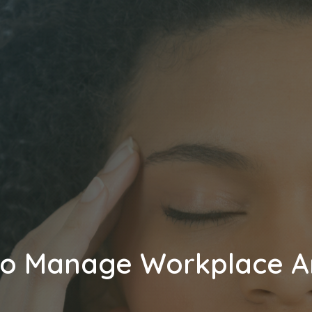
o Manage Workplace A