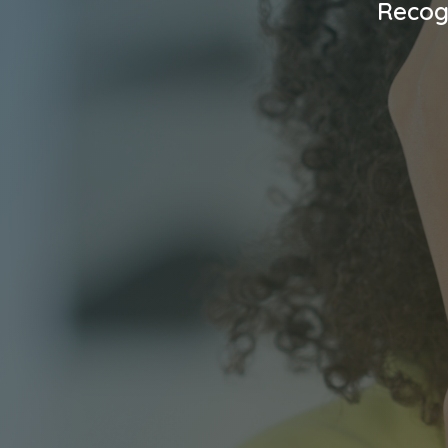
Recog