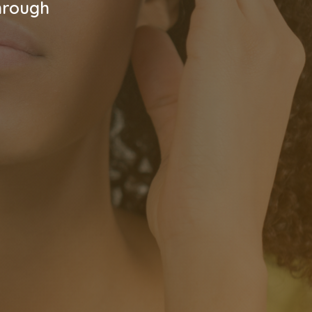
hrough