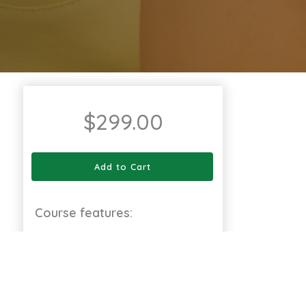
$
299.00
Add to Cart
Course features:
12 Modules
Full Lifetime Access
Available on Web