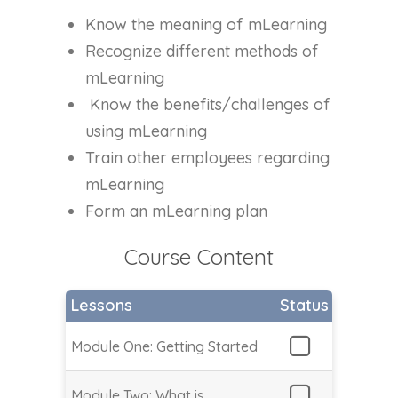
Know the meaning of mLearning
Recognize different methods of
mLearning
Know the benefits/challenges of
using mLearning
Train other employees regarding
mLearning
Form an mLearning plan
Course Content
Lessons
Status
Module One: Getting Started
Module Two: What is