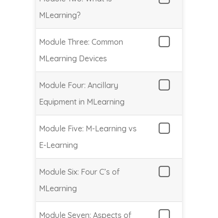
MLearning?
Module Three: Common
MLearning Devices
Module Four: Ancillary
Equipment in MLearning
Module Five: M-Learning vs
E-Learning
Module Six: Four C’s of
MLearning
Module Seven: Aspects of