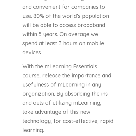
and convenient for companies to
use. 80% of the world’s population
will be able to access broadband
within 5 years. On average we
spend at least 3 hours on mobile
devices.
With the mLearning Essentials
course, release the importance and
usefulness of mLearning in any
organization. By absorbing the ins
and outs of utilizing mLearning,
take advantage of this new
technology, for cost-effective, rapid
learning.