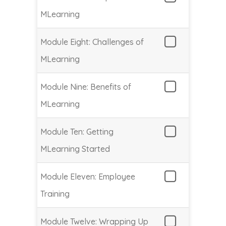
MLearning
Module Eight: Challenges of
MLearning
Module Nine: Benefits of
MLearning
Module Ten: Getting
MLearning Started
Module Eleven: Employee
Training
Module Twelve: Wrapping Up