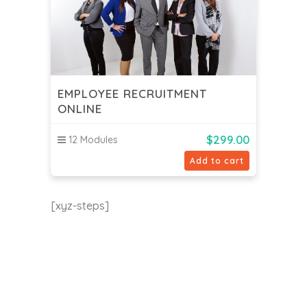
EMPLOYEE RECRUITMENT
ONLINE
$
299.00
12 Modules
Add to cart
[xyz-steps]