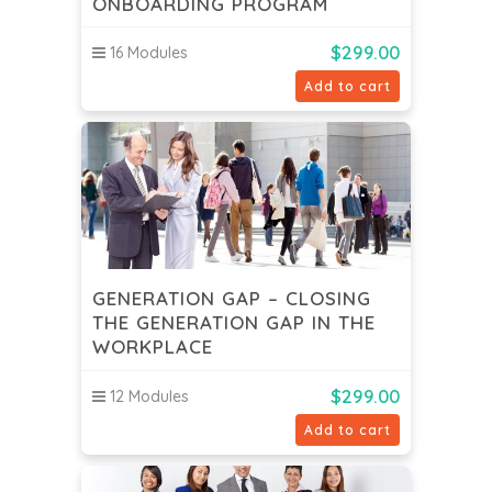
ONBOARDING PROGRAM
$
299.00
16 Modules
Add to cart
GENERATION GAP – CLOSING
THE GENERATION GAP IN THE
WORKPLACE
$
299.00
12 Modules
Add to cart