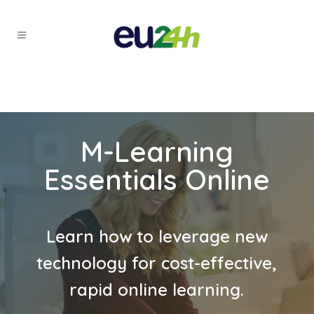
M-Learning
Essentials Online
Learn how to leverage new
technology for cost-effective,
rapid online learning.