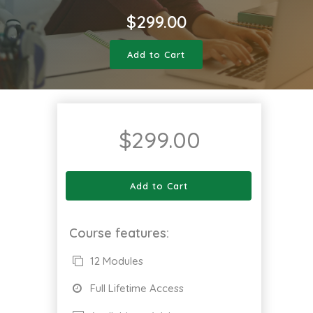
$
299.00
Add to Cart
$
299.00
Add to Cart
Course features:
12 Modules
Full Lifetime Access