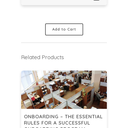
Add to Cart
Related Products
ONBOARDING – THE ESSENTIAL
RULES FOR A SUCCESSFUL