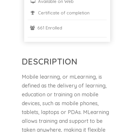
Available on Web
Certificate of completion
661 Enrolled
DESCRIPTION
Mobile learning, or mLearning, is
defined as the delivery of learning,
education or training on mobile
devices, such as mobile phones,
tablets, laptops or PDAs. MLearning
allows training and support to be
taken anywhere, making it flexible