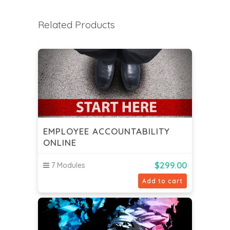
Related Products
EMPLOYEE ACCOUNTABILITY
ONLINE
$
299.00
7 Modules
Add to cart