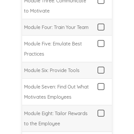
Module Three: Communicate
to Motivate
Module Four: Train Your Team
Module Five: Emulate Best
Practices
Module Six: Provide Tools
Module Seven: Find Out What
Motivates Employees
Module Eight: Tailor Rewards
to the Employee