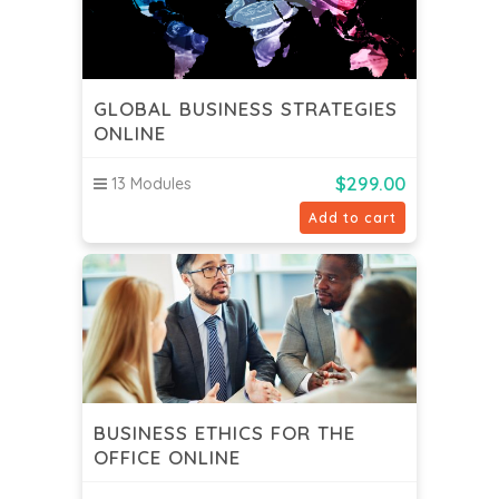
GLOBAL BUSINESS STRATEGIES
ONLINE
$
299.00
13 Modules
Add to cart
BUSINESS ETHICS FOR THE
OFFICE ONLINE