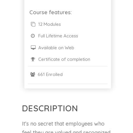
Course features:
12 Modules
Full Lifetime Access
Available on Web
Certificate of completion
661 Enrolled
DESCRIPTION
It’s no secret that employees who
feel they are valued and recognized