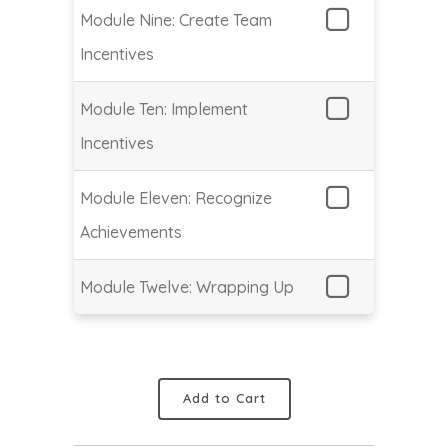
Module Nine: Create Team
Incentives
Module Ten: Implement
Incentives
Module Eleven: Recognize
Achievements
Module Twelve: Wrapping Up
Add to Cart