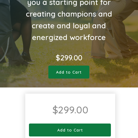
you a starting point for
creating champions and
create and loyal and
energized workforce
$
299.00
Add to Cart
$
299.00
Add to Cart