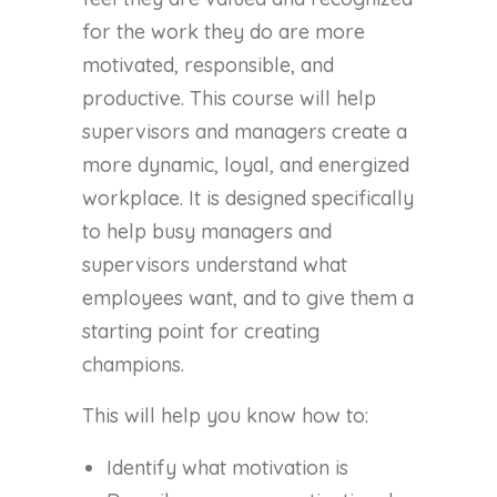
for the work they do are more
motivated, responsible, and
productive. This course will help
supervisors and managers create a
more dynamic, loyal, and energized
workplace. It is designed specifically
to help busy managers and
supervisors understand what
employees want, and to give them a
starting point for creating
champions.
This will help you know how to:
Identify what motivation is