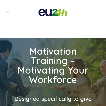
Motivation
Training –
Motivating Your
Workforce
Designed specifically to give