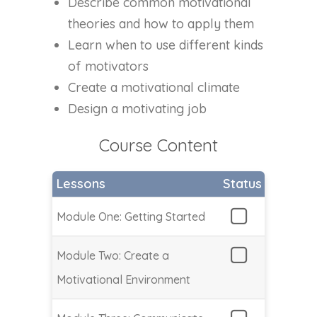
Describe common motivational
theories and how to apply them
Learn when to use different kinds
of motivators
Create a motivational climate
Design a motivating job
Course Content
Lessons
Status
Module One: Getting Started
Module Two: Create a
Motivational Environment