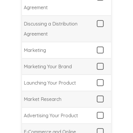
Agreement
Discussing a Distribution
Agreement
Marketing
Marketing Your Brand
Launching Your Product
Market Research
Advertising Your Product
E-Commerce and Online