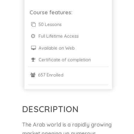
Course features:
50 Lessons
Full Lifetime Access
Available on Web
Certificate of completion
657 Enrolled
DESCRIPTION
The Arab world is a rapidly growing
market opening up numerous