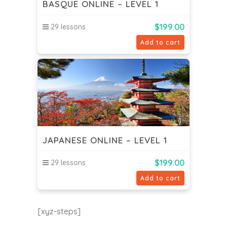
BASQUE ONLINE – LEVEL 1
$
199.00
29 lessons
Add to cart
JAPANESE ONLINE – LEVEL 1
$
199.00
29 lessons
Add to cart
[xyz-steps]