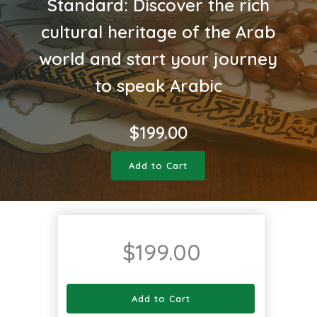
Standard: Discover the rich
cultural heritage of the Arab
world and start your journey
to speak Arabic
$
199.00
Add to Cart
$
199.00
Add to Cart