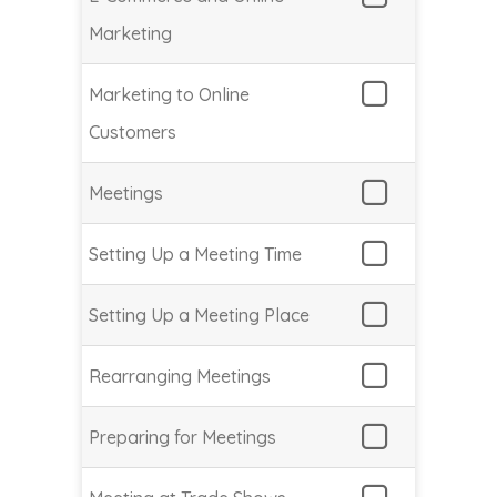
Marketing
Marketing to Online
Customers
Meetings
Setting Up a Meeting Time
Setting Up a Meeting Place
Rearranging Meetings
Preparing for Meetings