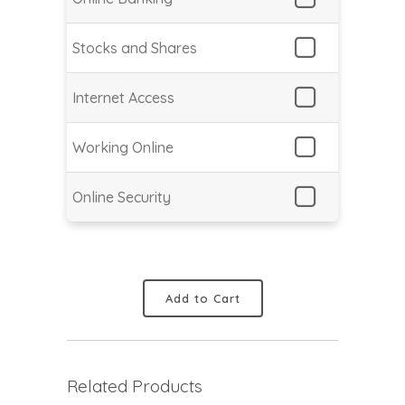
Stocks and Shares
Internet Access
Working Online
Online Security
Add to Cart
Related Products