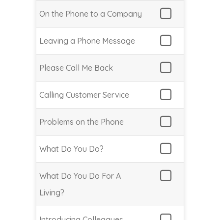
On the Phone to a Company
Leaving a Phone Message
Please Call Me Back
Calling Customer Service
Problems on the Phone
What Do You Do?
What Do You Do For A
Living?
Introducing Colleagues