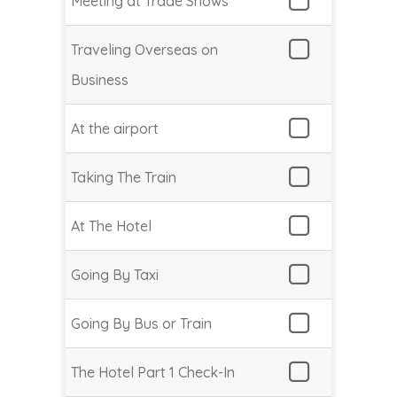
Meeting at Trade Shows
Traveling Overseas on
Business
At the airport
Taking The Train
At The Hotel
Going By Taxi
Going By Bus or Train
The Hotel Part 1 Check-In