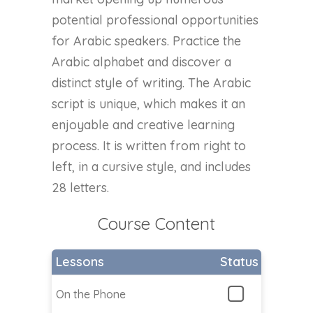
potential professional opportunities
for Arabic speakers. Practice the
Arabic alphabet and discover a
distinct style of writing. The Arabic
script is unique, which makes it an
enjoyable and creative learning
process. It is written from right to
left, in a cursive style, and includes
28 letters.
Course Content
Lessons
Status
On the Phone