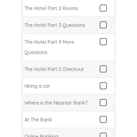
The Hotel Part 2 Rooms
The Hotel Part 3 Questions
The Hotel Part 4 More
Questions
The Hotel Part 5 Checkout
Hiring a car
Where is the Nearest Bank?
At The Bank
Online Banking