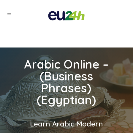
Arabic Online –
(Business
Phrases)
(Egyptian)
Learn Arabic Modern