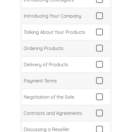
Introducing Your Company
Talking About Your Products
Ordering Products
Delivery of Products
Payment Terms
Negotiation of the Sale
Contracts and Agreements
Discussing a Reseller