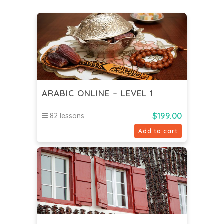
ARABIC ONLINE – LEVEL 1
$
199.00
82 lessons
Add to cart