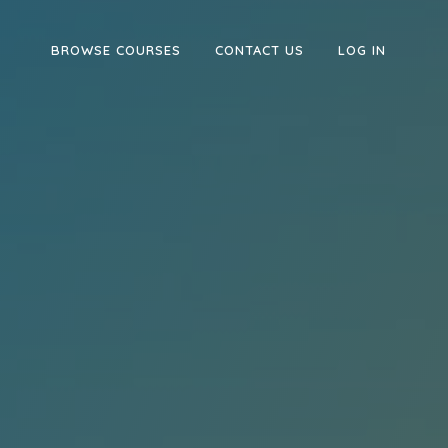
BROWSE COURSES
CONTACT US
LOG IN