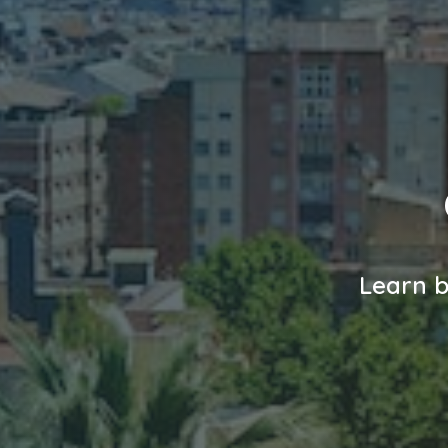
Learn b