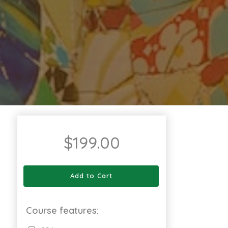
$
199.00
Add to Cart
Course features: