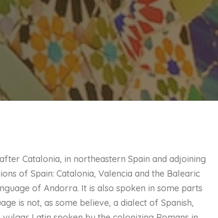
ter Catalonia, in northeastern Spain and adjoining
gions of Spain: Catalonia, Valencia and the Balearic
l language of Andorra. It is also spoken in some parts
uage is not, as some believe, a dialect of Spanish,
 vulgar Latin spoken by the colonizing Romans in