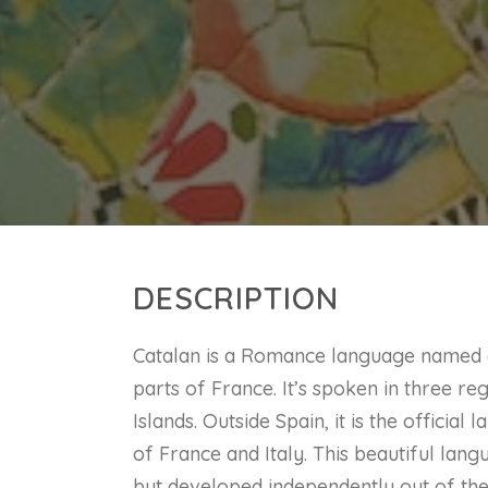
DESCRIPTION
Catalan is a Romance language named af
parts of France. It’s spoken in three re
Islands. Outside Spain, it is the officia
of France and Italy. This beautiful lang
but developed independently out of the