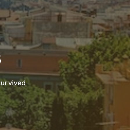
3
survived