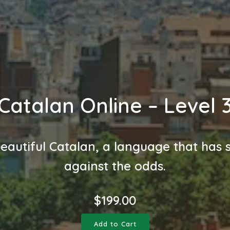
Catalan Online – Level 
eautiful Catalan, a language that has 
against the odds.
$
199.00
Add to Cart