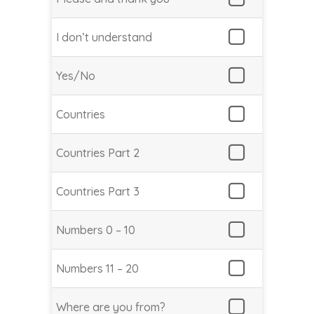
I don’t understand
Yes/No
Countries
Countries Part 2
Countries Part 3
Numbers 0 – 10
Numbers 11 – 20
Where are you from?