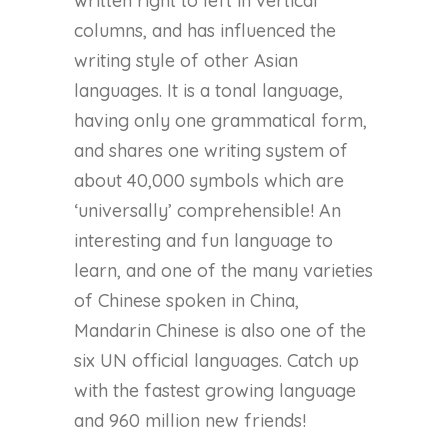
written right to left in vertical
columns, and has influenced the
writing style of other Asian
languages. It is a tonal language,
having only one grammatical form,
and shares one writing system of
about 40,000 symbols which are
‘universally’ comprehensible! An
interesting and fun language to
learn, and one of the many varieties
of Chinese spoken in China,
Mandarin Chinese is also one of the
six UN official languages. Catch up
with the fastest growing language
and 960 million new friends!