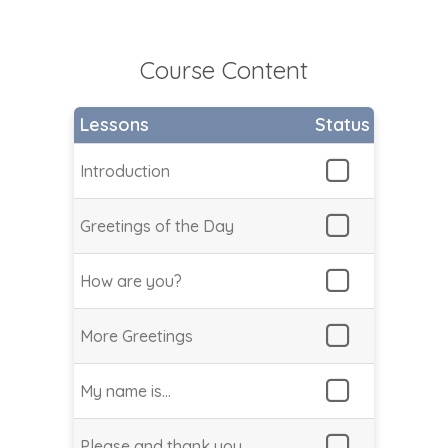
Course Content
Lessons
Status
Introduction
Greetings of the Day
How are you?
More Greetings
My name is…
Please and thank you