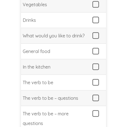
Vegetables
Drinks
What would you like to drink?
General food
In the kitchen
The verb to be
The verb to be – questions
The verb to be – more
questions