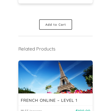
Add to Cart
Related Products
FRENCH ONLINE – LEVEL 1