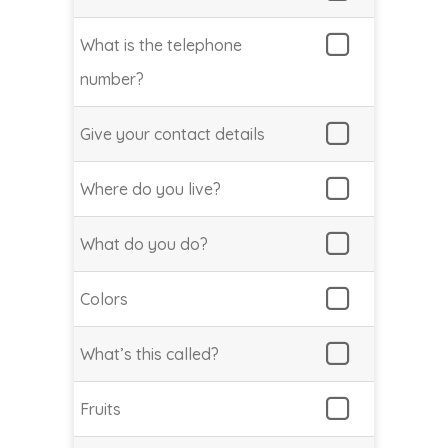
What is the telephone
number?
Give your contact details
Where do you live?
What do you do?
Colors
What’s this called?
Fruits