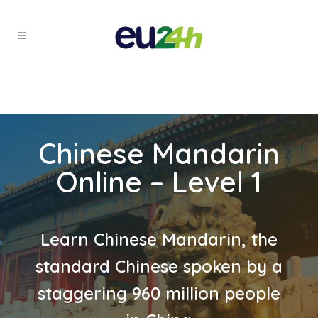
Chinese Mandarin
Online – Level 1
Learn Chinese Mandarin, the
standard Chinese spoken by a
staggering 960 million people