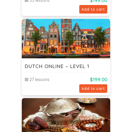
$
199.00
55 lessons
Add to cart
DUTCH ONLINE – LEVEL 1
$
199.00
27 lessons
Add to cart