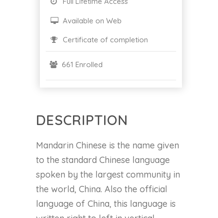
Full Lifetime Access
Available on Web
Certificate of completion
661 Enrolled
DESCRIPTION
Mandarin Chinese is the name given
to the standard Chinese language
spoken by the largest community in
the world, China. Also the official
language of China, this language is