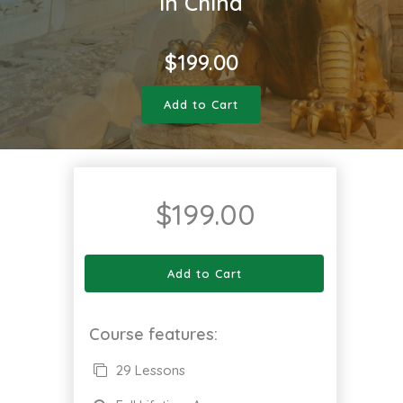
in China
$
199.00
Add to Cart
$
199.00
Add to Cart
Course features:
29 Lessons