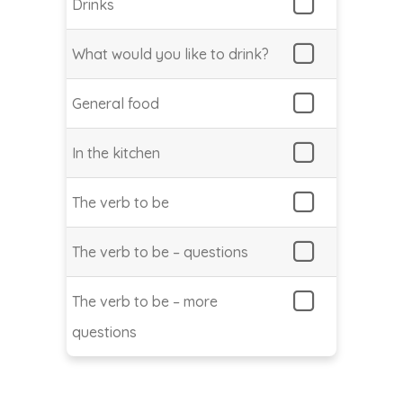
Drinks
What would you like to drink?
General food
In the kitchen
The verb to be
The verb to be – questions
The verb to be – more
questions