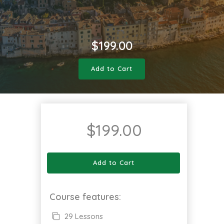
$
199.00
Add to Cart
$
199.00
Add to Cart
Course features:
29 Lessons