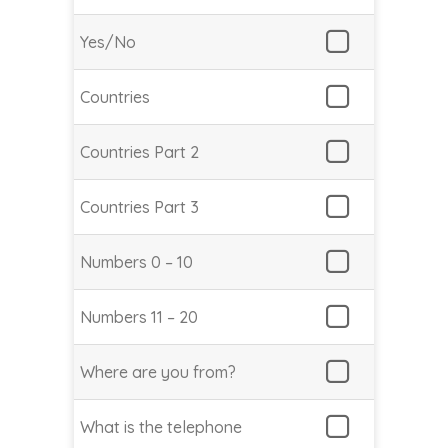
Yes/No
Countries
Countries Part 2
Countries Part 3
Numbers 0 – 10
Numbers 11 – 20
Where are you from?
What is the telephone