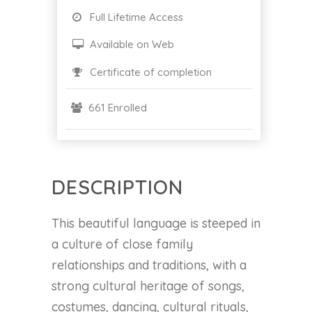
Full Lifetime Access
Available on Web
Certificate of completion
661 Enrolled
DESCRIPTION
This beautiful language is steeped in
a culture of close family
relationships and traditions, with a
strong cultural heritage of songs,
costumes, dancing, cultural rituals,