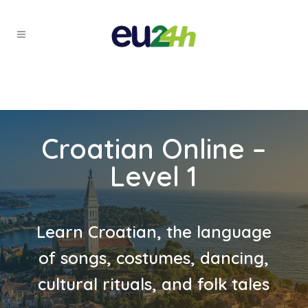
Croatian Online –
Level 1
Learn Croatian, the language
of songs, costumes, dancing,
cultural rituals, and folk tales