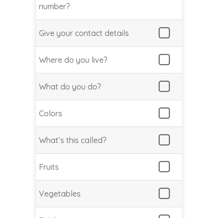
number?
Give your contact details
Where do you live?
What do you do?
Colors
What’s this called?
Fruits
Vegetables