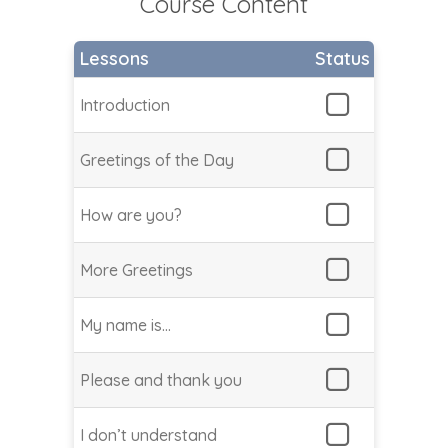
Course Content
Lessons
Status
Introduction
Greetings of the Day
How are you?
More Greetings
My name is…
Please and thank you
I don’t understand