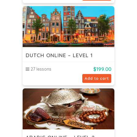
DUTCH ONLINE – LEVEL 1
$
199.00
27 lessons
Add to cart