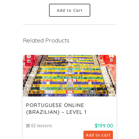
Add to Cart
Related Products
PORTUGUESE ONLINE
(BRAZILIAN) – LEVEL 1
$
199.00
62 lessons
Add to cart