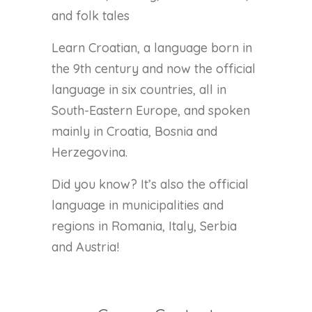
and folk tales
Learn Croatian, a language born in
the 9th century and now the official
language in six countries, all in
South-Eastern Europe, and spoken
mainly in Croatia, Bosnia and
Herzegovina.
Did you know? It’s also the official
language in municipalities and
regions in Romania, Italy, Serbia
and Austria!