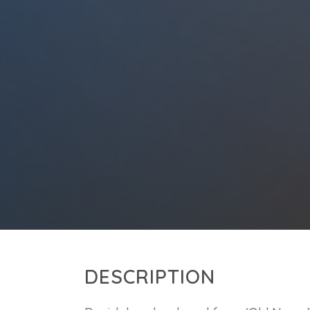
DESCRIPTION