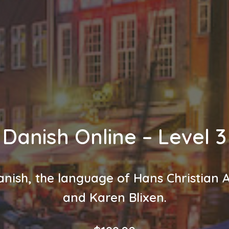
Danish Online – Level 3
nish, the language of Hans Christian
and Karen Blixen.