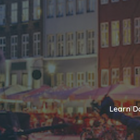
Learn Da