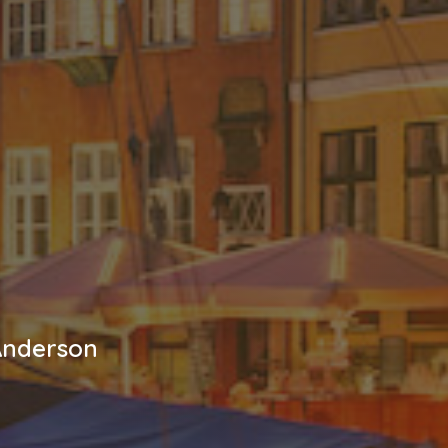
 Anderson