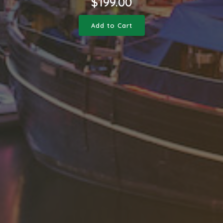
$
199.00
Add to Cart