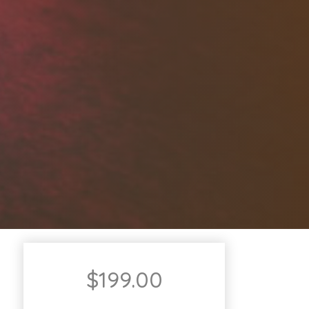
$
199.00