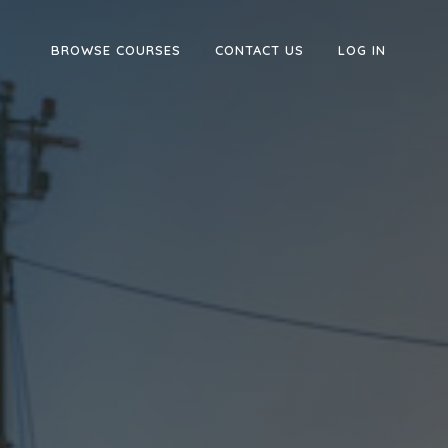
BROWSE COURSES
CONTACT US
LOG IN