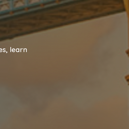
es, learn