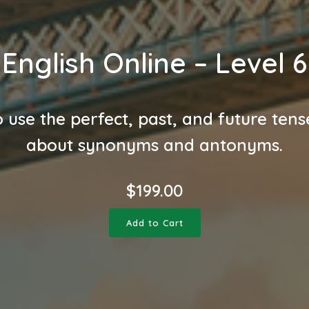
English Online – Level 6
 use the perfect, past, and future tens
about synonyms and antonyms.
$
199.00
Add to Cart