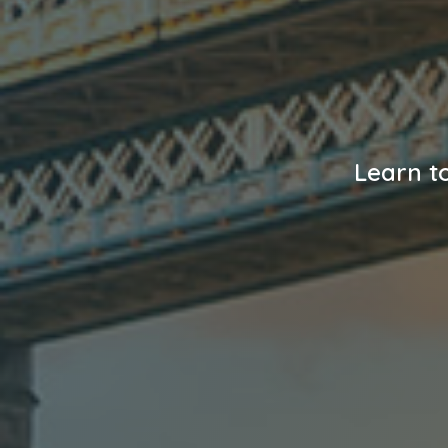
Learn to