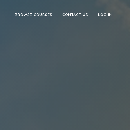
BROWSE COURSES
CONTACT US
LOG IN