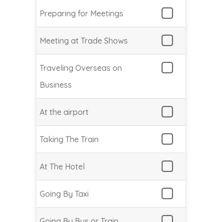
Preparing for Meetings
Meeting at Trade Shows
Traveling Overseas on
Business
At the airport
Taking The Train
At The Hotel
Going By Taxi
Going By Bus or Train