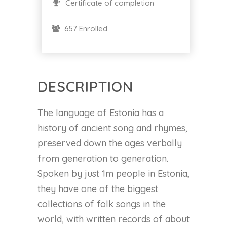
Certificate of completion
657 Enrolled
DESCRIPTION
The language of Estonia has a
history of ancient song and rhymes,
preserved down the ages verbally
from generation to generation.
Spoken by just 1m people in Estonia,
they have one of the biggest
collections of folk songs in the
world, with written records of about