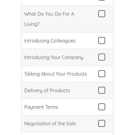
What Do You Do For A
Living?
Introducing Colleagues
Introducing Your Company
Talking About Your Products
Delivery of Products
Payment Terms
Negotiation of the Sale