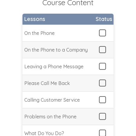
Course Content
Lessons
Status
On the Phone
On the Phone to a Company
Leaving a Phone Message
Please Call Me Back
Calling Customer Service
Problems on the Phone
What Do You Do?