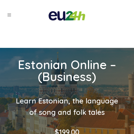
Estonian Online –
(Business)
Learn Estonian, the language
of song and folk tales
$
199.00