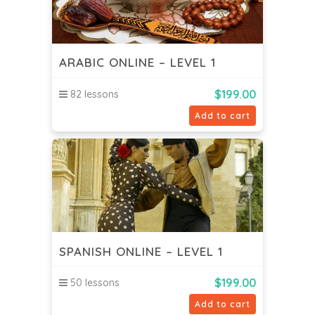
ARABIC ONLINE – LEVEL 1
$
199.00
82 lessons
Add to cart
SPANISH ONLINE – LEVEL 1
$
199.00
50 lessons
Add to cart