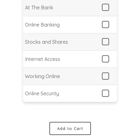
At The Bank
Online Banking
Stocks and Shares
Internet Access
Working Online
Online Security
Add to Cart