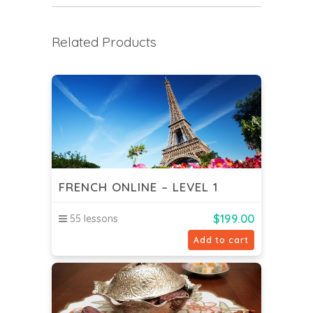
Related Products
FRENCH ONLINE – LEVEL 1
$
199.00
55 lessons
Add to cart