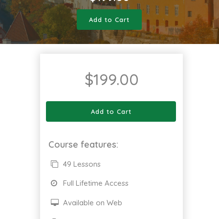
Add to Cart
$
199.00
Add to Cart
Course features:
49 Lessons
Full Lifetime Access
Available on Web