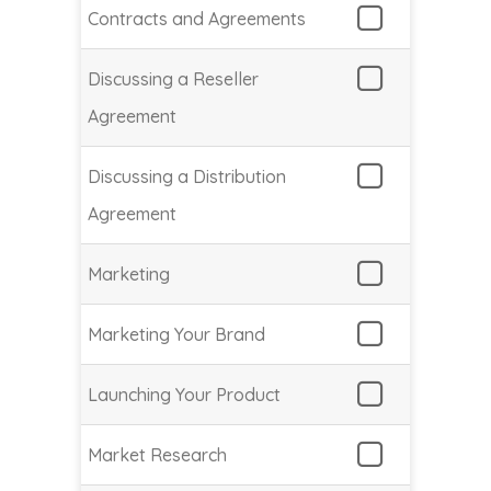
Contracts and Agreements
Discussing a Reseller
Agreement
Discussing a Distribution
Agreement
Marketing
Marketing Your Brand
Launching Your Product
Market Research