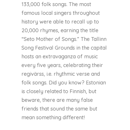
133,000 folk songs. The most
famous local singers throughout
history were able to recall up to
20,000 rhymes, earning the title
“Seto Mother of Songs.” The Tallinn
Song Festival Grounds in the capital
hosts an extravaganza of music
every five years, celebrating their
regivärss, i.e. rhythmic verse and
folk songs. Did you know? Estonian
is closely related to Finnish, but
beware, there are many false
friends that sound the same but
mean something different!