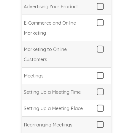
Advertising Your Product
E-Commerce and Online
Marketing
Marketing to Online
Customers
Meetings
Setting Up a Meeting Time
Setting Up a Meeting Place
Rearranging Meetings