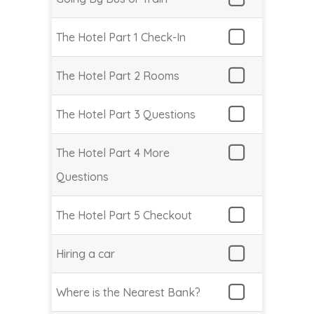
The Hotel Part 1 Check-In
The Hotel Part 2 Rooms
The Hotel Part 3 Questions
The Hotel Part 4 More
Questions
The Hotel Part 5 Checkout
Hiring a car
Where is the Nearest Bank?