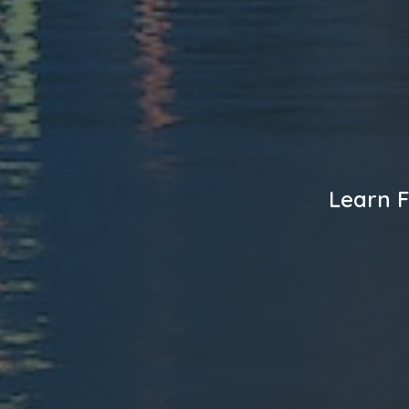
Learn F