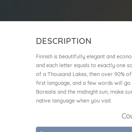
DESCRIPTION
Finnish is beautifully elegant and eco
and each letter equals to exactly one so
of a Thousand Lakes, then over 90% of 
first language, and a few words will g
Borealis and the midnight sun, make sur
native language when you visit.
Co