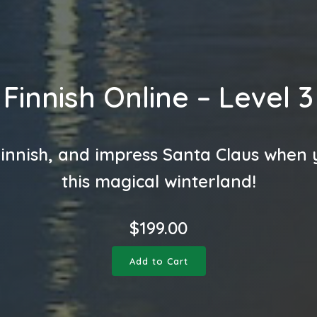
Finnish Online – Level 3
innish, and impress Santa Claus when y
this magical winterland!
$
199.00
Add to Cart