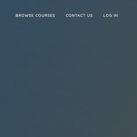
BROWSE COURSES
CONTACT US
LOG IN