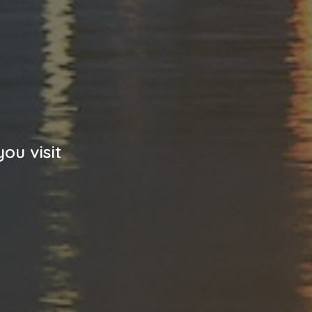
ou visit