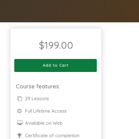
$
199.00
Add to Cart
Course features:
29 Lessons
Full Lifetime Access
Available on Web
Certificate of completion