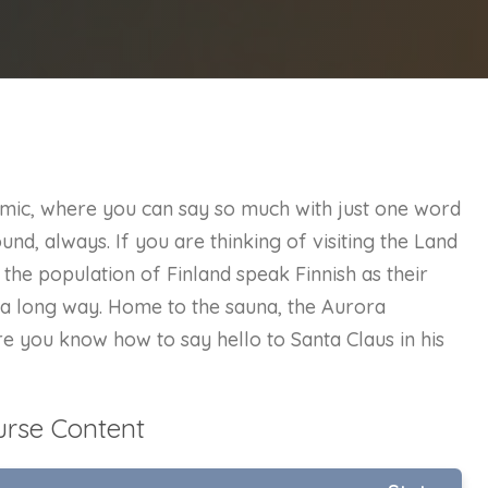
nomic, where you can say so much with just one word
und, always. If you are thinking of visiting the Land
the population of Finland speak Finnish as their
o a long way. Home to the sauna, the Aurora
e you know how to say hello to Santa Claus in his
urse Content