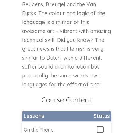
Reubens, Breugel and the Van
Eycks. The colour and logic of the
language is a mirror of this
awesome art – vibrant with amazing
technical skill. Did you know? The
great news is that Flemish is very
similar to Dutch, with a different,
softer sound and intonation but
practically the same words. Two
languages for the effort of one!
Course Content
Lessons
Status
On the Phone