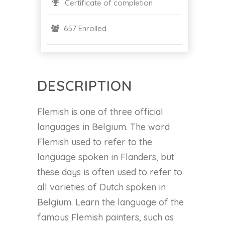
Certificate of completion
657 Enrolled
DESCRIPTION
Flemish is one of three official
languages in Belgium. The word
Flemish used to refer to the
language spoken in Flanders, but
these days is often used to refer to
all varieties of Dutch spoken in
Belgium. Learn the language of the
famous Flemish painters, such as