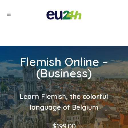
Flemish Online –
(Business)
Learn Flemish, the colorful
language of Belgium
$
199.00