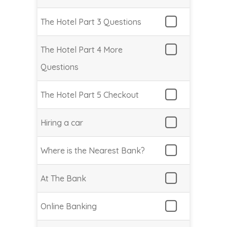
The Hotel Part 3 Questions
The Hotel Part 4 More
Questions
The Hotel Part 5 Checkout
Hiring a car
Where is the Nearest Bank?
At The Bank
Online Banking