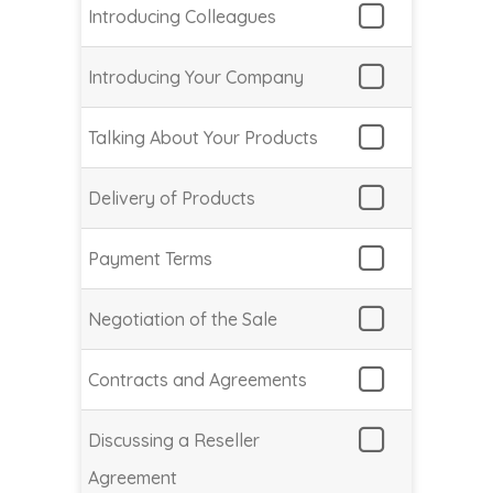
Introducing Colleagues
Introducing Your Company
Talking About Your Products
Delivery of Products
Payment Terms
Negotiation of the Sale
Contracts and Agreements
Discussing a Reseller
Agreement