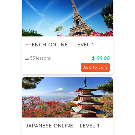
FRENCH ONLINE – LEVEL 1
$
199.00
55 lessons
Add to cart
JAPANESE ONLINE – LEVEL 1