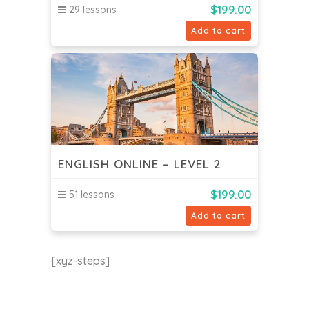
$
199.00
29 lessons
Add to cart
ENGLISH ONLINE – LEVEL 2
$
199.00
51 lessons
Add to cart
[xyz-steps]