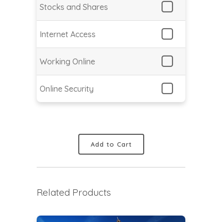
Stocks and Shares
Internet Access
Working Online
Online Security
Add to Cart
Related Products