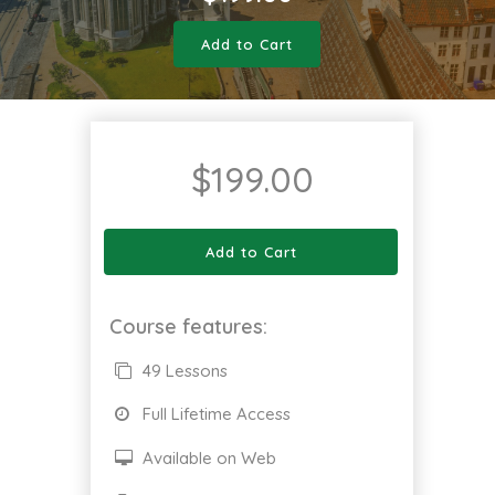
Add to Cart
$
199.00
Add to Cart
Course features:
49 Lessons
Full Lifetime Access
Available on Web