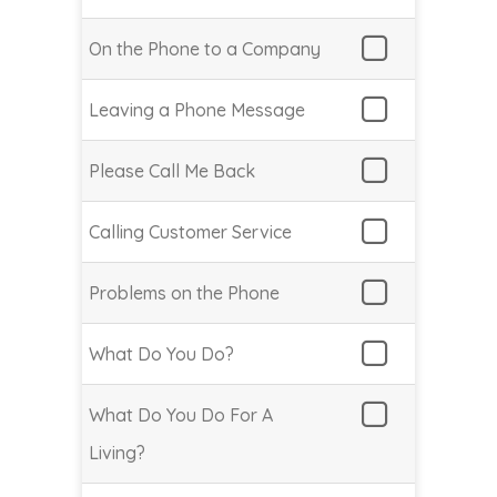
On the Phone to a Company
Leaving a Phone Message
Please Call Me Back
Calling Customer Service
Problems on the Phone
What Do You Do?
What Do You Do For A
Living?