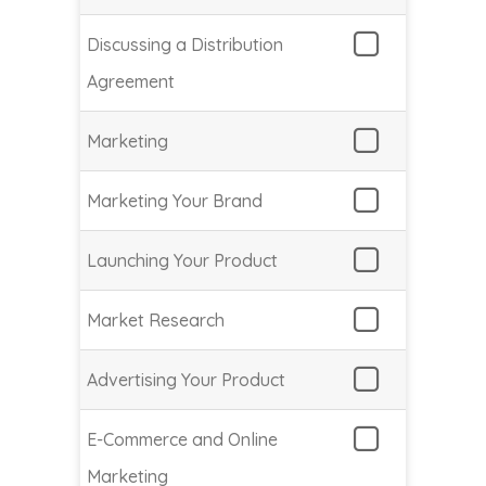
Discussing a Distribution
Agreement
Marketing
Marketing Your Brand
Launching Your Product
Market Research
Advertising Your Product
E-Commerce and Online
Marketing