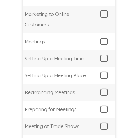
Marketing to Online
Customers
Meetings
Setting Up a Meeting Time
Setting Up a Meeting Place
Rearranging Meetings
Preparing for Meetings
Meeting at Trade Shows