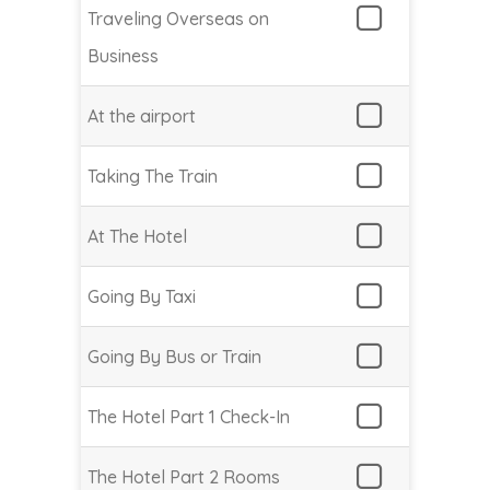
Traveling Overseas on
Business
At the airport
Taking The Train
At The Hotel
Going By Taxi
Going By Bus or Train
The Hotel Part 1 Check-In
The Hotel Part 2 Rooms