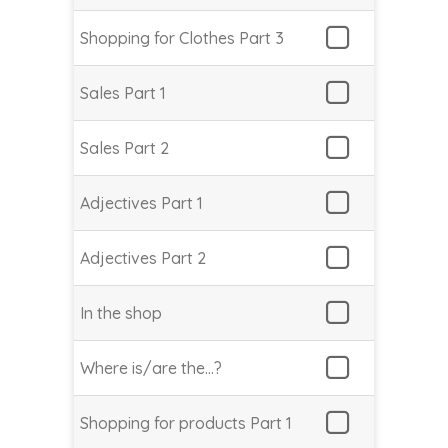
Shopping for Clothes Part 3
Sales Part 1
Sales Part 2
Adjectives Part 1
Adjectives Part 2
In the shop
Where is/are the…?
Shopping for products Part 1