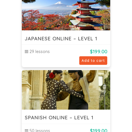
JAPANESE ONLINE – LEVEL 1
$
199.00
29 lessons
Add to cart
SPANISH ONLINE – LEVEL 1
$
199.00
50 lessons