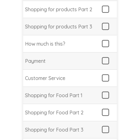
Shopping for products Part 2
Shopping for products Part 3
How much is this?
Payment
Customer Service
Shopping for Food Part 1
Shopping for Food Part 2
Shopping for Food Part 3