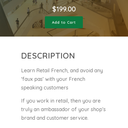
$
199.00
Add to Cart
DESCRIPTION
Learn Retail French, and avoid any
‘faux pas’ with your French
speaking customers
If you work in retail, then you are
truly an ambassador of your shop’s
brand and customer service.