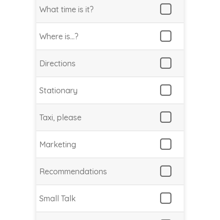
What time is it?
Where is…?
Directions
Stationary
Taxi, please
Marketing
Recommendations
Small Talk