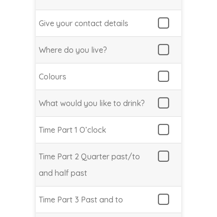
Give your contact details
Where do you live?
Colours
What would you like to drink?
Time Part 1 O’clock
Time Part 2 Quarter past/to
and half past
Time Part 3 Past and to