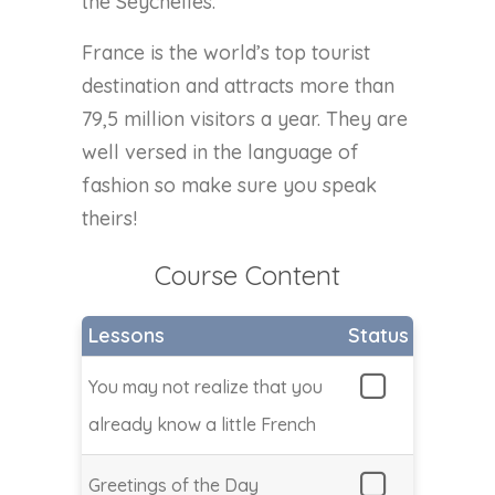
the Seychelles.
France is the world’s top tourist
destination and attracts more than
79,5 million visitors a year. They are
well versed in the language of
fashion so make sure you speak
theirs!
Course Content
Lessons
Status
You may not realize that you
already know a little French
Greetings of the Day