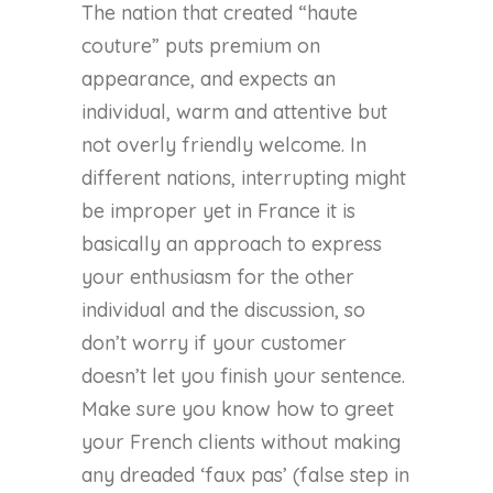
The nation that created “haute
couture” puts premium on
appearance, and expects an
individual, warm and attentive but
not overly friendly welcome. In
different nations, interrupting might
be improper yet in France it is
basically an approach to express
your enthusiasm for the other
individual and the discussion, so
don’t worry if your customer
doesn’t let you finish your sentence.
Make sure you know how to greet
your French clients without making
any dreaded ‘faux pas’ (false step in