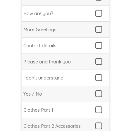
How are you?
More Greetings
Contact details
Please and thank you
I don’t understand
Yes / No
Clothes Part 1
Clothes Part 2 Accessories