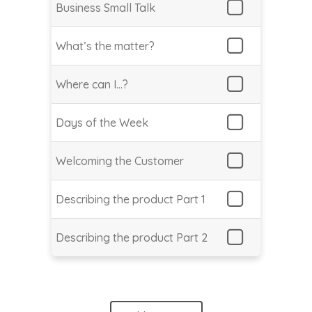
Business Small Talk
What’s the matter?
Where can I…?
Days of the Week
Welcoming the Customer
Describing the product Part 1
Describing the product Part 2