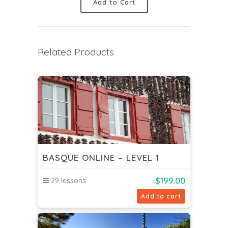
Add to Cart
Related Products
BASQUE ONLINE – LEVEL 1
$
199.00
29 lessons
Add to cart