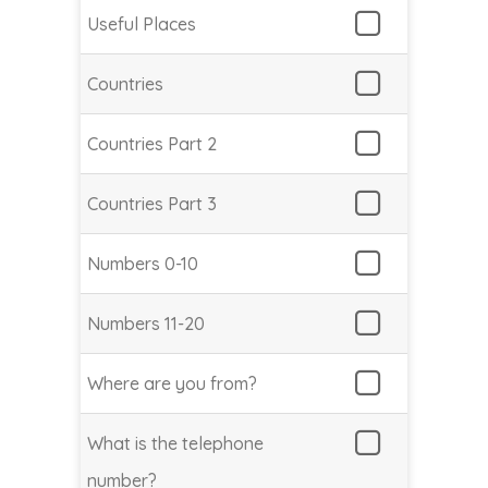
Useful Places
Countries
Countries Part 2
Countries Part 3
Numbers 0-10
Numbers 11-20
Where are you from?
What is the telephone
number?