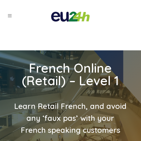
French Online
(Retail) – Level 1
Learn Retail French, and avoid
any ‘faux pas’ with your
French speaking customers