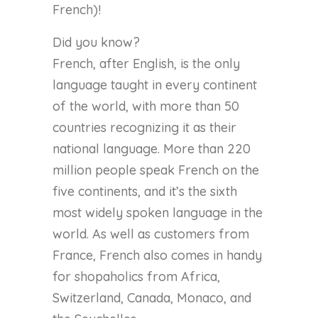
French)!
Did you know?
French, after English, is the only
language taught in every continent
of the world, with more than 50
countries recognizing it as their
national language. More than 220
million people speak French on the
five continents, and it’s the sixth
most widely spoken language in the
world. As well as customers from
France, French also comes in handy
for shopaholics from Africa,
Switzerland, Canada, Monaco, and