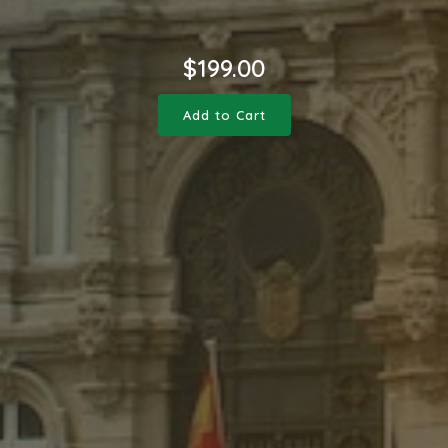
$
199.00
Add to Cart