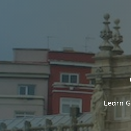
Learn G