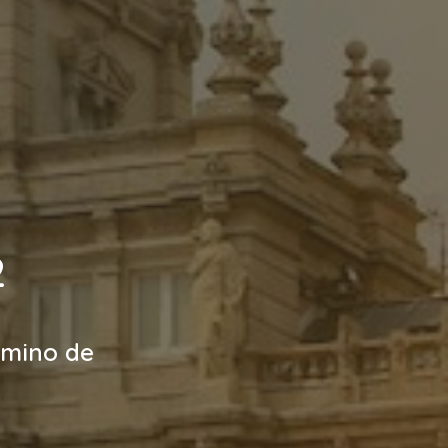
2
amino de