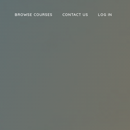
BROWSE COURSES
CONTACT US
LOG IN