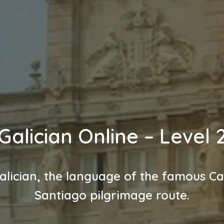
Galician Online – Level 
alician, the language of the famous C
Santiago pilgrimage route.