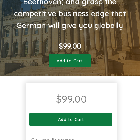
Beethoven; and grasp the
competitive business edge that
German will give you globally
$
99.00
Add to Cart
$
99.00
Add to Cart