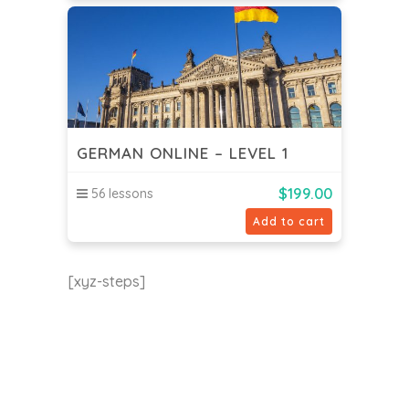
GERMAN ONLINE – LEVEL 1
$
199.00
56 lessons
Add to cart
[xyz-steps]