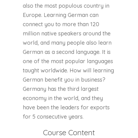
also the most populous country in
Europe. Learning German can
connect you to more than 120
million native speakers around the
world, and many people also learn
German as a second language. It is
one of the most popular languages
taught worldwide. How will learning
German benefit you in business?
Germany has the third largest
economy in the world, and they
have been the leaders for exports
for 5 consecutive years.
Course Content