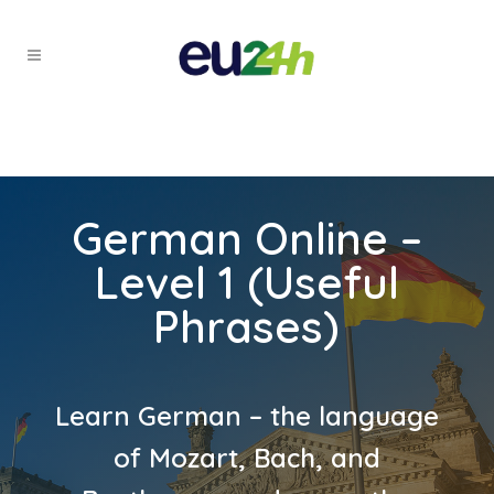
German Online –
Level 1 (Useful
Phrases)
Learn German – the language
of Mozart, Bach, and