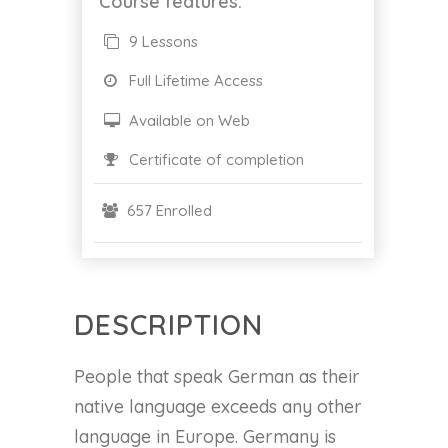
Course features:
9 Lessons
Full Lifetime Access
Available on Web
Certificate of completion
657 Enrolled
DESCRIPTION
People that speak German as their
native language exceeds any other
language in Europe. Germany is