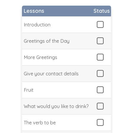
Lessons
Status
Introduction
Greetings of the Day
More Greetings
Give your contact details
Fruit
What would you like to drink?
The verb to be