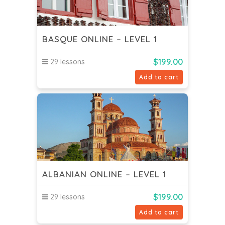
BASQUE ONLINE – LEVEL 1
$
199.00
29 lessons
Add to cart
ALBANIAN ONLINE – LEVEL 1
$
199.00
29 lessons
Add to cart