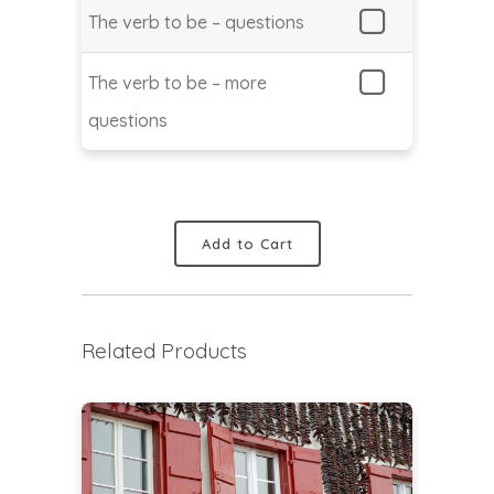
The verb to be – questions
The verb to be – more
questions
Add to Cart
Related Products