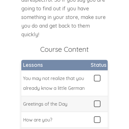
going to find out if you have
something in your store, make sure
you do and get back to them
quickly!
Course Content
Lessons
Status
You may not realize that you
already know a little German
Greetings of the Day
How are you?