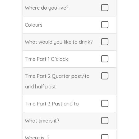
Where do you live?
Colours
What would you like to drink?
Time Part 1 O’clock
Time Part 2 Quarter past/to
and half past
Time Part 3 Past and to
What time is it?
Where is…?