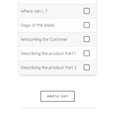
Where can I…?
Days of the Week
Welcoming the Customer
Describing the product Part 1
Describing the product Part 2
Add to Cart