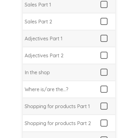
Sales Part 1
Sales Part 2
Adjectives Part 1
Adjectives Part 2
In the shop
Where is/are the…?
Shopping for products Part 1
Shopping for products Part 2