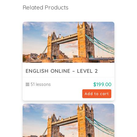
Related Products
ENGLISH ONLINE – LEVEL 2
$
199.00
51 lessons
Add to cart