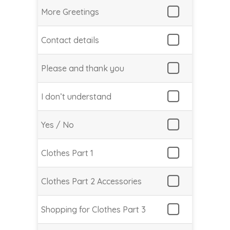
More Greetings
Contact details
Please and thank you
I don’t understand
Yes / No
Clothes Part 1
Clothes Part 2 Accessories
Shopping for Clothes Part 3