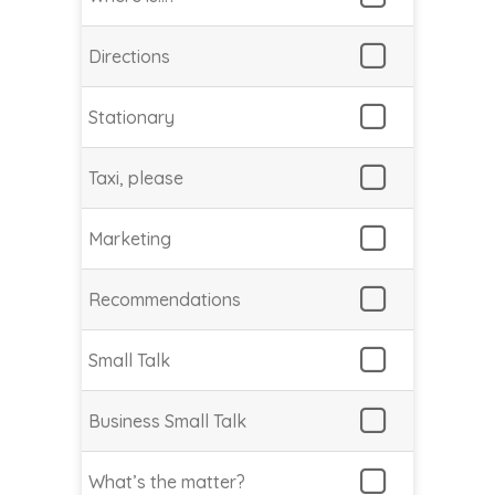
Directions
Stationary
Taxi, please
Marketing
Recommendations
Small Talk
Business Small Talk
What’s the matter?