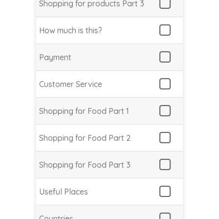
Shopping for products Part 3
How much is this?
Payment
Customer Service
Shopping for Food Part 1
Shopping for Food Part 2
Shopping for Food Part 3
Useful Places
Countries