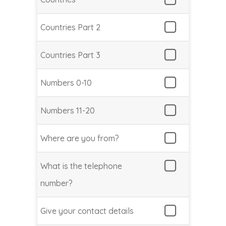
Countries Part 2
Countries Part 3
Numbers 0-10
Numbers 11-20
Where are you from?
What is the telephone
number?
Give your contact details