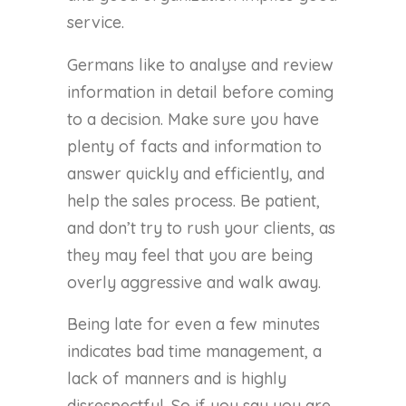
service.
Germans like to analyse and review
information in detail before coming
to a decision. Make sure you have
plenty of facts and information to
answer quickly and efficiently, and
help the sales process. Be patient,
and don’t try to rush your clients, as
they may feel that you are being
overly aggressive and walk away.
Being late for even a few minutes
indicates bad time management, a
lack of manners and is highly
disrespectful. So if you say you are