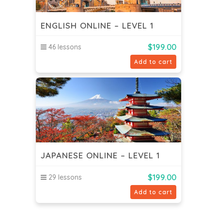
ENGLISH ONLINE – LEVEL 1
$
199.00
46 lessons
Add to cart
JAPANESE ONLINE – LEVEL 1
$
199.00
29 lessons
Add to cart