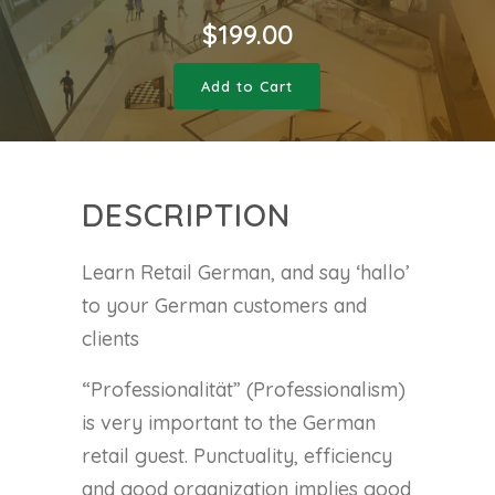
$
199.00
Add to Cart
DESCRIPTION
Learn Retail German, and say ‘hallo’
to your German customers and
clients
“Professionalität” (Professionalism)
is very important to the German
retail guest. Punctuality, efficiency
and good organization implies good