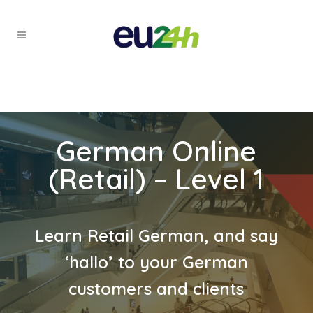
German Online
(Retail) – Level 1
Learn Retail German, and say
‘hallo’ to your German
customers and clients