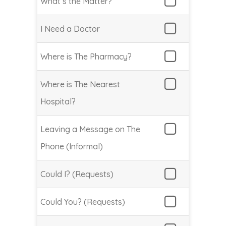
What’s the Matter?
I Need a Doctor
Where is The Pharmacy?
Where is The Nearest
Hospital?
Leaving a Message on The
Phone (Informal)
Could I? (Requests)
Could You? (Requests)