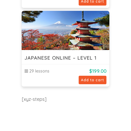
Add to cart
JAPANESE ONLINE – LEVEL 1
$
199.00
29 lessons
Add to cart
[xyz-steps]