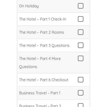
On Holiday
The Hotel – Part 1 Check-In
The Hotel – Part 2 Rooms
The Hotel – Part 3 Questions
The Hotel – Part 4 More
Questions
The Hotel – Part 6 Checkout
Business Travel – Part 1
Business Travel – Part 2