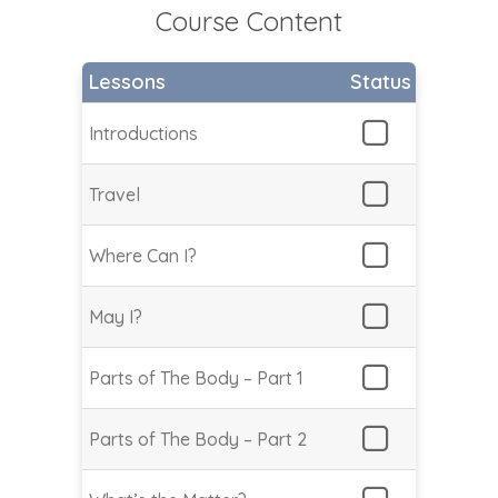
Course Content
Lessons
Status
Introductions
Travel
Where Can I?
May I?
Parts of The Body – Part 1
Parts of The Body – Part 2