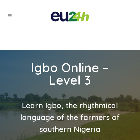
Igbo Online –
Level 3
Learn Igbo, the rhythmical
language of the farmers of
southern Nigeria