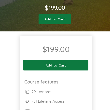
$
199.00
Add to Cart
$
199.00
Add to Cart
Course features:
29 Lessons
Full Lifetime Access