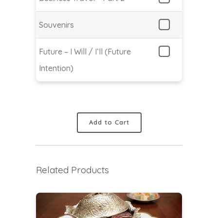
Souvenirs
Future – I Will / I’ll (Future
Intention)
Add to Cart
Related Products