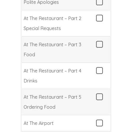
Polite Apologies
At The Restaurant – Part 2
Special Requests
At The Restaurant – Part 3
Food
At The Restaurant – Part 4
Drinks
At The Restaurant – Part 5
Ordering Food
At The Airport