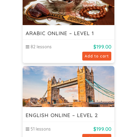
ARABIC ONLINE – LEVEL 1
$
199.00
82 lessons
Add to cart
ENGLISH ONLINE – LEVEL 2
$
199.00
51 lessons