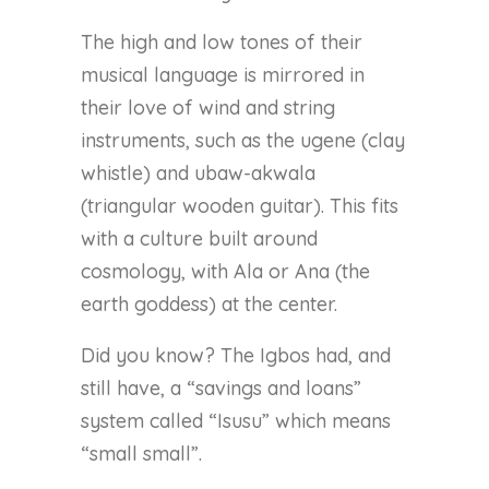
The high and low tones of their
musical language is mirrored in
their love of wind and string
instruments, such as the ugene (clay
whistle) and ubaw-akwala
(triangular wooden guitar). This fits
with a culture built around
cosmology, with Ala or Ana (the
earth goddess) at the center.
Did you know? The Igbos had, and
still have, a “savings and loans”
system called “Isusu” which means
“small small”.