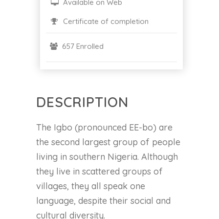
Available on Web
Certificate of completion
657 Enrolled
DESCRIPTION
The Igbo (pronounced EE-bo) are
the second largest group of people
living in southern Nigeria. Although
they live in scattered groups of
villages, they all speak one
language, despite their social and
cultural diversity.