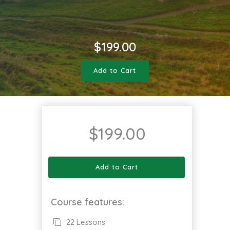
$
199.00
Add to Cart
$
199.00
Add to Cart
Course features:
22 Lessons