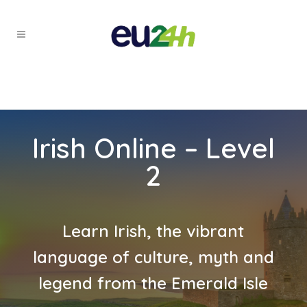
Irish Online – Level
2
Learn Irish, the vibrant
language of culture, myth and
legend from the Emerald Isle