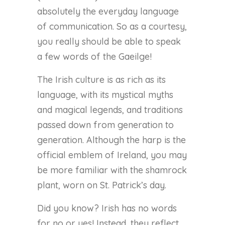
absolutely the everyday language
of communication. So as a courtesy,
you really should be able to speak
a few words of the Gaeilge!
The Irish culture is as rich as its
language, with its mystical myths
and magical legends, and traditions
passed down from generation to
generation. Although the harp is the
official emblem of Ireland, you may
be more familiar with the shamrock
plant, worn on St. Patrick’s day.
Did you know? Irish has no words
for no or yes! Instead, they reflect