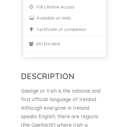
Full Lifetime Access
Available on Web
Certificate of completion
661 Enrolled
DESCRIPTION
Gaeilge or Irish is the national and
first official language of Ireland.
Although everyone in Ireland
speaks English, there are regions
(the Gaeltacht) where Irish is