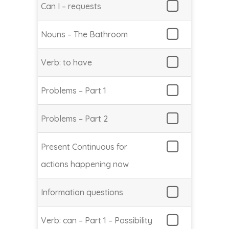
Can I – requests
Nouns – The Bathroom
Verb: to have
Problems – Part 1
Problems – Part 2
Present Continuous for
actions happening now
Information questions
Verb: can – Part 1 – Possibility