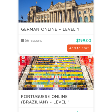
GERMAN ONLINE – LEVEL 1
$
199.00
56 lessons
Add to cart
PORTUGUESE ONLINE
(BRAZILIAN) – LEVEL 1