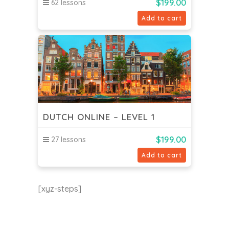
$
199.00
62 lessons
Add to cart
DUTCH ONLINE – LEVEL 1
$
199.00
27 lessons
Add to cart
[xyz-steps]