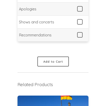
Apologies
Shows and concerts
Recommendations
Add to Cart
Related Products