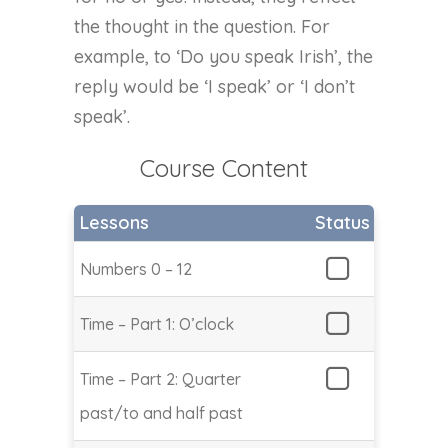
the thought in the question. For
example, to ‘Do you speak Irish’, the
reply would be ‘I speak’ or ‘I don’t
speak’.
Course Content
Lessons
Status
Numbers 0 – 12
Time – Part 1: O’clock
Time – Part 2: Quarter
past/to and half past