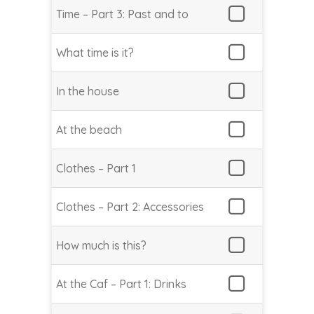
Time – Part 3: Past and to
What time is it?
In the house
At the beach
Clothes – Part 1
Clothes – Part 2: Accessories
How much is this?
At the Caf – Part 1: Drinks