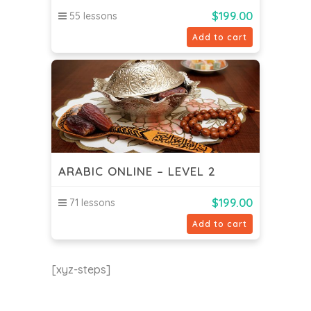
$
199.00
55 lessons
Add to cart
ARABIC ONLINE – LEVEL 2
$
199.00
71 lessons
Add to cart
[xyz-steps]