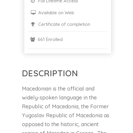
Full Lifetime Access
Available on Web
Certificate of completion
661 Enrolled
DESCRIPTION
Macedonian is the official and
widely-spoken language in the
Republic of Macedonia, the Former
Yugoslav Republic of Macedonia as
opposed to the historic, ancient