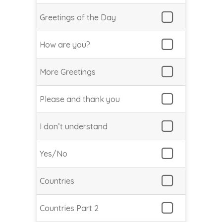
Greetings of the Day
How are you?
More Greetings
Please and thank you
I don’t understand
Yes/No
Countries
Countries Part 2