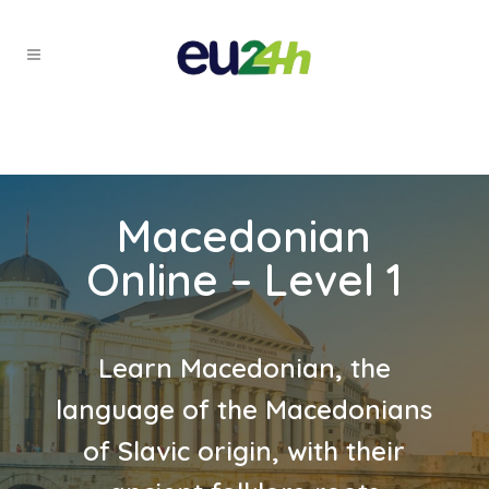
Macedonian
Online – Level 1
Learn Macedonian, the
language of the Macedonians
of Slavic origin, with their