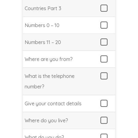
Countries Part 3
Numbers 0 – 10
Numbers 11 – 20
Where are you from?
What is the telephone
number?
Give your contact details
Where do you live?
What do you do?