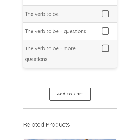
The verb to be
The verb to be – questions
The verb to be – more
questions
Add to Cart
Related Products