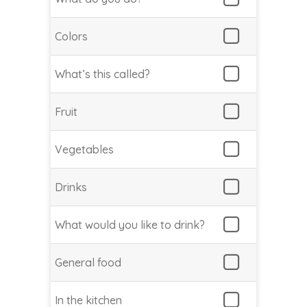
Colors
What’s this called?
Fruit
Vegetables
Drinks
What would you like to drink?
General food
In the kitchen