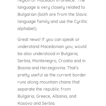
region of Macedon in Greece.
The
language is very closely related to
Bulgarian (both are from the Slavic
language family and use the Cyrillic
alphabet).
Great news! If you can speak or
understand Macedonian you, would
be also understood in Bulgaria,
Serbia, Montenegro, Croatia and in
Bosnia and Herzegovina. That’s
pretty useful as the current border
runs along mountain chains that
separate the republic from
Bulgaria, Greece, Albania, and
Kosovo and Serbia.