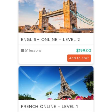
ENGLISH ONLINE – LEVEL 2
$
199.00
51 lessons
Add to cart
FRENCH ONLINE – LEVEL 1