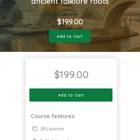
ancient folklore roots
$
199.00
Add to Cart
$
199.00
Add to Cart
Course features:
28 Lessons