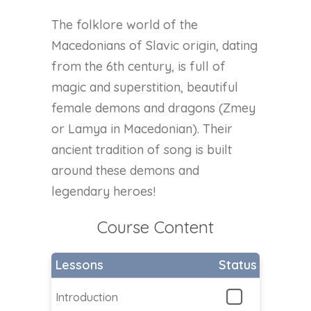
The folklore world of the
Macedonians of Slavic origin, dating
from the 6th century, is full of
magic and superstition, beautiful
female demons and dragons (Zmey
or Lamya in Macedonian). Their
ancient tradition of song is built
around these demons and
legendary heroes!
Course Content
Lessons
Status
Introduction