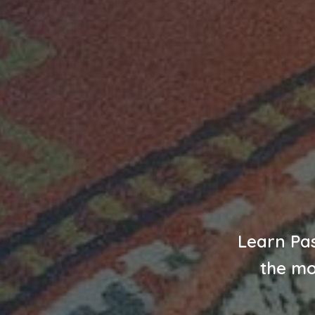
Learn Pas
the mo