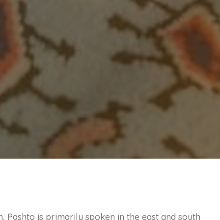
, Pashto is primarily spoken in the east and south