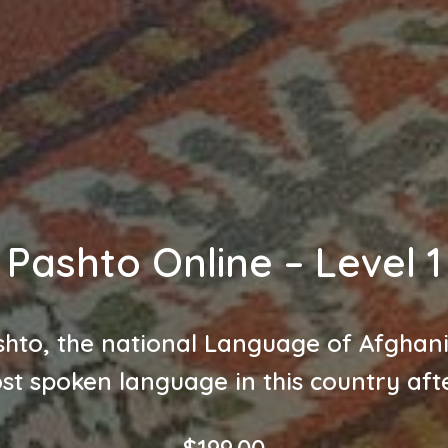
Pashto Online – Level 1
hto, the national Language of Afghan
st spoken language in this country afte
$
199.00