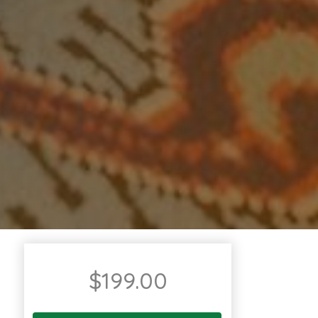
$
199.00