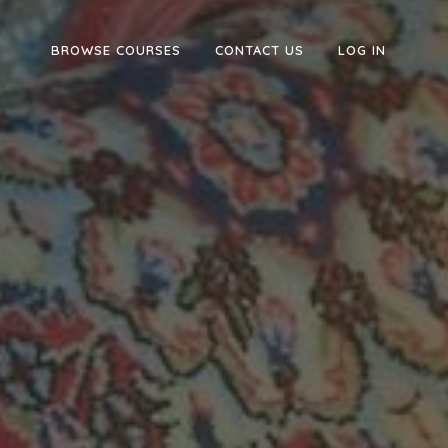
BROWSE COURSES
CONTACT US
LOG IN