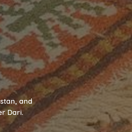
istan, and
r Dari.