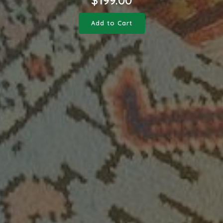
Add to Cart