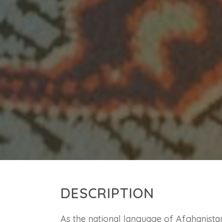
DESCRIPTION
As the national language of Afghanistan