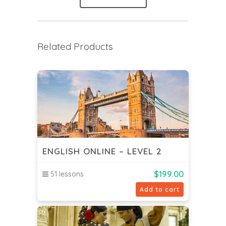
Related Products
ENGLISH ONLINE – LEVEL 2
$
199.00
51 lessons
Add to cart