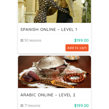
SPANISH ONLINE – LEVEL 1
$
199.00
50 lessons
Add to cart
ARABIC ONLINE – LEVEL 2
$
199.00
71 lessons