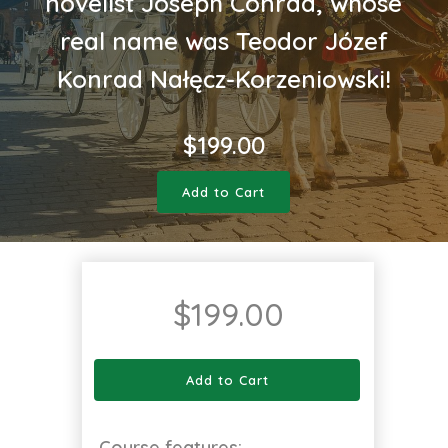
novelist Joseph Conrad, whose
real name was Teodor Józef
Konrad Nałęcz-Korzeniowski!
$
199.00
Add to Cart
$
199.00
Add to Cart
Course features: