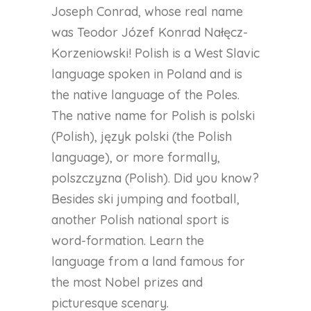
Joseph Conrad, whose real name
was Teodor Józef Konrad Nałęcz-
Korzeniowski! Polish is a West Slavic
language spoken in Poland and is
the native language of the Poles.
The native name for Polish is polski
(Polish), język polski (the Polish
language), or more formally,
polszczyzna (Polish). Did you know?
Besides ski jumping and football,
another Polish national sport is
word-formation. Learn the
language from a land famous for
the most Nobel prizes and
picturesque scenary.