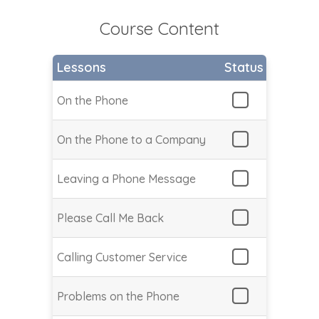
Course Content
Lessons
Status
On the Phone
On the Phone to a Company
Leaving a Phone Message
Please Call Me Back
Calling Customer Service
Problems on the Phone