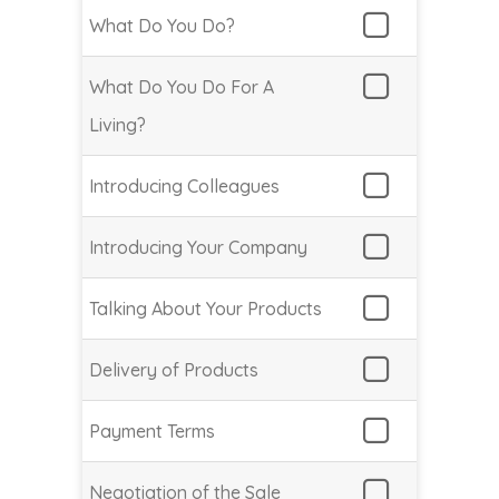
What Do You Do?
What Do You Do For A
Living?
Introducing Colleagues
Introducing Your Company
Talking About Your Products
Delivery of Products
Payment Terms
Negotiation of the Sale