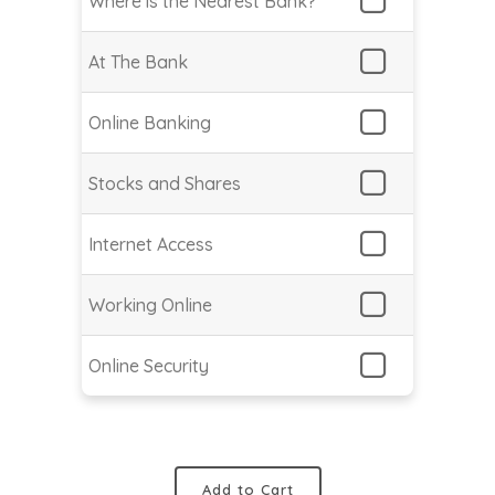
Where is the Nearest Bank?
At The Bank
Online Banking
Stocks and Shares
Internet Access
Working Online
Online Security
Add to Cart