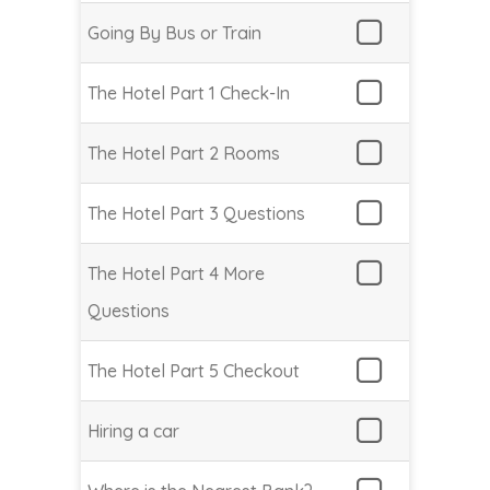
Going By Bus or Train
The Hotel Part 1 Check-In
The Hotel Part 2 Rooms
The Hotel Part 3 Questions
The Hotel Part 4 More
Questions
The Hotel Part 5 Checkout
Hiring a car