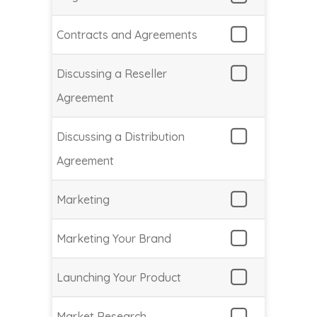
Contracts and Agreements
Discussing a Reseller
Agreement
Discussing a Distribution
Agreement
Marketing
Marketing Your Brand
Launching Your Product
Market Research