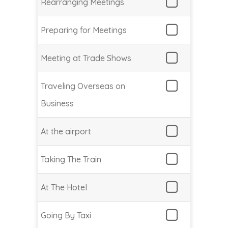
Rearranging Meetings
Preparing for Meetings
Meeting at Trade Shows
Traveling Overseas on
Business
At the airport
Taking The Train
At The Hotel
Going By Taxi