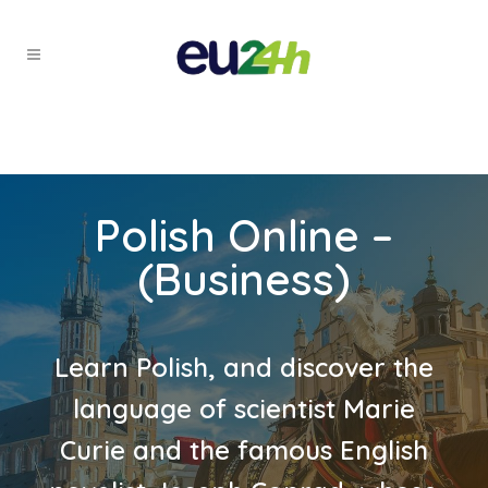
Polish Online –
(Business)
Learn Polish, and discover the
language of scientist Marie
Curie and the famous English