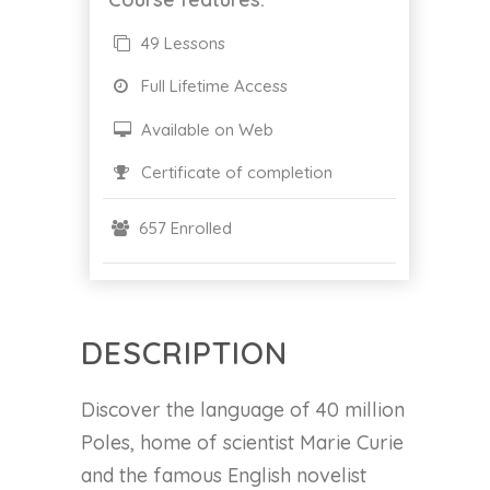
49 Lessons
Full Lifetime Access
Available on Web
Certificate of completion
657 Enrolled
DESCRIPTION
Discover the language of 40 million
Poles, home of scientist Marie Curie
and the famous English novelist