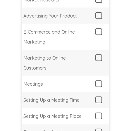
Advertising Your Product
E-Commerce and Online
Marketing
Marketing to Online
Customers
Meetings
Setting Up a Meeting Time
Setting Up a Meeting Place