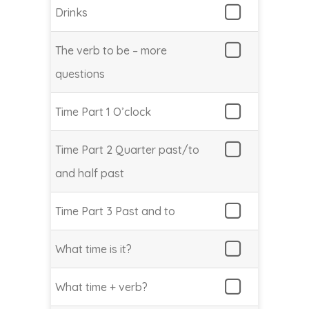
Drinks
The verb to be – more
questions
Time Part 1 O’clock
Time Part 2 Quarter past/to
and half past
Time Part 3 Past and to
What time is it?
What time + verb?