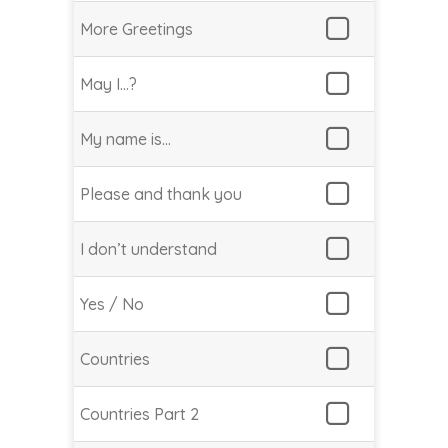
More Greetings
May I…?
My name is…
Please and thank you
I don’t understand
Yes / No
Countries
Countries Part 2