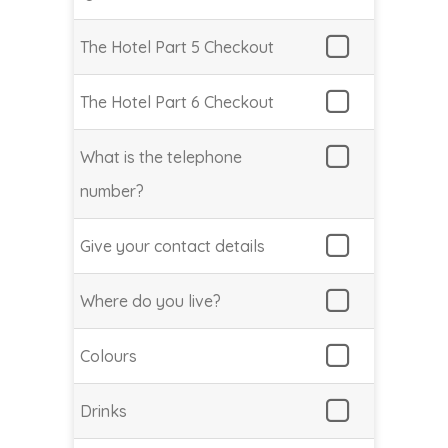
The Hotel Part 5 Checkout
The Hotel Part 6 Checkout
What is the telephone
number?
Give your contact details
Where do you live?
Colours
Drinks