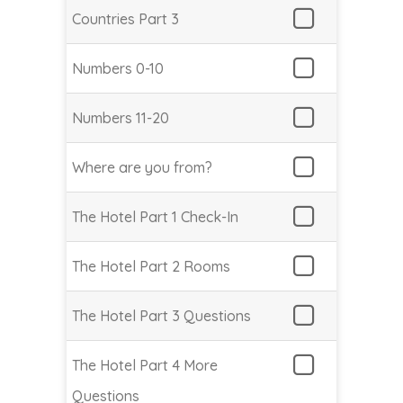
Countries Part 3
Numbers 0-10
Numbers 11-20
Where are you from?
The Hotel Part 1 Check-In
The Hotel Part 2 Rooms
The Hotel Part 3 Questions
The Hotel Part 4 More
Questions