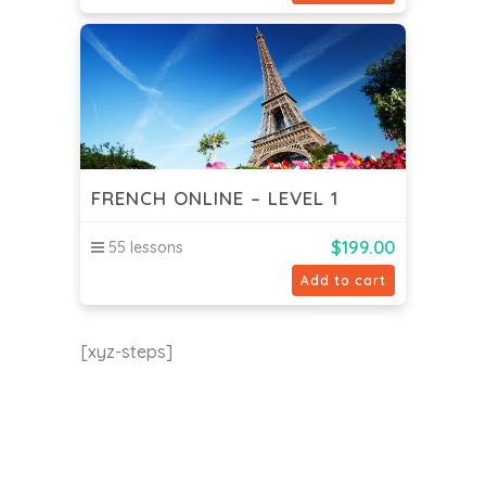
FRENCH ONLINE – LEVEL 1
$
199.00
55 lessons
Add to cart
[xyz-steps]