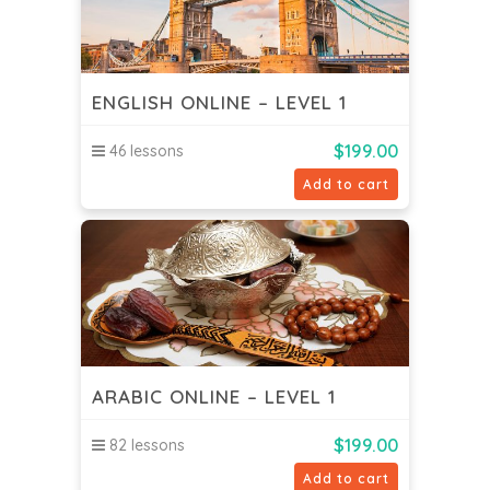
ENGLISH ONLINE – LEVEL 1
$
199.00
46 lessons
Add to cart
ARABIC ONLINE – LEVEL 1
$
199.00
82 lessons
Add to cart