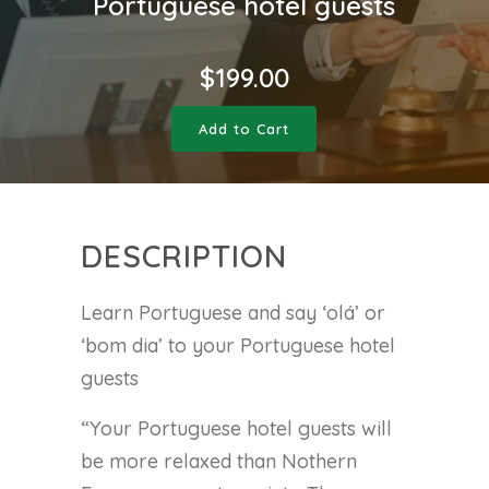
Portuguese hotel guests
$
199.00
Add to Cart
DESCRIPTION
Learn Portuguese and say ‘olá’ or
‘bom dia’ to your Portuguese hotel
guests
“Your Portuguese hotel guests will
be more relaxed than Nothern