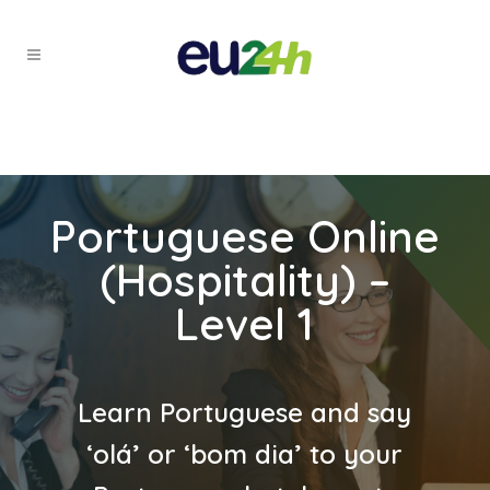
Portuguese Online
(Hospitality) –
Level 1
Learn Portuguese and say
‘olá’ or ‘bom dia’ to your