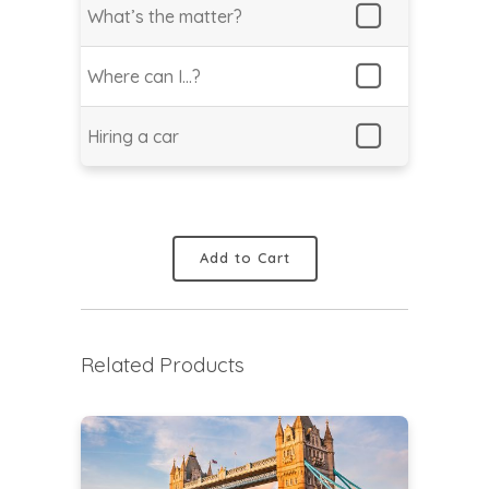
What’s the matter?
Where can I…?
Hiring a car
Add to Cart
Related Products