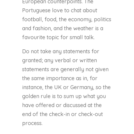
European counterpoints. The
Portuguese love to chat about
football, food, the economy, politics
and fashion, and the weather is a
favourite topic for small talk.
Do not take any statements for
granted; any verbal or written
statements are generally not given
the same importance as in, for
instance, the UK or Germany, so the
golden rule is to sum up what you
have offered or discussed at the
end of the check-in or check-out
process.