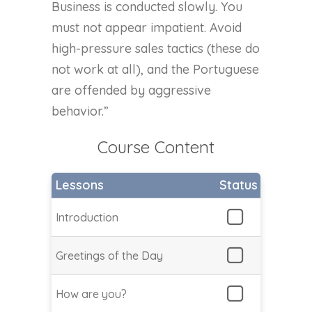
Business is conducted slowly. You
must not appear impatient. Avoid
high-pressure sales tactics (these do
not work at all), and the Portuguese
are offended by aggressive
behavior.”
Course Content
Lessons
Status
Introduction
Greetings of the Day
How are you?