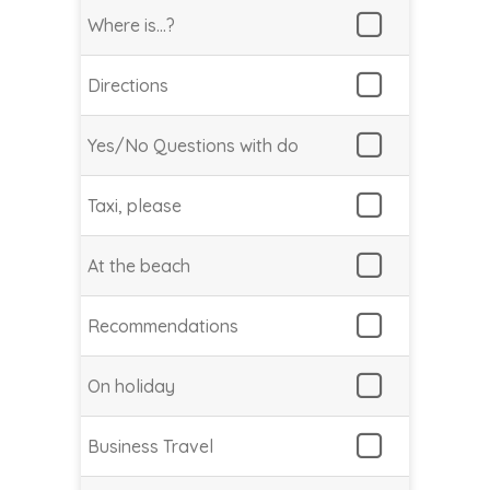
Where is…?
Directions
Yes/No Questions with do
Taxi, please
At the beach
Recommendations
On holiday
Business Travel