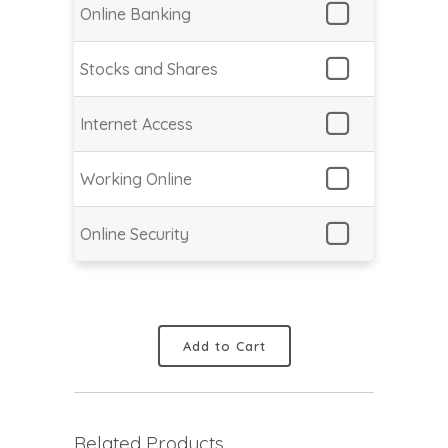
Online Banking
Stocks and Shares
Internet Access
Working Online
Online Security
Add to Cart
Related Products