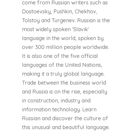
come from Russian writers such as
Dostoevsky, Pushkin, Chekhov,
Tolstoy and Turgenev. Russian is the
most widely spoken ‘Slavik’
language in the world, spoken by
over 300 million people worldwide.
It is also one of the five official
languages of the United Nations,
making it a truly global language.
Trade between the business world
and Russia is on the rise, especially
in construction, industry and
information technology. Learn
Russian and discover the culture of
this unusual and beautiful language.