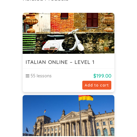
ITALIAN ONLINE – LEVEL 1
$
199.00
55 lessons
Add to cart