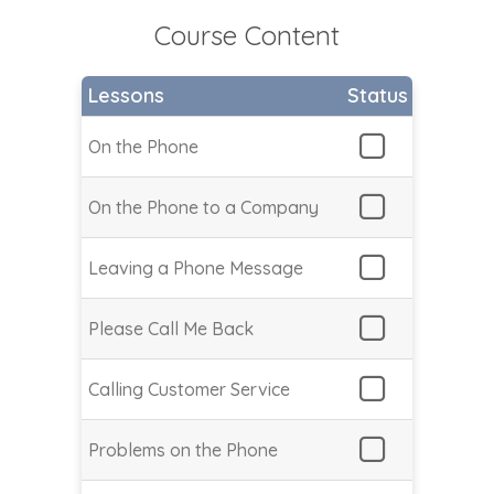
Course Content
Lessons
Status
On the Phone
On the Phone to a Company
Leaving a Phone Message
Please Call Me Back
Calling Customer Service
Problems on the Phone