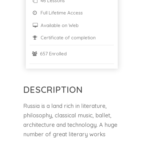
46 Lessons
Full Lifetime Access
Available on Web
Certificate of completion
657 Enrolled
DESCRIPTION
Russia is a land rich in literature,
philosophy, classical music, ballet,
architecture and technology. A huge
number of great literary works