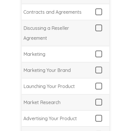
Contracts and Agreements
Discussing a Reseller
Agreement
Marketing
Marketing Your Brand
Launching Your Product
Market Research
Advertising Your Product