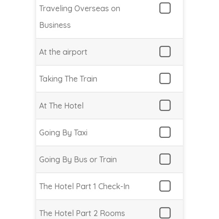
Traveling Overseas on
Business
At the airport
Taking The Train
At The Hotel
Going By Taxi
Going By Bus or Train
The Hotel Part 1 Check-In
The Hotel Part 2 Rooms