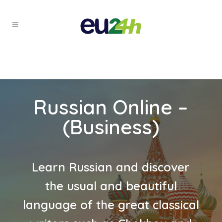
Russian Online –
(Business)
Learn Russian and discover
the usual and beautiful
language of the great classical