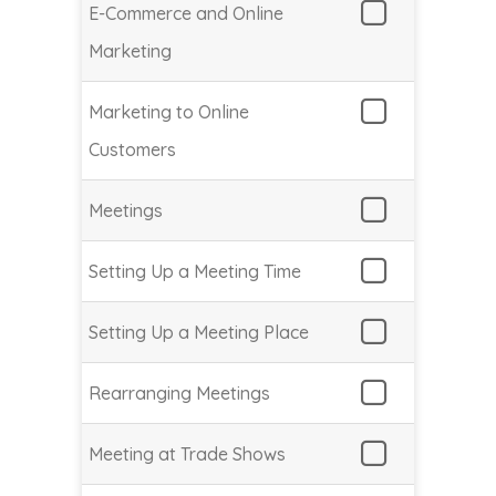
E-Commerce and Online
Marketing
Marketing to Online
Customers
Meetings
Setting Up a Meeting Time
Setting Up a Meeting Place
Rearranging Meetings
Meeting at Trade Shows