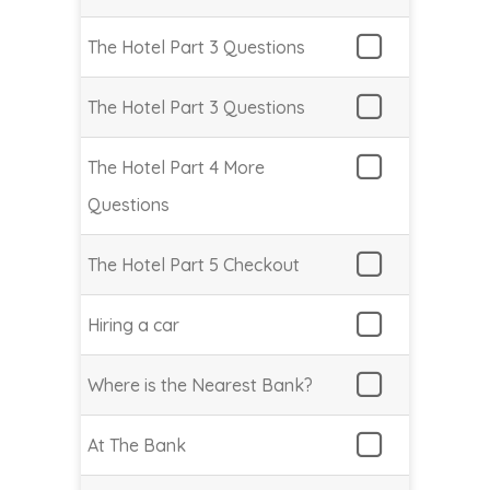
The Hotel Part 3 Questions
The Hotel Part 3 Questions
The Hotel Part 4 More
Questions
The Hotel Part 5 Checkout
Hiring a car
Where is the Nearest Bank?
At The Bank