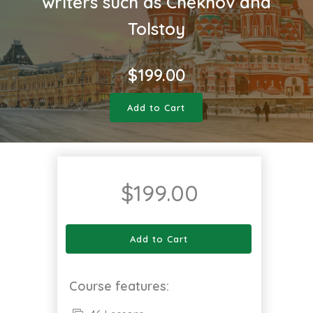
writers such as Chekhov and
Tolstoy
$
199.00
Add to Cart
$
199.00
Add to Cart
Course features: