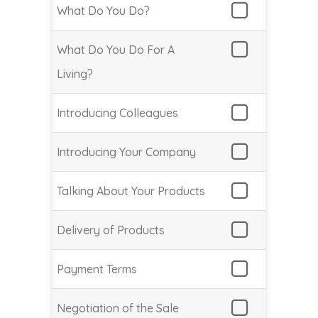
What Do You Do?
What Do You Do For A
Living?
Introducing Colleagues
Introducing Your Company
Talking About Your Products
Delivery of Products
Payment Terms
Negotiation of the Sale