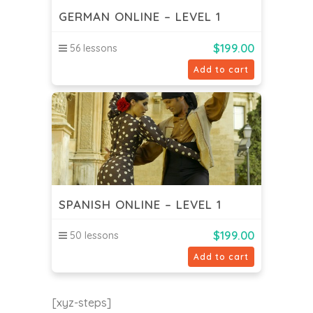
GERMAN ONLINE – LEVEL 1
$
199.00
56 lessons
Add to cart
SPANISH ONLINE – LEVEL 1
$
199.00
50 lessons
Add to cart
[xyz-steps]