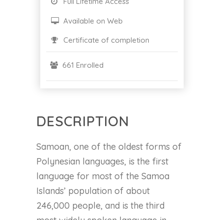
Full Lifetime Access
Available on Web
Certificate of completion
661 Enrolled
DESCRIPTION
Samoan, one of the oldest forms of
Polynesian languages, is the first
language for most of the Samoa
Islands’ population of about
246,000 people, and is the third