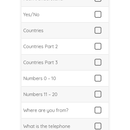
Yes/No
Countries
Countries Part 2
Countries Part 3
Numbers 0 – 10
Numbers 11 – 20
Where are you from?
What is the telephone