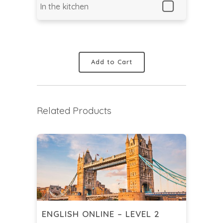
In the kitchen
Add to Cart
Related Products
ENGLISH ONLINE – LEVEL 2