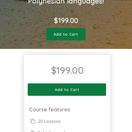
Polynesian languages!
$
199.00
Add to Cart
$
199.00
Add to Cart
Course features:
20 Lessons