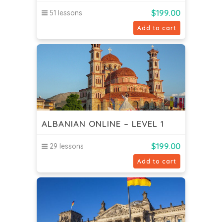
$
199.00
51 lessons
Add to cart
ALBANIAN ONLINE – LEVEL 1
$
199.00
29 lessons
Add to cart