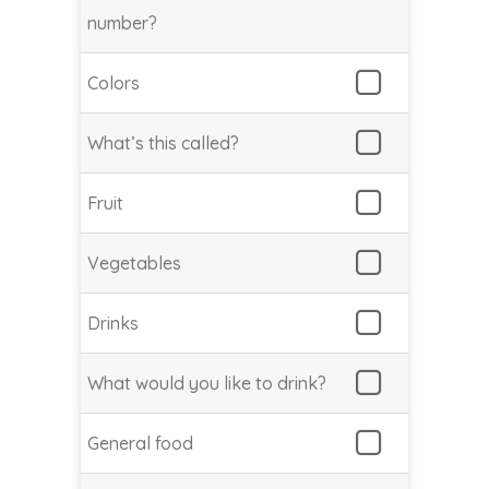
number?
Colors
What’s this called?
Fruit
Vegetables
Drinks
What would you like to drink?
General food