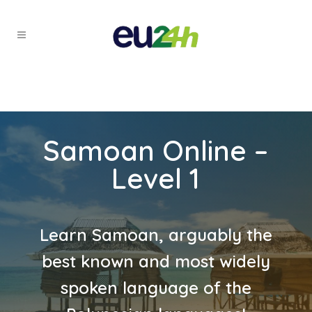
Samoan Online –
Level 1
Learn Samoan, arguably the
best known and most widely
spoken language of the