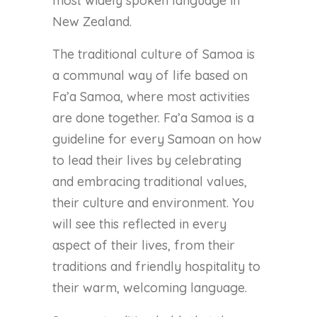
most widely spoken language in
New Zealand.
The traditional culture of Samoa is
a communal way of life based on
Fa’a Samoa, where most activities
are done together. Fa’a Samoa is a
guideline for every Samoan on how
to lead their lives by celebrating
and embracing traditional values,
their culture and environment. You
will see this reflected in every
aspect of their lives, from their
traditions and friendly hospitality to
their warm, welcoming language.