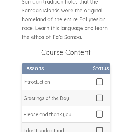
Samoan tradition holds that the
Samoan Islands were the original
homeland of the entire Polynesian
race. Learn this language and learn
the ethos of Fa’a Samoa.
Course Content
Lessons
Status
Introduction
Greetings of the Day
Please and thank you
I don’t understand