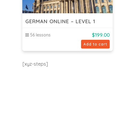
GERMAN ONLINE – LEVEL 1
$
199.00
56 lessons
Add to cart
[xyz-steps]
EU24h Academy
Contact us